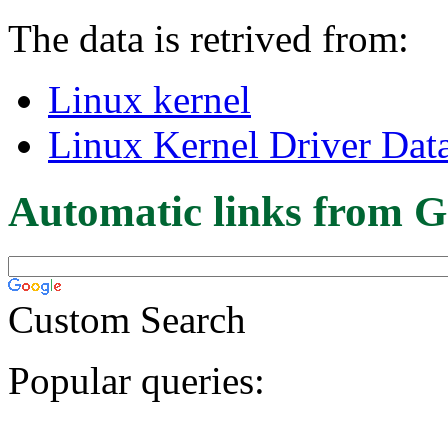
The data is retrived from:
Linux kernel
Linux Kernel Driver Dat
Automatic links from G
Custom Search
Popular queries: