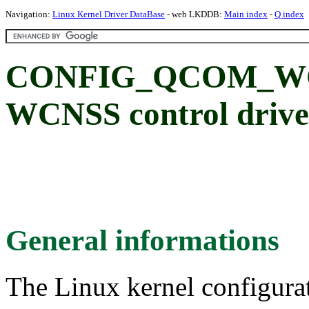
Navigation:
Linux Kernel Driver DataBase
- web LKDDB:
Main index
-
Q index
CONFIG_QCOM_WC
WCNSS control drive
General informations
The Linux kernel configura