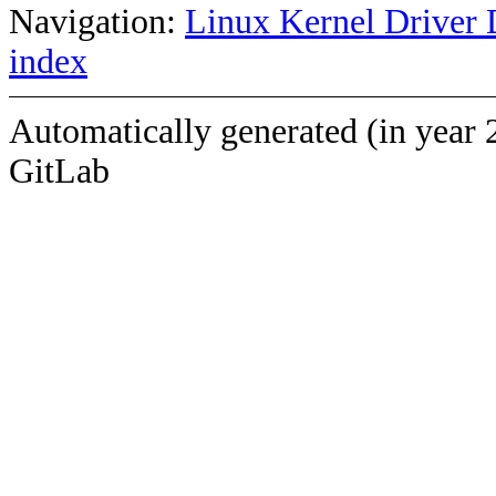
Navigation:
Linux Kernel Driver 
index
Automatically generated (in year 
GitLab