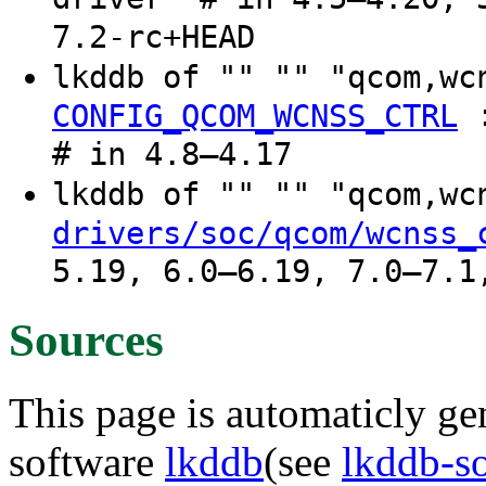
7.2-rc+HEAD
lkddb of "" "" "qcom,w
CONFIG_QCOM_WCNSS_CTRL
# in 4.8–4.17
lkddb of "" "" "qcom,w
drivers/soc/qcom/wcnss_
5.19, 6.0–6.19, 7.0–7.1
Sources
This page is automaticly gen
software
lkddb
(see
lkddb-s