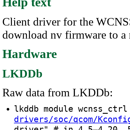
Help text
Client driver for the WC
download nv firmware to 
Hardware
LKDDb
Raw data from LKDDb:
lkddb module wcnss_ctr
drivers/soc/qcom/Kconfi
driver" # in 4.5–4.20, 