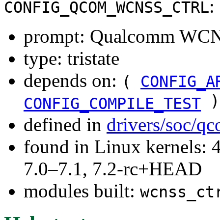
:
CONFIG_QCOM_WCNSS_CTRL
prompt: Qualcomm WCNS
type: tristate
depends on:
(
CONFIG_A
)
CONFIG_COMPILE_TEST
defined in
drivers/soc/q
found in Linux kernels: 
7.0–7.1, 7.2-rc+HEAD
modules built:
wcnss_ct