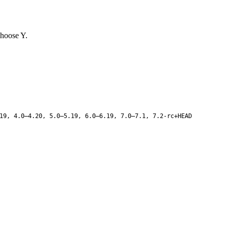
choose Y.
19, 4.0–4.20, 5.0–5.19, 6.0–6.19, 7.0–7.1, 7.2-rc+HEAD