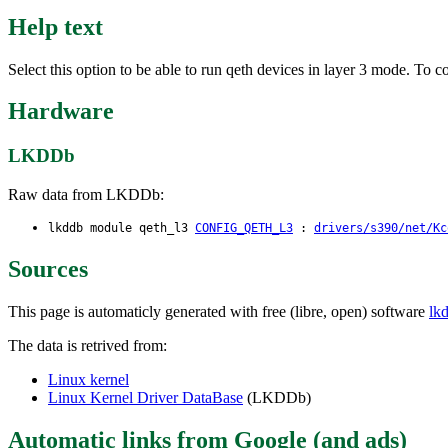
Help text
Select this option to be able to run qeth devices in layer 3 mode. To
Hardware
LKDDb
Raw data from LKDDb:
lkddb module qeth_l3
CONFIG_QETH_L3
:
drivers/s390/net/Kc
Sources
This page is automaticly generated with free (libre, open) software
lk
The data is retrived from:
Linux kernel
Linux Kernel Driver DataBase
(LKDDb)
Automatic links from Google (and ads)