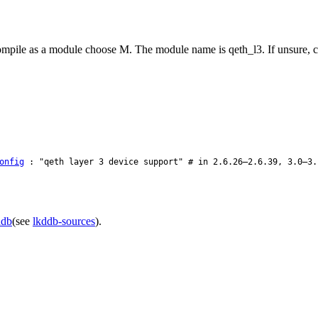
 compile as a module choose M. The module name is qeth_l3. If unsure, 
onfig
: "qeth layer 3 device support" # in 2.6.26–2.6.39, 3.0–3.
ddb
(see
lkddb-sources
).