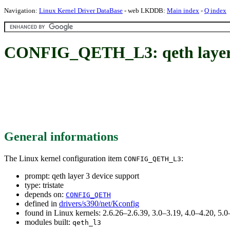
Navigation:
Linux Kernel Driver DataBase
- web LKDDB:
Main index
-
Q index
CONFIG_QETH_L3: qeth layer 
General informations
The Linux kernel configuration item
:
CONFIG_QETH_L3
prompt: qeth layer 3 device support
type: tristate
depends on:
CONFIG_QETH
defined in
drivers/s390/net/Kconfig
found in Linux kernels: 2.6.26–2.6.39, 3.0–3.19, 4.0–4.20, 5
modules built:
qeth_l3