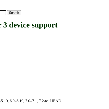
3 device support
.0–5.19, 6.0–6.19, 7.0–7.1, 7.2-rc+HEAD