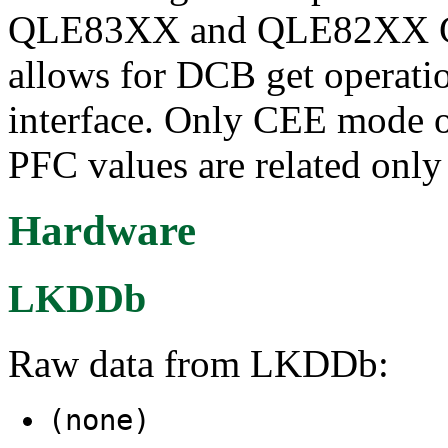
QLE83XX and QLE82XX Con
allows for DCB get operatio
interface. Only CEE mode 
PFC values are related only
Hardware
LKDDb
Raw data from LKDDb:
(none)