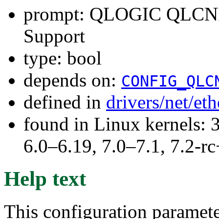
prompt: QLOGIC QLCNI
Support
type: bool
depends on:
CONFIG_QLC
defined in
drivers/net/et
found in Linux kernels: 
6.0–6.19, 7.0–7.1, 7.2
Help text
This configuration paramet