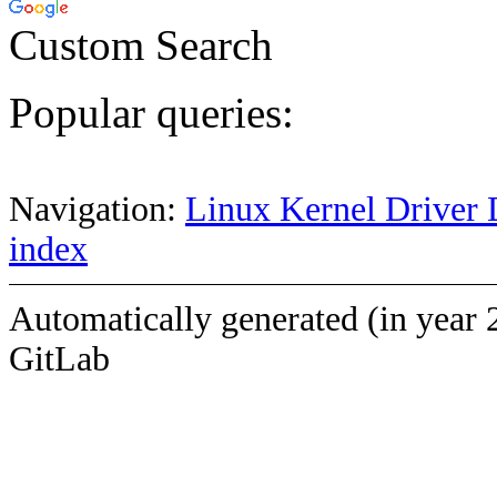
Custom Search
Popular queries:
Navigation:
Linux Kernel Driver 
index
Automatically generated (in year 
GitLab