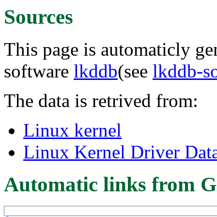
Sources
This page is automaticly gen
software
lkddb
(see
lkddb-s
The data is retrived from:
Linux kernel
Linux Kernel Driver Dat
Automatic links from G