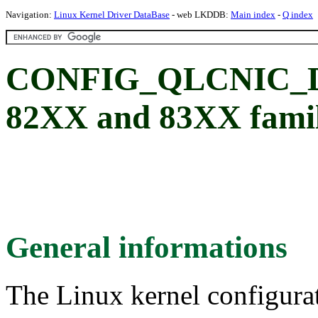
Navigation:
Linux Kernel Driver DataBase
- web LKDDB:
Main index
-
Q index
CONFIG_QLCNIC_
82XX and 83XX fami
General informations
The Linux kernel configura