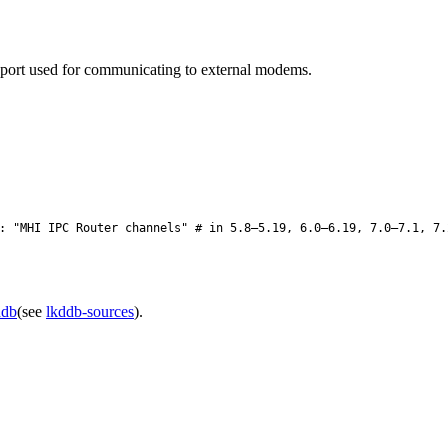
sport used for communicating to external modems.
 "MHI IPC Router channels" # in 5.8–5.19, 6.0–6.19, 7.0–7.1, 7.
ddb
(see
lkddb-sources
).