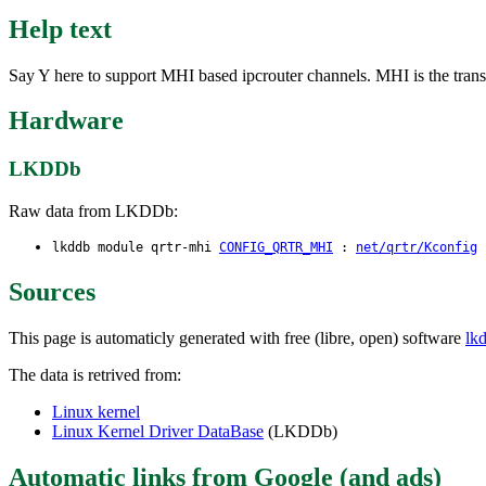
Help text
Say Y here to support MHI based ipcrouter channels. MHI is the tran
Hardware
LKDDb
Raw data from LKDDb:
lkddb module qrtr-mhi
CONFIG_QRTR_MHI
:
net/qrtr/Kconfig
:
Sources
This page is automaticly generated with free (libre, open) software
lk
The data is retrived from:
Linux kernel
Linux Kernel Driver DataBase
(LKDDb)
Automatic links from Google (and ads)