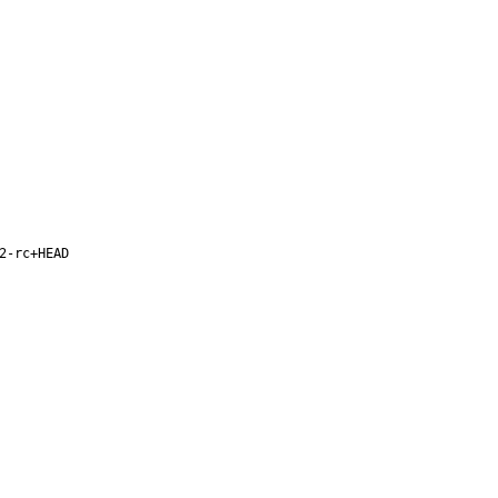
2-rc+HEAD