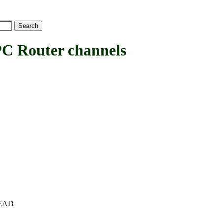
Router channels
+HEAD