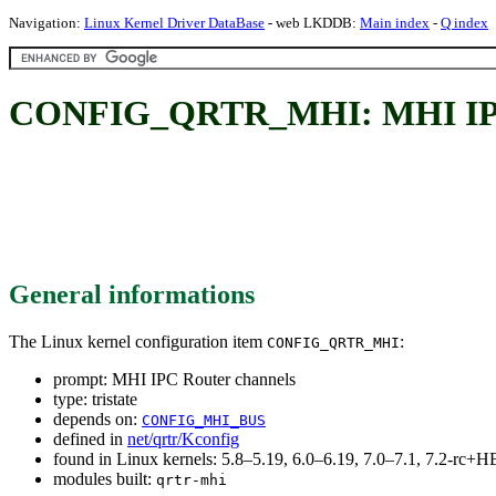
Navigation:
Linux Kernel Driver DataBase
- web LKDDB:
Main index
-
Q index
CONFIG_QRTR_MHI: MHI IPC 
General informations
The Linux kernel configuration item
:
CONFIG_QRTR_MHI
prompt: MHI IPC Router channels
type: tristate
depends on:
CONFIG_MHI_BUS
defined in
net/qrtr/Kconfig
found in Linux kernels: 5.8–5.19, 6.0–6.19, 7.0–7.1, 7.2-rc
modules built:
qrtr-mhi