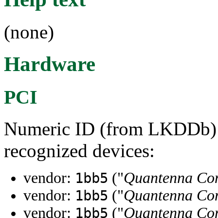
(none)
Hardware
PCI
Numeric ID (from LKDDb) a
recognized devices:
vendor:
("
Quantenna Com
1bb5
vendor:
("
Quantenna Com
1bb5
vendor:
("
Quantenna Com
1bb5