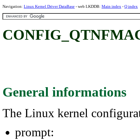
Navigation:
Linux Kernel Driver DataBase
- web LKDDB:
Main index
-
Q index
CONFIG_QTNFMA
General informations
The Linux kernel configura
prompt: