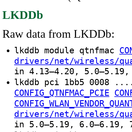
LKDDb
Raw data from LKDDb:
lkddb module qtnfmac
CO
drivers/net/wireless/qu
in 4.13–4.20, 5.0–5.19,
lkddb pci 1bb5 0008 ..
CONFIG_QTNFMAC_PCIE
CON
CONFIG_WLAN_VENDOR_QUAN
drivers/net/wireless/qu
in 5.0–5.19, 6.0–6.19, 