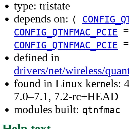
type: tristate
depends on:
(
CONFIG_Q
CONFIG_QTNFMAC_PCIE
CONFIG_QTNFMAC_PCIE
defined in
drivers/net/wireless/qua
found in Linux kernels: 
7.0–7.1, 7.2-rc+HEAD
modules built:
qtnfmac
Help text