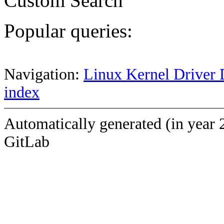
Custom Search
Popular queries:
Navigation:
Linux Kernel Driver 
index
Automatically generated (in year 
GitLab