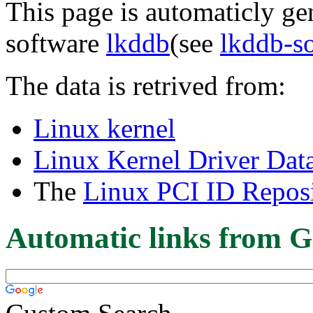
This page is automaticly gen
software
lkddb
(see
lkddb-s
The data is retrived from:
Linux kernel
Linux Kernel Driver Dat
The
Linux PCI ID Reposi
Automatic links from G