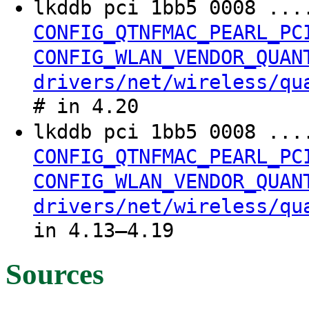
lkddb pci 1bb5 0008 ..
CONFIG_QTNFMAC_PEARL_PC
CONFIG_WLAN_VENDOR_QUAN
drivers/net/wireless/qu
# in 4.20
lkddb pci 1bb5 0008 ..
CONFIG_QTNFMAC_PEARL_PC
CONFIG_WLAN_VENDOR_QUAN
drivers/net/wireless/qu
in 4.13–4.19
Sources