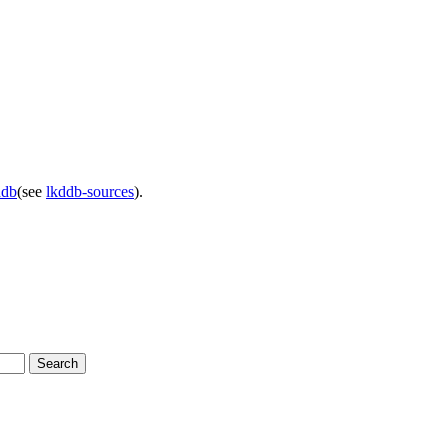
ddb
(see
lkddb-sources
).