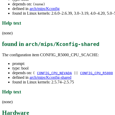
depends on:
(none)
defined in
arch/mips/Kconfig
found in Linux kernels: 2.6.0–2.6.39, 3.0–3.19, 4.0–4.20, 5.
Help text
(none)
found in
arch/mips/Kconfig-shared
The configuration item CONFIG_R5000_CPU_SCACHE:
prompt:
type: bool
depends on:
(
CONFIG_CPU_NEVADA
||
CONFIG_CPU_R5000
defined in
arch/mips/Kconfig-shared
found in Linux kernels: 2.5.74–2.5.75
Help text
(none)
Hardware