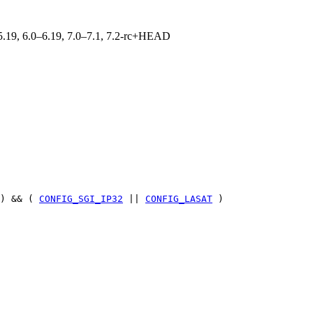
0–5.19, 6.0–6.19, 7.0–7.1, 7.2-rc+HEAD
) && (
CONFIG_SGI_IP32
||
CONFIG_LASAT
)