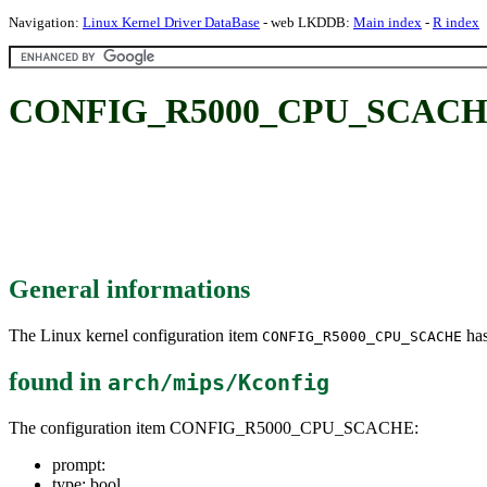
Navigation:
Linux Kernel Driver DataBase
- web LKDDB:
Main index
-
R index
CONFIG_R5000_CPU_SCACH
General informations
The Linux kernel configuration item
has
CONFIG_R5000_CPU_SCACHE
found in
arch/mips/Kconfig
The configuration item CONFIG_R5000_CPU_SCACHE:
prompt:
type: bool