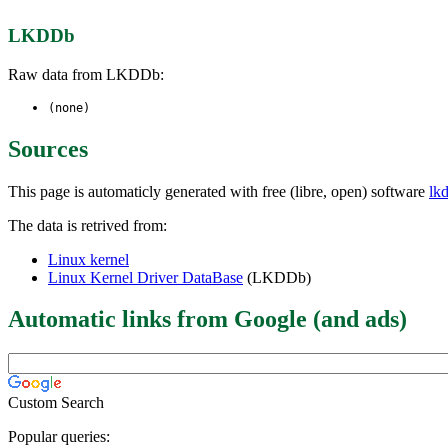
LKDDb
Raw data from LKDDb:
(none)
Sources
This page is automaticly generated with free (libre, open) software
lk
The data is retrived from:
Linux kernel
Linux Kernel Driver DataBase
(LKDDb)
Automatic links from Google (and ads)
Custom Search
Popular queries: