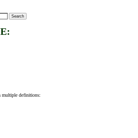
E:
 multiple definitions: