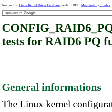
Navigation:
Linux Kernel Driver DataBase
- web LKDDB:
Main index
-
R index
CONFIG_RAID6_PQ
tests for RAID6 PQ f
General informations
The Linux kernel configura