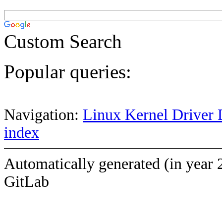
Custom Search
Popular queries:
Navigation:
Linux Kernel Driver 
index
Automatically generated (in year 
GitLab