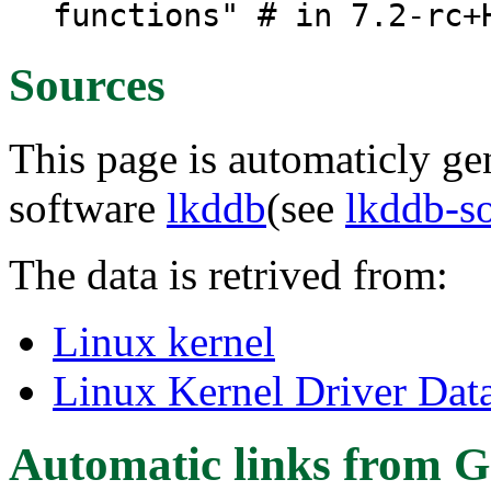
functions" # in 7.2-rc+
Sources
This page is automaticly gen
software
lkddb
(see
lkddb-s
The data is retrived from:
Linux kernel
Linux Kernel Driver Dat
Automatic links from G