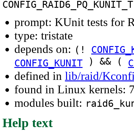
CONFIG_RAID6_PQ_KUNIT_T
prompt: KUnit tests for
type: tristate
depends on:
(!
CONFIG_
) && (
CONFIG_KUNIT
C
defined in
lib/raid/Kconf
found in Linux kernels:
modules built:
raid6_ku
Help text