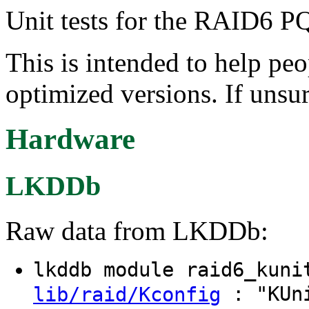
Unit tests for the RAID6 PQ
This is intended to help peo
optimized versions. If unsur
Hardware
LKDDb
Raw data from LKDDb:
lkddb module raid6_kun
: "KUni
lib/raid/Kconfig