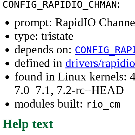
:
CONFIG_RAPIDIO_CHMAN
prompt: RapidIO Channel
type: tristate
depends on:
CONFIG_RAP
defined in
drivers/rapidi
found in Linux kernels: 
7.0–7.1, 7.2-rc+HEAD
modules built:
rio_cm
Help text