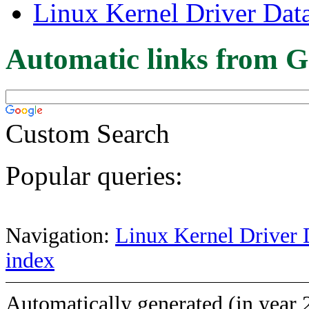
Linux Kernel Driver Dat
Automatic links from G
Custom Search
Popular queries:
Navigation:
Linux Kernel Driver 
index
Automatically generated (in year 