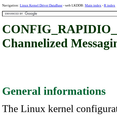
Navigation:
Linux Kernel Driver DataBase
- web LKDDB:
Main index
-
R index
CONFIG_RAPIDIO_
Channelized Messagin
General informations
The Linux kernel configura