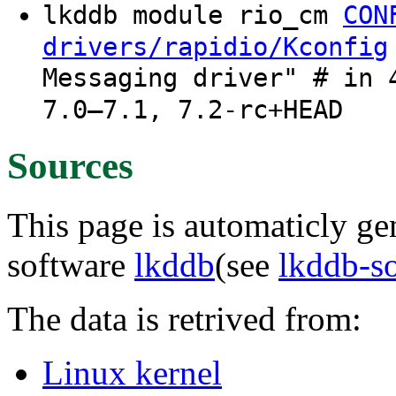
lkddb module rio_cm
CON
drivers/rapidio/Kconfig
Messaging driver" # in 
7.0–7.1, 7.2-rc+HEAD
Sources
This page is automaticly gen
software
lkddb
(see
lkddb-s
The data is retrived from:
Linux kernel