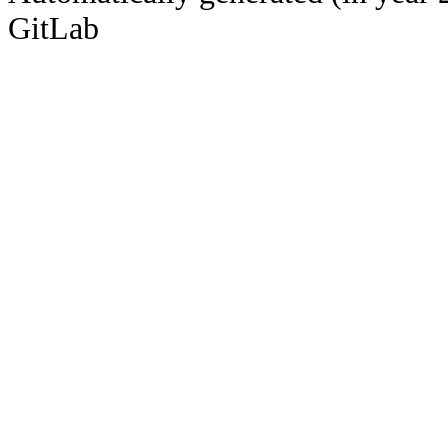
GitLab