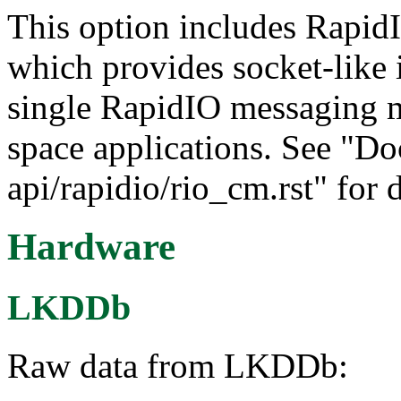
This option includes Rapid
which provides socket-like i
single RapidIO messaging m
space applications. See "Do
api/rapidio/rio_cm.rst" for d
Hardware
LKDDb
Raw data from LKDDb: