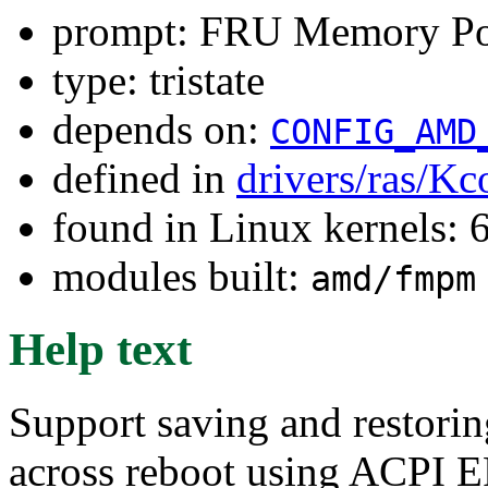
prompt: FRU Memory Po
type: tristate
depends on:
CONFIG_AMD
defined in
drivers/ras/Kc
found in Linux kernels:
modules built:
amd/fmpm
Help text
Support saving and restori
across reboot using ACPI ER