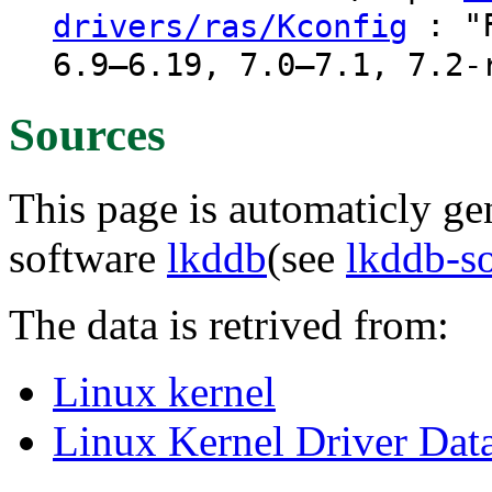
: "F
drivers/ras/Kconfig
6.9–6.19, 7.0–7.1, 7.2-
Sources
This page is automaticly gen
software
lkddb
(see
lkddb-s
The data is retrived from:
Linux kernel
Linux Kernel Driver Dat