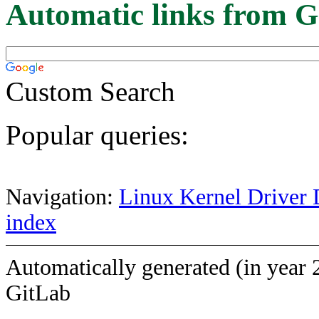
Automatic links from G
Custom Search
Popular queries:
Navigation:
Linux Kernel Driver 
index
Automatically generated (in year 
GitLab