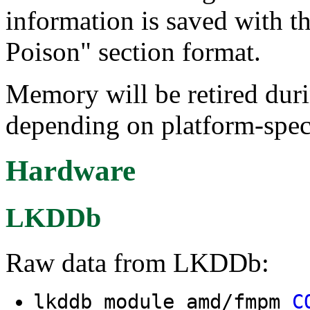
information is saved wit
Poison" section format.
Memory will be retired dur
depending on platform-speci
Hardware
LKDDb
Raw data from LKDDb:
lkddb module amd/fmpm
C