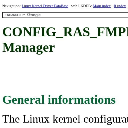
Navigation:
Linux Kernel Driver DataBase
- web LKDDB:
Main index
-
R index
CONFIG_RAS_FMPM:
Manager
General informations
The Linux kernel configura