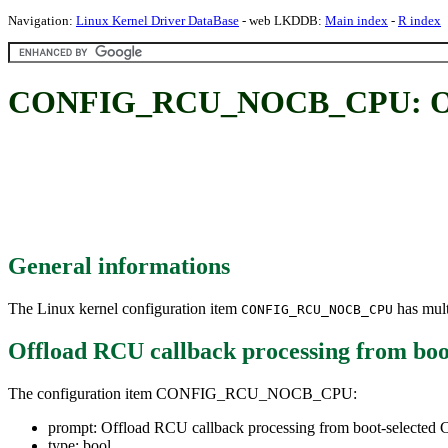
Navigation:
Linux Kernel Driver DataBase
- web LKDDB:
Main index
-
R index
CONFIG_RCU_NOCB_CPU: Offloa
General informations
The Linux kernel configuration item
has mult
CONFIG_RCU_NOCB_CPU
Offload RCU callback processing from boo
The configuration item CONFIG_RCU_NOCB_CPU:
prompt: Offload RCU callback processing from boot-selected
type: bool