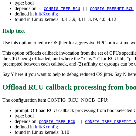
type: bool
depends on:
(
CONFIG_TREE_RCU
||
CONFIG_PREEMPT_RCU
defined in
init/Kconfig
found in Linux kernels: 3.8–3.9, 3.11–3.19, 4.0–4.12
Help text
Use this option to reduce OS jitter for aggressive HPC or real-time w
This option offloads callback invocation from the set of CPUs specifi
the CPU being offloaded, and where the "x" is "b" for RCU-bh, "p" 
preempted between each callback, and (2) affinity or cgroups can be u
Say Y here if you want to help to debug reduced OS jitter. Say N here
Offload RCU callback processing from 
The configuration item CONFIG_RCU_NOCB_CPU:
prompt: Offload RCU callback processing from boot-sele
type: bool
depends on:
CONFIG_TREE_RCU
||
CONFIG_TREE_PREEMPT_R
defined in
init/Kconfig
found in Linux kernels: 3.10