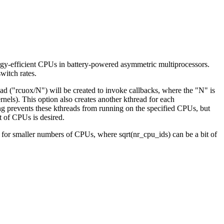
ergy-efficient CPUs in battery-powered asymmetric multiprocessors.
switch rates.
ad ("rcuox/N") will be created to invoke callbacks, where the "N" is
). This option also creates another kthread for each
ng prevents these kthreads from running on the specified CPUs, but
t of CPUs is desired.
 for smaller numbers of CPUs, where sqrt(nr_cpu_ids) can be a bit of