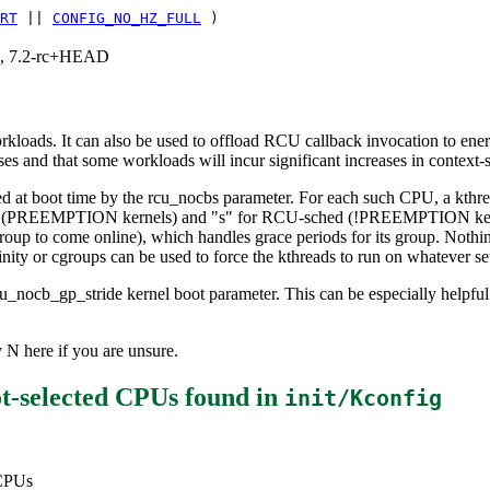
RT
||
CONFIG_NO_HZ_FULL
)
.1, 7.2-rc+HEAD
orkloads. It can also be used to offload RCU callback invocation to en
eases and that some workloads will incur significant increases in context-
ed at boot time by the rcu_nocbs parameter. For each such CPU, a kthre
t (PREEMPTION kernels) and "s" for RCU-sched (!PREEMPTION kernels
roup to come online), which handles grace periods for its group. Nothi
nity or cgroups can be used to force the kthreads to run on whatever se
u_nocb_gp_stride kernel boot parameter. This can be especially helpful
 N here if you are unsure.
t-selected CPUs
found in
init/Kconfig
 CPUs