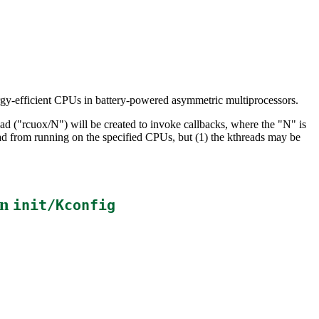
ergy-efficient CPUs in battery-powered asymmetric multiprocessors.
ad ("rcuox/N") will be created to invoke callbacks, where the "N" is
d from running on the specified CPUs, but (1) the kthreads may be
in
init/Kconfig