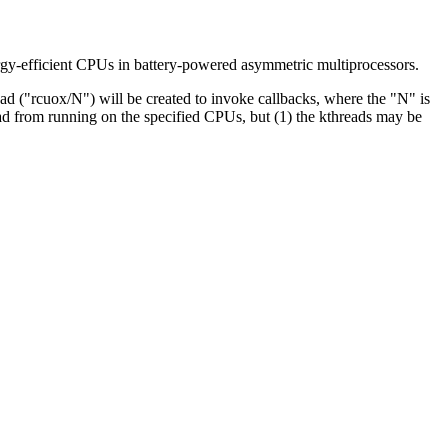
ergy-efficient CPUs in battery-powered asymmetric multiprocessors.
ad ("rcuox/N") will be created to invoke callbacks, where the "N" is
d from running on the specified CPUs, but (1) the kthreads may be