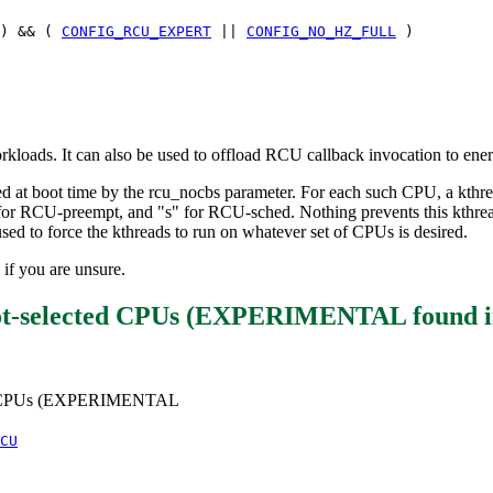
) && (
CONFIG_RCU_EXPERT
||
CONFIG_NO_HZ_FULL
)
orkloads. It can also be used to offload RCU callback invocation to en
ed at boot time by the rcu_nocbs parameter. For each such CPU, a kthre
for RCU-preempt, and "s" for RCU-sched. Nothing prevents this kthrea
sed to force the kthreads to run on whatever set of CPUs is desired.
 if you are unsure.
boot-selected CPUs (EXPERIMENTAL
found 
cted CPUs (EXPERIMENTAL
CU