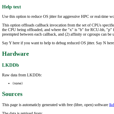
Help text
Use this option to reduce OS jitter for aggressive HPC or real-time w
This option offloads callback invocation from the set of CPUs specifi
the CPU being offloaded, and where the "x" is "b" for RCU-bh, "p" 
preempted between each callback, and (2) affinity or cgroups can be u
Say Y here if you want to help to debug reduced OS jitter. Say N here
Hardware
LKDDb
Raw data from LKDDb:
(none)
Sources
This page is automaticly generated with free (libre, open) software
lk
The data is retrived from: