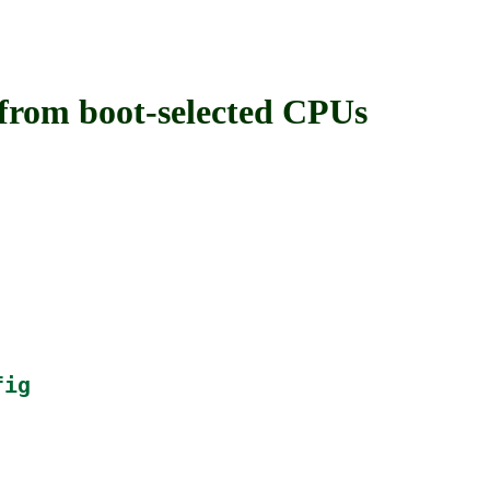
om boot-selected CPUs
fig