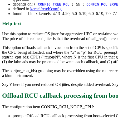
depends on:
(
CONFIG_TREE_RCU
) && (
CONFIG_RCU_EXPE
defined in
kernel/rcu/Kconfig
found in Linux kernels: 4.13–4.20, 5.0–5.19, 6.0–6.19, 7.0–7
Help text
Use this option to reduce OS jitter for aggressive HPC or real-time w
The price of this reduced jitter is that the overhead of call_rcu() incr
This option offloads callback invocation from the set of CPUs specifi
the CPU being offloaded, and where the "x" is "p" for RCU-preemp
sqrt(nr_cpu_ids) CPUs ("rcuog/N", where N is the first CPU in that g
(1) the kthreads may be preempted between each callback, and (2) affi
The sqrt(nr_cpu_ids) grouping may be overridden using the rcutree.rc
a blunt instrument.
Say Y here if you need reduced OS jitter, despite added overhead. Say
Offload RCU callback processing from boo
The configuration item CONFIG_RCU_NOCB_CPU:
prompt: Offload RCU callback processing from boot-selected