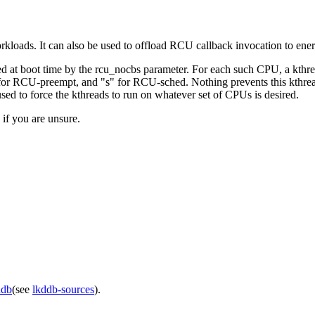
orkloads. It can also be used to offload RCU callback invocation to en
ed at boot time by the rcu_nocbs parameter. For each such CPU, a kthre
for RCU-preempt, and "s" for RCU-sched. Nothing prevents this kthrea
sed to force the kthreads to run on whatever set of CPUs is desired.
 if you are unsure.
ddb
(see
lkddb-sources
).