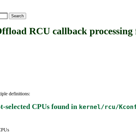
d RCU callback processing fr
iple definitions:
t-selected CPUs
found in
kernel/rcu/Kcon
 CPUs