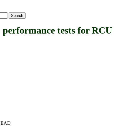
rformance tests for RCU
c+HEAD