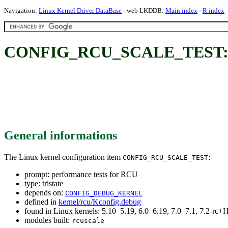
Navigation:
Linux Kernel Driver DataBase
- web LKDDB:
Main index
-
R index
CONFIG_RCU_SCALE_TEST: pe
General informations
The Linux kernel configuration item
:
CONFIG_RCU_SCALE_TEST
prompt: performance tests for RCU
type: tristate
depends on:
CONFIG_DEBUG_KERNEL
defined in
kernel/rcu/Kconfig.debug
found in Linux kernels: 5.10–5.19, 6.0–6.19, 7.0–7.1, 7.2-r
modules built:
rcuscale