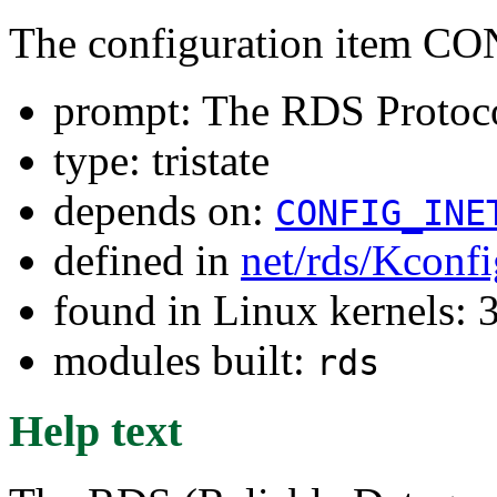
The configuration item 
prompt: The RDS Protoc
type: tristate
depends on:
CONFIG_INE
defined in
net/rds/Kconfi
found in Linux kernels: 
modules built:
rds
Help text