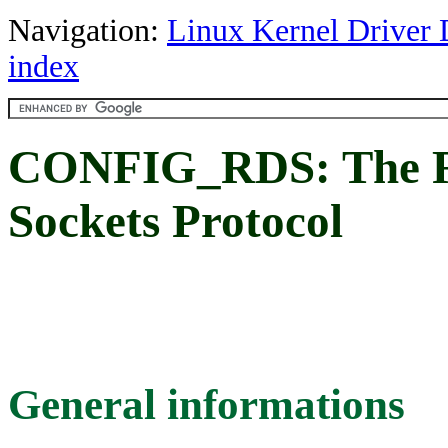
Navigation:
Linux Kernel Driver 
index
CONFIG_RDS: The R
Sockets Protocol
General informations