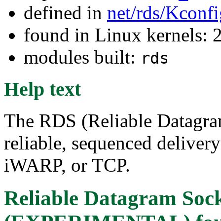
defined in
net/rds/Kconfi
found in Linux kernels: 
modules built:
rds
Help text
The RDS (Reliable Datagram
reliable, sequenced deliver
iWARP, or TCP.
Reliable Datagram Soc