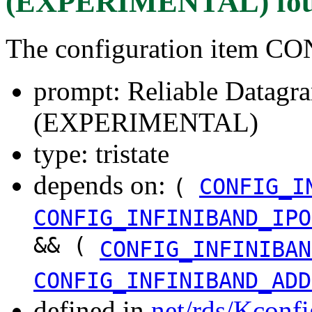
(EXPERIMENTAL)
fo
The configuration item 
prompt: Reliable Datagr
(EXPERIMENTAL)
type: tristate
depends on:
(
CONFIG_I
CONFIG_INFINIBAND_IPO
&& (
CONFIG_INFINIBAN
CONFIG_INFINIBAND_ADD
defined in
net/rds/Kconfi