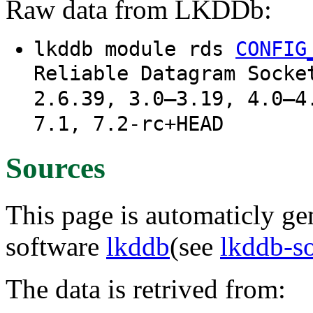
Raw data from LKDDb:
lkddb module rds
CONFIG
Reliable Datagram Socke
2.6.39, 3.0–3.19, 4.0–4
7.1, 7.2-rc+HEAD
Sources
This page is automaticly gen
software
lkddb
(see
lkddb-s
The data is retrived from: