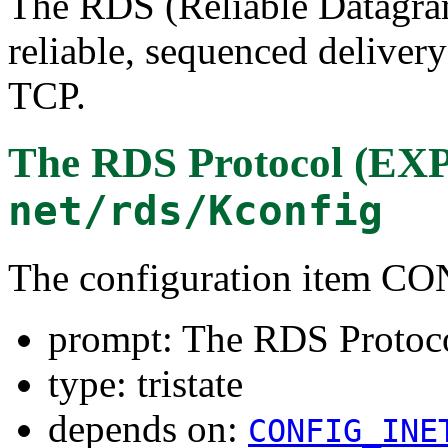
The RDS (Reliable Datagram
reliable, sequenced deliver
TCP.
The RDS Protocol (
net/rds/Kconfig
The configuration item 
prompt: The RDS Prot
type: tristate
depends on:
CONFIG_INE