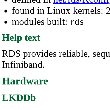
found in Linux kernels: 
modules built:
rds
Help text
RDS provides reliable, seq
Infiniband.
Hardware
LKDDb