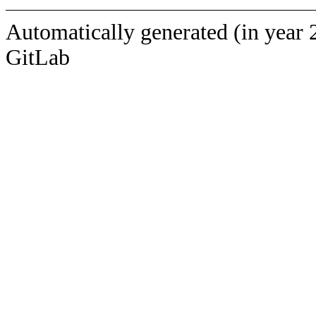
Automatically generated (in year 
GitLab