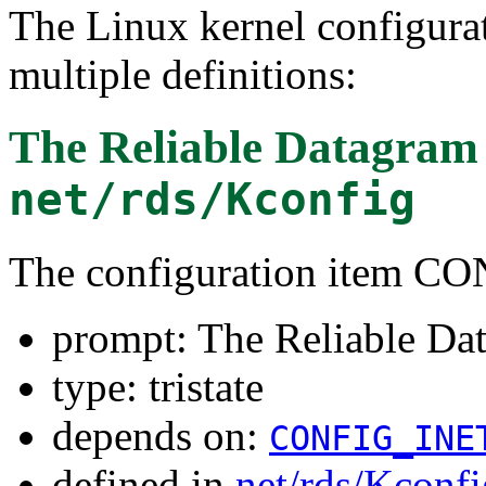
The Linux kernel configura
multiple definitions:
The Reliable Datagram 
net/rds/Kconfig
The configuration item 
prompt: The Reliable Da
type: tristate
depends on:
CONFIG_INE
defined in
net/rds/Kconfi