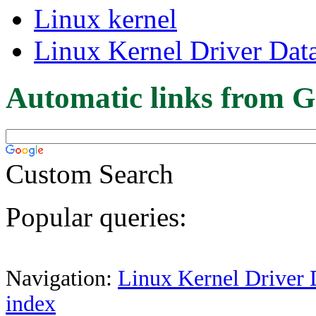
Linux kernel
Linux Kernel Driver Dat
Automatic links from G
Custom Search
Popular queries:
Navigation:
Linux Kernel Driver 
index