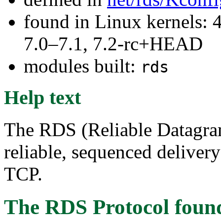
found in Linux kernels: 
7.0–7.1, 7.2-rc+HEAD
modules built:
rds
Help text
The RDS (Reliable Datagram
reliable, sequenced deliver
TCP.
The RDS Protocol
foun