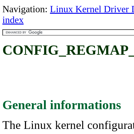
Navigation:
Linux Kernel Driver 
index
CONFIG_REGMAP_
General informations
The Linux kernel configura