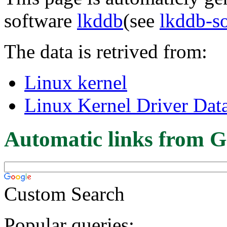
software
lkddb
(see
lkddb-s
The data is retrived from:
Linux kernel
Linux Kernel Driver Dat
Automatic links from G
Custom Search
Popular queries: