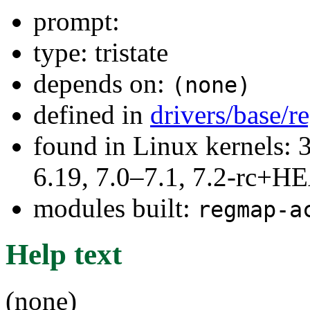
prompt:
type: tristate
depends on:
(none)
defined in
drivers/base/
found in Linux kernels: 3
6.19, 7.0–7.1, 7.2-rc+
modules built:
regmap-a
Help text
(none)