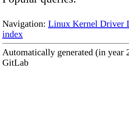
Navigation:
Linux Kernel Driver 
index
Automatically generated (in year 
GitLab