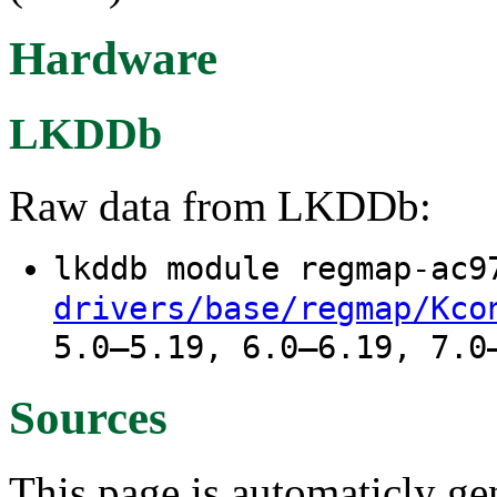
Hardware
LKDDb
Raw data from LKDDb:
lkddb module regmap-ac
drivers/base/regmap/Kco
5.0–5.19, 6.0–6.19, 7.0
Sources
This page is automaticly gen