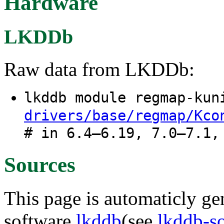
Hardware
LKDDb
Raw data from LKDDb:
lkddb module regmap-ku
drivers/base/regmap/Kco
# in 6.4–6.19, 7.0–7.1,
Sources
This page is automaticly gen
software
lkddb
(see
lkddb-s