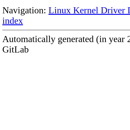
Navigation:
Linux Kernel Driver 
index
Automatically generated (in year 
GitLab