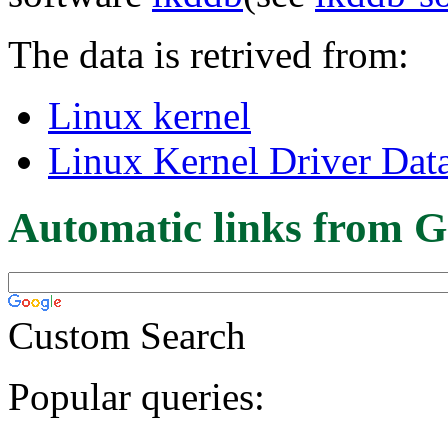
The data is retrived from:
Linux kernel
Linux Kernel Driver Dat
Automatic links from G
Custom Search
Popular queries: