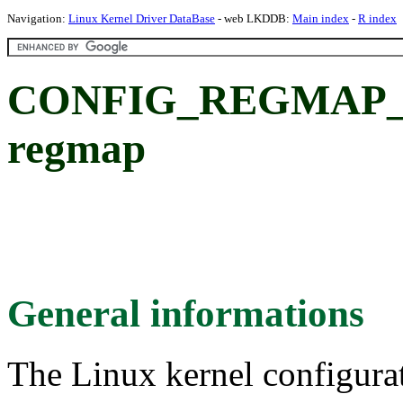
Navigation:
Linux Kernel Driver DataBase
- web LKDDB:
Main index
-
R index
CONFIG_REGMAP_KUN
regmap
General informations
The Linux kernel configura