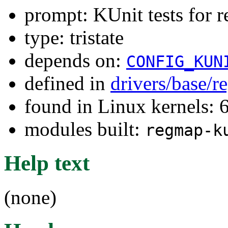
prompt: KUnit tests for 
type: tristate
depends on:
CONFIG_KUN
defined in
drivers/base/
found in Linux kernels:
modules built:
regmap-k
Help text
(none)