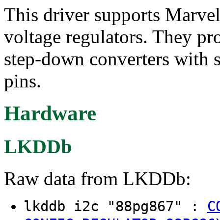
This driver supports Marv
voltage regulators. They p
step-down converters with 
pins.
Hardware
LKDDb
Raw data from LKDDb:
lkddb i2c "88pg867" :
C