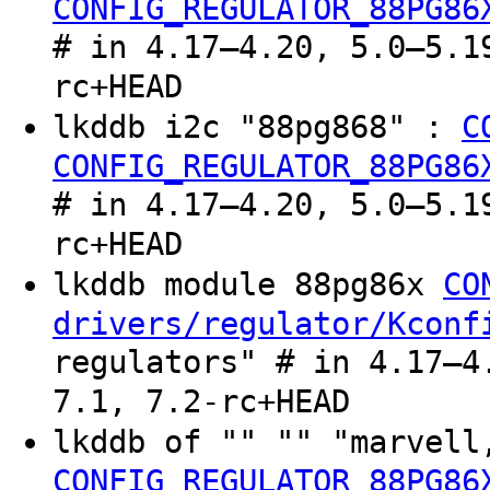
CONFIG_REGULATOR_88PG86
# in 4.17–4.20, 5.0–5.1
rc+HEAD
lkddb i2c "88pg868" :
C
CONFIG_REGULATOR_88PG86
# in 4.17–4.20, 5.0–5.1
rc+HEAD
lkddb module 88pg86x
CO
drivers/regulator/Kconf
regulators" # in 4.17–4
7.1, 7.2-rc+HEAD
lkddb of "" "" "marvel
CONFIG_REGULATOR_88PG86