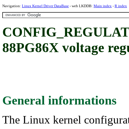
Navigation:
Linux Kernel Driver DataBase
- web LKDDB:
Main index
-
R index
CONFIG_REGULATO
88PG86X voltage reg
General informations
The Linux kernel configura