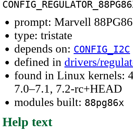
CONFIG_REGULATOR_88PG86
prompt: Marvell 88PG86X
type: tristate
depends on:
CONFIG_I2C
defined in
drivers/regula
found in Linux kernels: 
7.0–7.1, 7.2-rc+HEAD
modules built:
88pg86x
Help text