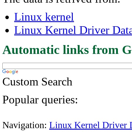
Linux kernel
Linux Kernel Driver Dat
Automatic links from G
Custom Search
Popular queries:
Navigation:
Linux Kernel Driver 