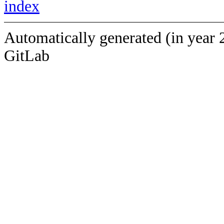
index
Automatically generated (in year 
GitLab