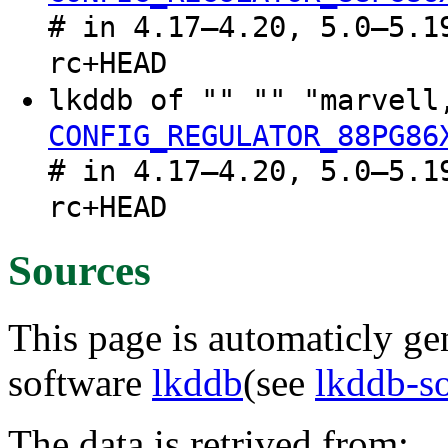
# in 4.17–4.20, 5.0–5.1
rc+HEAD
lkddb of "" "" "marvel
CONFIG_REGULATOR_88PG86
# in 4.17–4.20, 5.0–5.1
rc+HEAD
Sources
This page is automaticly gen
software
lkddb
(see
lkddb-s
The data is retrived from: