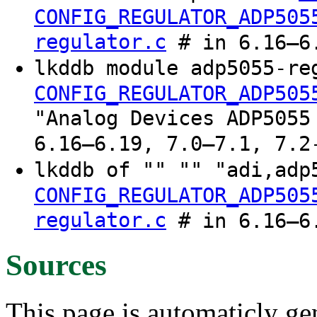
CONFIG_REGULATOR_ADP505
regulator.c
# in 6.16–6.
lkddb module adp5055-re
CONFIG_REGULATOR_ADP505
"Analog Devices ADP5055
6.16–6.19, 7.0–7.1, 7.2
lkddb of "" "" "adi,ad
CONFIG_REGULATOR_ADP505
regulator.c
# in 6.16–6.
Sources
This page is automaticly gen