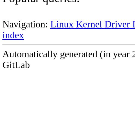
Navigation:
Linux Kernel Driver 
index
Automatically generated (in year 
GitLab