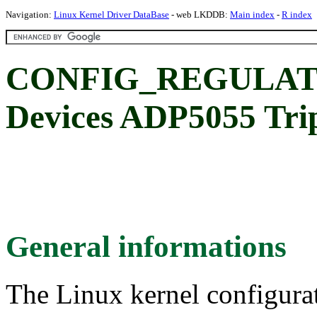
Navigation:
Linux Kernel Driver DataBase
- web LKDDB:
Main index
-
R index
CONFIG_REGULATO
Devices ADP5055 Tri
General informations
The Linux kernel configura