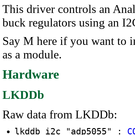
This driver controls an An
buck regulators using an I2C
Say M here if you want to i
as a module.
Hardware
LKDDb
Raw data from LKDDb:
lkddb i2c "adp5055" :
C