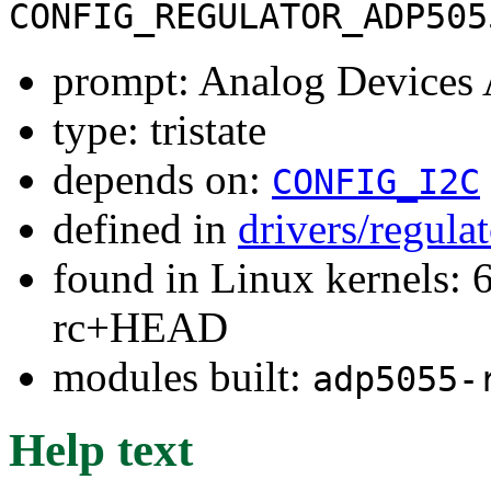
CONFIG_REGULATOR_ADP505
prompt: Analog Devices
type: tristate
depends on:
CONFIG_I2C
defined in
drivers/regula
found in Linux kernels: 6
rc+HEAD
modules built:
adp5055-
Help text