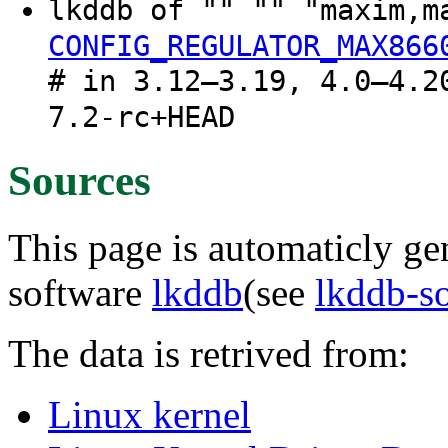
lkddb of "" "" "maxim,
CONFIG_REGULATOR_MAX866
# in 3.12–3.19, 4.0–4.2
7.2-rc+HEAD
Sources
This page is automaticly gen
software
lkddb
(see
lkddb-s
The data is retrived from:
Linux kernel