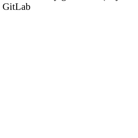
GitLab