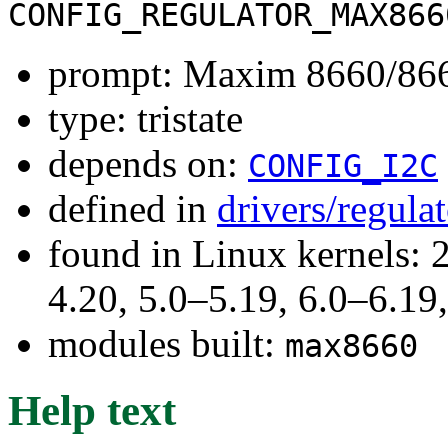
CONFIG_REGULATOR_MAX866
prompt: Maxim 8660/8661
type: tristate
depends on:
CONFIG_I2C
defined in
drivers/regula
found in Linux kernels: 
4.20, 5.0–5.19, 6.0–6.1
modules built:
max8660
Help text