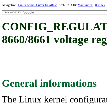
Navigation:
Linux Kernel Driver DataBase
- web LKDDB:
Main index
-
R index
CONFIG_REGULAT
8660/8661 voltage reg
General informations
The Linux kernel configura