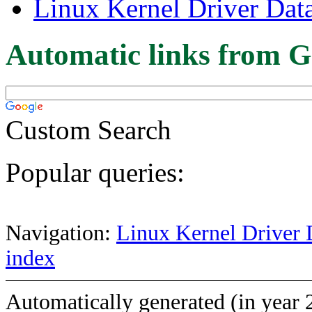
Linux Kernel Driver Dat
Automatic links from G
Custom Search
Popular queries:
Navigation:
Linux Kernel Driver 
index
Automatically generated (in year 