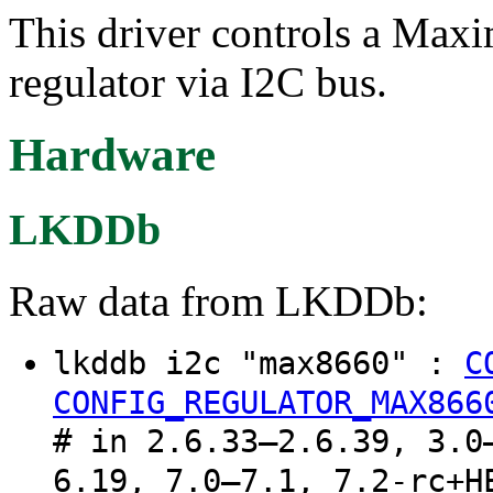
This driver controls a Max
regulator via I2C bus.
Hardware
LKDDb
Raw data from LKDDb:
lkddb i2c "max8660" :
C
CONFIG_REGULATOR_MAX866
# in 2.6.33–2.6.39, 3.0
6.19, 7.0–7.1, 7.2-rc+H