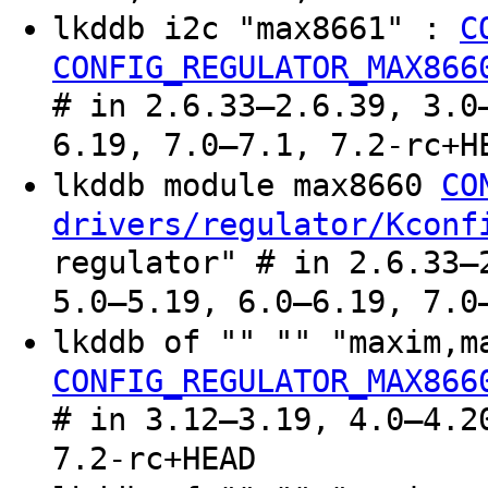
lkddb i2c "max8661" :
C
CONFIG_REGULATOR_MAX866
# in 2.6.33–2.6.39, 3.0
6.19, 7.0–7.1, 7.2-rc+H
lkddb module max8660
CO
drivers/regulator/Kconf
regulator" # in 2.6.33–
5.0–5.19, 6.0–6.19, 7.0
lkddb of "" "" "maxim,
CONFIG_REGULATOR_MAX866
# in 3.12–3.19, 4.0–4.2
7.2-rc+HEAD