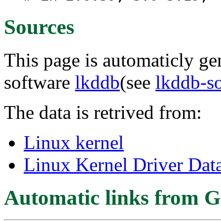
Sources
This page is automaticly gen
software
lkddb
(see
lkddb-s
The data is retrived from:
Linux kernel
Linux Kernel Driver Dat
Automatic links from G