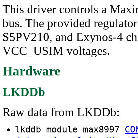
This driver controls a Max
bus. The provided regulator
S5PV210, and Exynos-4 ch
VCC_USIM voltages.
Hardware
LKDDb
Raw data from LKDDb:
lkddb module max8997
CO