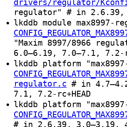
drivers/regulator/Kconf
regulator" # in 2.6.39,
lkddb module max8997-re
CONFIG_REGULATOR_MAX899
"Maxim 8997/8966 regula
6.0–6.19, 7.0–7.1, 7.2-
lkddb platform "max899
CONFIG_REGULATOR_MAX899
regulator.c
# in 4.7–4.2
7.1, 7.2-rc+HEAD
lkddb platform "max899
CONFIG_REGULATOR_MAX899
# in 2.6.39, 3.0–3.19, 