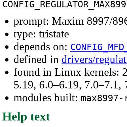
CONFIG_REGULATOR_MAX899
prompt: Maxim 8997/896
type: tristate
depends on:
CONFIG_MFD
defined in
drivers/regula
found in Linux kernels: 2
5.19, 6.0–6.19, 7.0–7.1
modules built:
max8997-
Help text