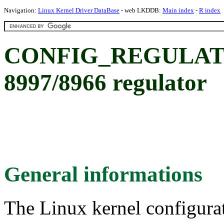
Navigation:
Linux Kernel Driver DataBase
- web LKDDB:
Main index
-
R index
CONFIG_REGULAT
8997/8966 regulator
General informations
The Linux kernel configura