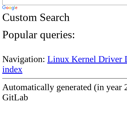
Custom Search
Popular queries:
Navigation:
Linux Kernel Driver 
index
Automatically generated (in year 
GitLab