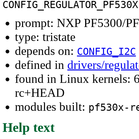
CONFIG_REGULATOR_PF530X
prompt: NXP PF5300/PF5
type: tristate
depends on:
CONFIG_I2C
defined in
drivers/regula
found in Linux kernels: 6
rc+HEAD
modules built:
pf530x-r
Help text