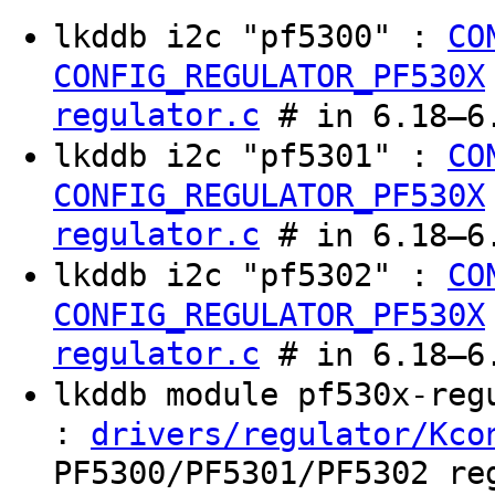
lkddb i2c "pf5300" :
CO
CONFIG_REGULATOR_PF530X
regulator.c
# in 6.18–6.
lkddb i2c "pf5301" :
CO
CONFIG_REGULATOR_PF530X
regulator.c
# in 6.18–6.
lkddb i2c "pf5302" :
CO
CONFIG_REGULATOR_PF530X
regulator.c
# in 6.18–6.
lkddb module pf530x-re
:
drivers/regulator/Kco
PF5300/PF5301/PF5302 re