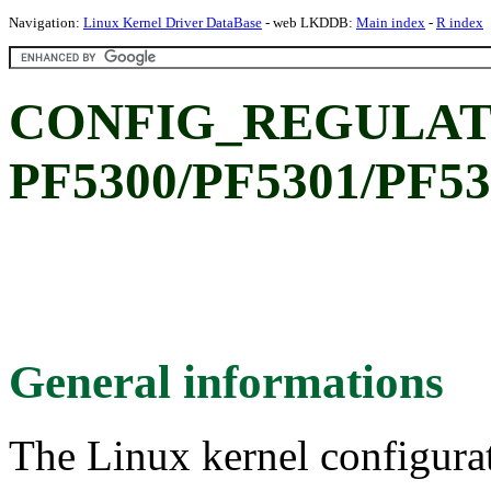
Navigation:
Linux Kernel Driver DataBase
- web LKDDB:
Main index
-
R index
CONFIG_REGULAT
PF5300/PF5301/PF530
General informations
The Linux kernel configura