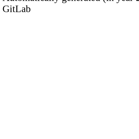
GitLab