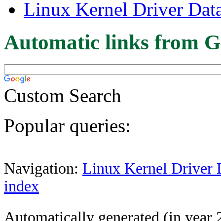
Linux Kernel Driver Dat
Automatic links from G
Custom Search
Popular queries:
Navigation:
Linux Kernel Driver 
index
Automatically generated (in year 