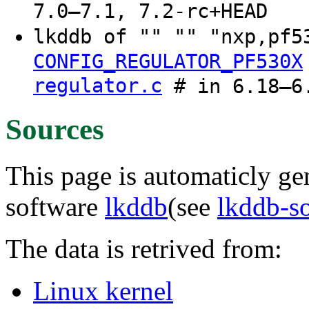
7.0–7.1, 7.2-rc+HEAD
lkddb of "" "" "nxp,pf
CONFIG_REGULATOR_PF530X
regulator.c
# in 6.18–6.
Sources
This page is automaticly gen
software
lkddb
(see
lkddb-s
The data is retrived from:
Linux kernel