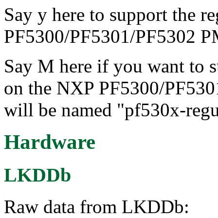
Say y here to support the r
PF5300/PF5301/PF5302 P
Say M here if you want to s
on the NXP PF5300/PF530
will be named "pf530x-regu
Hardware
LKDDb
Raw data from LKDDb: