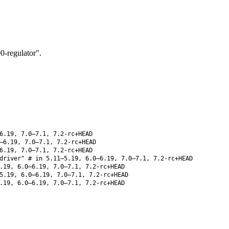
-regulator".
6.19, 7.0–7.1, 7.2-rc+HEAD
–6.19, 7.0–7.1, 7.2-rc+HEAD
6.19, 7.0–7.1, 7.2-rc+HEAD
driver" # in 5.11–5.19, 6.0–6.19, 7.0–7.1, 7.2-rc+HEAD
.19, 6.0–6.19, 7.0–7.1, 7.2-rc+HEAD
5.19, 6.0–6.19, 7.0–7.1, 7.2-rc+HEAD
.19, 6.0–6.19, 7.0–7.1, 7.2-rc+HEAD