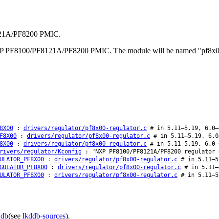
8121A/PF8200 PMIC.
e NXP PF8100/PF8121A/PF8200 PMIC. The module will be named "pf8x00
8X00
:
drivers/regulator/pf8x00-regulator.c
# in 5.11–5.19, 6.0–
F8X00
:
drivers/regulator/pf8x00-regulator.c
# in 5.11–5.19, 6.0
8X00
:
drivers/regulator/pf8x00-regulator.c
# in 5.11–5.19, 6.0–
rivers/regulator/Kconfig
: "NXP PF8100/PF8121A/PF8200 regulator 
ULATOR_PF8X00
:
drivers/regulator/pf8x00-regulator.c
# in 5.11–5
GULATOR_PF8X00
:
drivers/regulator/pf8x00-regulator.c
# in 5.11–
ULATOR_PF8X00
:
drivers/regulator/pf8x00-regulator.c
# in 5.11–5
ddb
(see
lkddb-sources
).