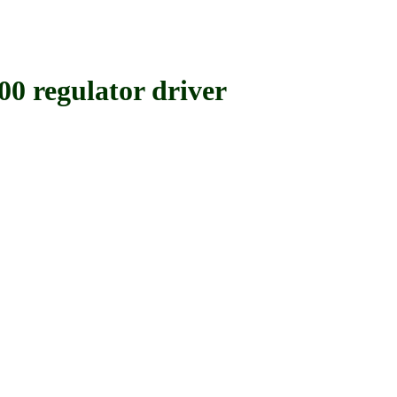
egulator driver