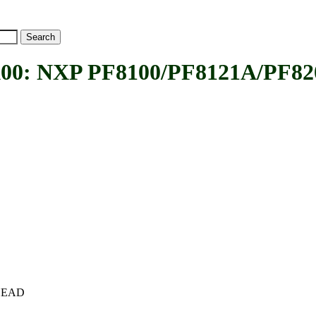
NXP PF8100/PF8121A/PF8200 r
c+HEAD