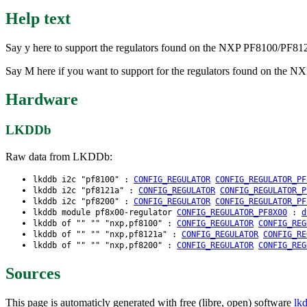
Help text
Say y here to support the regulators found on the NXP PF8100/PF
Say M here if you want to support for the regulators found on th
Hardware
LKDDb
Raw data from LKDDb:
lkddb i2c "pf8100" :
CONFIG_REGULATOR
CONFIG_REGULATOR_PF
lkddb i2c "pf8121a" :
CONFIG_REGULATOR
CONFIG_REGULATOR_P
lkddb i2c "pf8200" :
CONFIG_REGULATOR
CONFIG_REGULATOR_PF
lkddb module pf8x00-regulator
CONFIG_REGULATOR_PF8X00
:
d
lkddb of "" "" "nxp,pf8100" :
CONFIG_REGULATOR
CONFIG_REG
lkddb of "" "" "nxp,pf8121a" :
CONFIG_REGULATOR
CONFIG_RE
lkddb of "" "" "nxp,pf8200" :
CONFIG_REGULATOR
CONFIG_REG
Sources
This page is automaticly generated with free (libre, open) software
lk