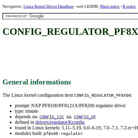
Navigation:
Linux Kernel Driver DataBase
- web LKDDB:
Main index
-
R index
CONFIG_REGULATOR_PF8X00: 
General informations
The Linux kernel configuration item
:
CONFIG_REGULATOR_PF8X00
prompt: NXP PF8100/PF8121A/PF8200 regulator driver
type: tristate
depends on:
CONFIG_I2C
&&
CONFIG_OF
defined in
drivers/regulator/Kconfig
found in Linux kernels: 5.11–5.19, 6.0–6.19, 7.0–7.1, 7.2-r
modules built:
pf8x00-regulator