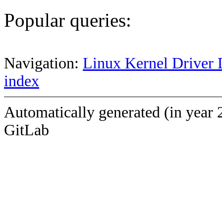
Popular queries:
Navigation:
Linux Kernel Driver 
index
Automatically generated (in year 
GitLab