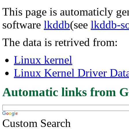
This page is automaticly gen
software
lkddb
(see
lkddb-s
The data is retrived from:
Linux kernel
Linux Kernel Driver Dat
Automatic links from G
Custom Search