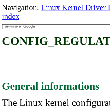
Navigation:
Linux Kernel Driver 
index
CONFIG_REGULA
General informations
The Linux kernel configura