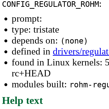
:
CONFIG_REGULATOR_ROHM
prompt:
type: tristate
depends on:
(none)
defined in
drivers/regula
found in Linux kernels: 5
rc+HEAD
modules built:
rohm-reg
Help text