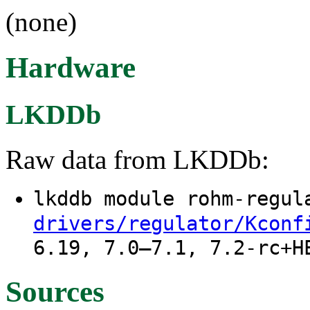
(none)
Hardware
LKDDb
Raw data from LKDDb:
lkddb module rohm-regu
drivers/regulator/Kconf
6.19, 7.0–7.1, 7.2-rc+H
Sources