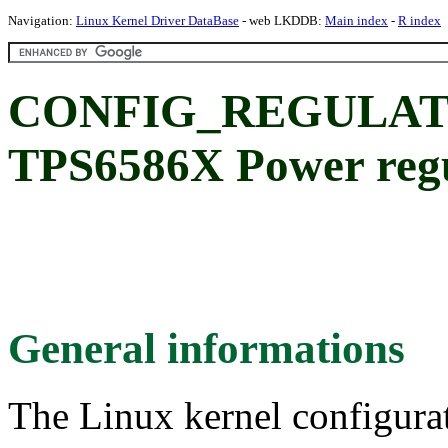
Navigation:
Linux Kernel Driver DataBase
- web LKDDB:
Main index
-
R index
CONFIG_REGULATO
TPS6586X Power regu
General informations
The Linux kernel configura