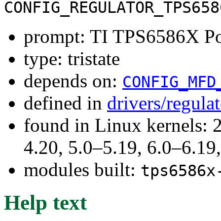
CONFIG_REGULATOR_TPS658
prompt: TI TPS6586X Po
type: tristate
depends on:
CONFIG_MFD
defined in
drivers/regula
found in Linux kernels: 
4.20, 5.0–5.19, 6.0–6.1
modules built:
tps6586x
Help text