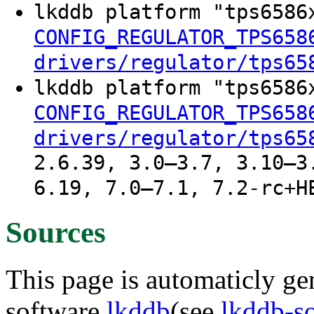
lkddb platform "tps658
CONFIG_REGULATOR_TPS658
drivers/regulator/tps65
lkddb platform "tps658
CONFIG_REGULATOR_TPS658
drivers/regulator/tps65
2.6.39, 3.0–3.7, 3.10–3
6.19, 7.0–7.1, 7.2-rc+H
Sources
This page is automaticly gen
software
lkddb
(see
lkddb-s