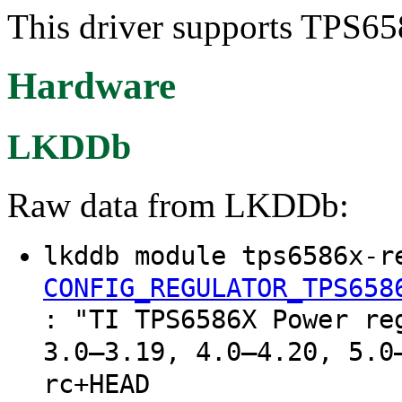
This driver supports TPS65
Hardware
LKDDb
Raw data from LKDDb:
lkddb module tps6586x-r
CONFIG_REGULATOR_TPS658
: "TI TPS6586X Power re
3.0–3.19, 4.0–4.20, 5.0
rc+HEAD