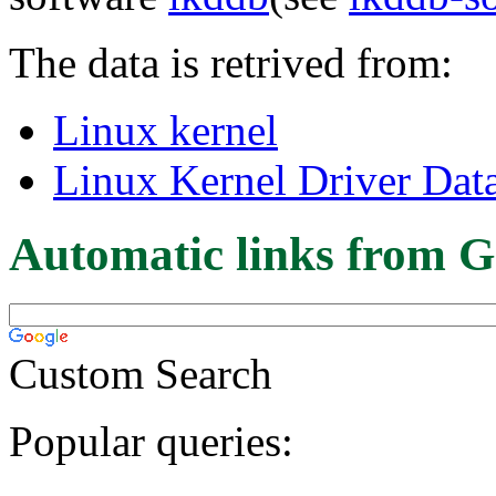
The data is retrived from:
Linux kernel
Linux Kernel Driver Dat
Automatic links from G
Custom Search
Popular queries: