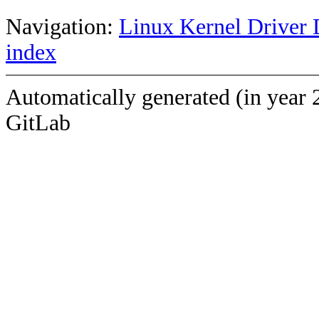
Navigation:
Linux Kernel Driver 
index
Automatically generated (in year 
GitLab