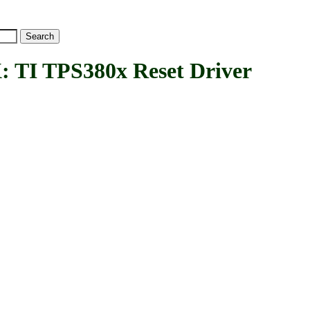
I TPS380x Reset Driver