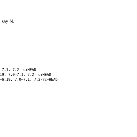
, say N.
–7.1, 7.2-rc+HEAD
19, 7.0–7.1, 7.2-rc+HEAD
–6.19, 7.0–7.1, 7.2-rc+HEAD