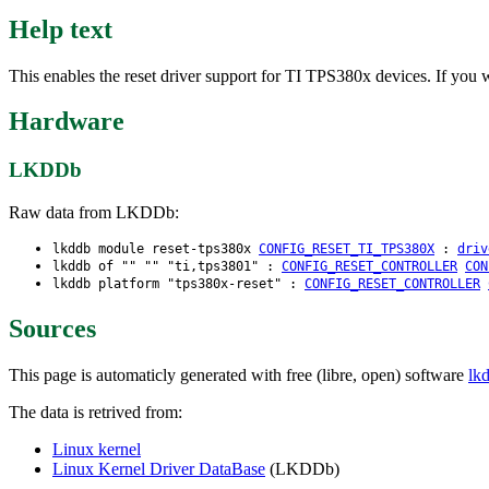
Help text
This enables the reset driver support for TI TPS380x devices. If you 
Hardware
LKDDb
Raw data from LKDDb:
lkddb module reset-tps380x
CONFIG_RESET_TI_TPS380X
:
driv
lkddb of "" "" "ti,tps3801" :
CONFIG_RESET_CONTROLLER
CON
lkddb platform "tps380x-reset" :
CONFIG_RESET_CONTROLLER
Sources
This page is automaticly generated with free (libre, open) software
lk
The data is retrived from:
Linux kernel
Linux Kernel Driver DataBase
(LKDDb)