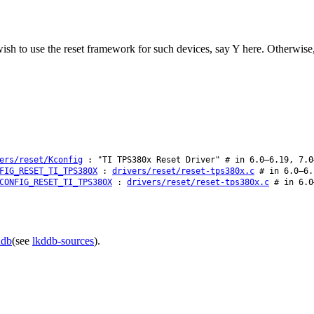
wish to use the reset framework for such devices, say Y here. Otherwise
ers/reset/Kconfig
: "TI TPS380x Reset Driver" # in 6.0–6.19, 7.0
FIG_RESET_TI_TPS380X
:
drivers/reset/reset-tps380x.c
# in 6.0–6.
CONFIG_RESET_TI_TPS380X
:
drivers/reset/reset-tps380x.c
# in 6.0
ddb
(see
lkddb-sources
).