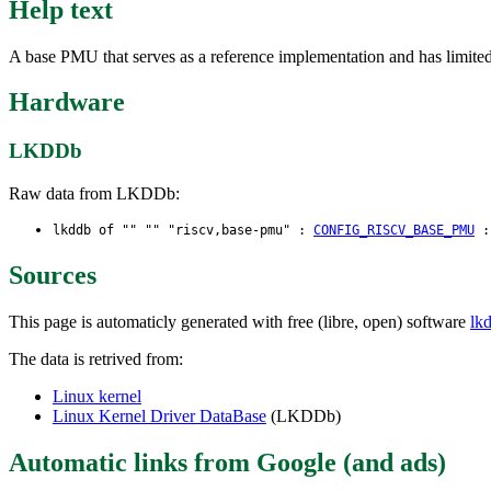
Help text
A base PMU that serves as a reference implementation and has limited f
Hardware
LKDDb
Raw data from LKDDb:
lkddb of "" "" "riscv,base-pmu" :
CONFIG_RISCV_BASE_PMU
Sources
This page is automaticly generated with free (libre, open) software
lk
The data is retrived from:
Linux kernel
Linux Kernel Driver DataBase
(LKDDb)
Automatic links from Google (and ads)