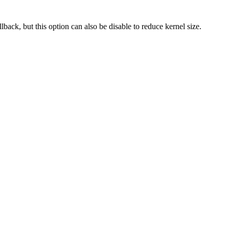
back, but this option can also be disable to reduce kernel size.