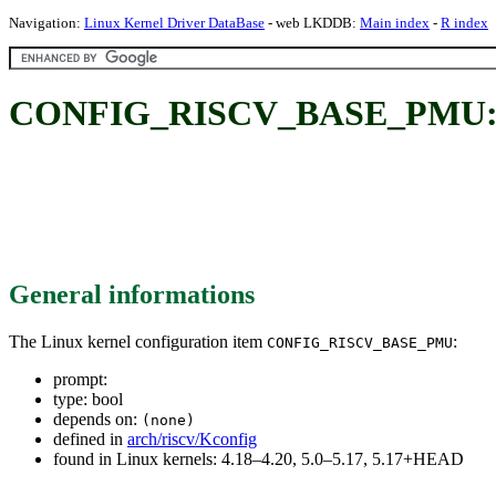
Navigation:
Linux Kernel Driver DataBase
- web LKDDB:
Main index
-
R index
CONFIG_RISCV_BASE_PMU
General informations
The Linux kernel configuration item
:
CONFIG_RISCV_BASE_PMU
prompt:
type: bool
depends on:
(none)
defined in
arch/riscv/Kconfig
found in Linux kernels: 4.18–4.20, 5.0–5.17, 5.17+HEAD