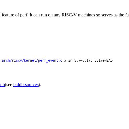
eature of perf. It can run on any RISC-V machines so serves as the fall
:
arch/riscv/kernel/perf_event.c
# in 5.7–5.17, 5.17+HEAD
ddb
(see
lkddb-sources
).