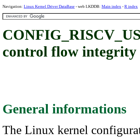
Navigation:
Linux Kernel Driver DataBase
- web LKDDB:
Main index
-
R index
CONFIG_RISCV_USER
control flow integrity
General informations
The Linux kernel configura