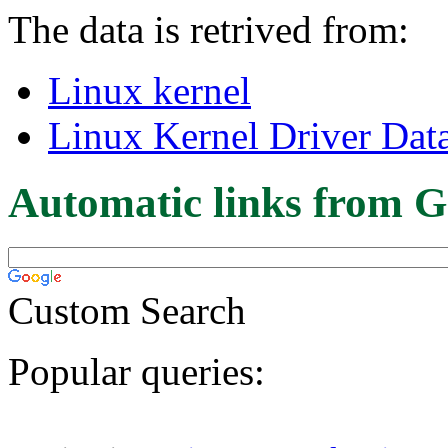
The data is retrived from:
Linux kernel
Linux Kernel Driver Dat
Automatic links from G
Custom Search
Popular queries: