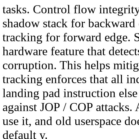
tasks. Control flow integri
shadow stack for backward 
tracking for forward edge. 
hardware feature that detect
corruption. This helps miti
tracking enforces that all i
landing pad instruction else
against JOP / COP attacks. 
use it, and old userspace doe
default y.