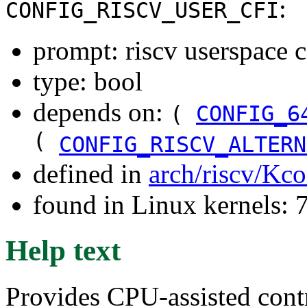
:
CONFIG_RISCV_USER_CFI
prompt: riscv userspace c
type: bool
depends on:
(
CONFIG_6
(
CONFIG_RISCV_ALTERN
defined in
arch/riscv/Kco
found in Linux kernels:
Help text
Provides CPU-assisted contr