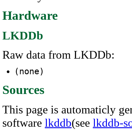
Hardware
LKDDb
Raw data from LKDDb:
(none)
Sources
This page is automaticly gen
software
lkddb
(see
lkddb-s