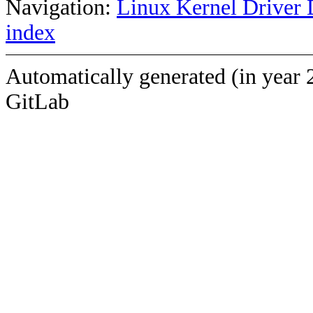
Navigation:
Linux Kernel Driver 
index
Automatically generated (in year 
GitLab