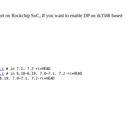
port on Rockchip SoC, If you want to enable DP on rk3588 based
.c
# in 7.1, 7.2-rc+HEAD
.c
# in 6.18–6.19, 7.0–7.1, 7.2-rc+HEAD
6.19, 7.0–7.1, 7.2-rc+HEAD