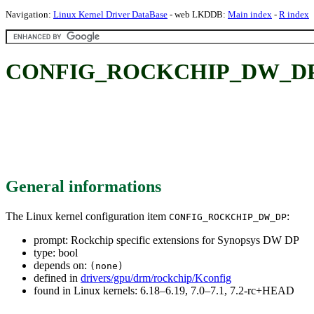
Navigation:
Linux Kernel Driver DataBase
- web LKDDB:
Main index
-
R index
CONFIG_ROCKCHIP_DW_DP: Roc
General informations
The Linux kernel configuration item
:
CONFIG_ROCKCHIP_DW_DP
prompt: Rockchip specific extensions for Synopsys DW DP
type: bool
depends on:
(none)
defined in
drivers/gpu/drm/rockchip/Kconfig
found in Linux kernels: 6.18–6.19, 7.0–7.1, 7.2-rc+HEAD