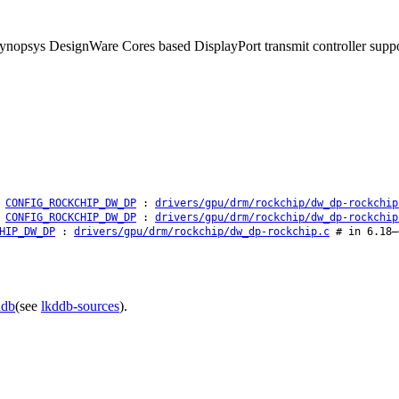
e Synopsys DesignWare Cores based DisplayPort transmit controller sup
CONFIG_ROCKCHIP_DW_DP
:
drivers/gpu/drm/rockchip/dw_dp-rockchip
CONFIG_ROCKCHIP_DW_DP
:
drivers/gpu/drm/rockchip/dw_dp-rockchip
HIP_DW_DP
:
drivers/gpu/drm/rockchip/dw_dp-rockchip.c
# in 6.18–
ddb
(see
lkddb-sources
).