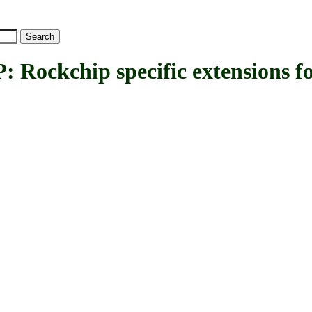
kchip specific extensions fo