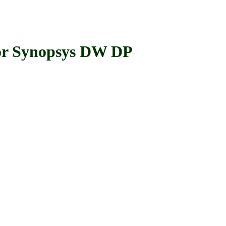
r Synopsys DW DP