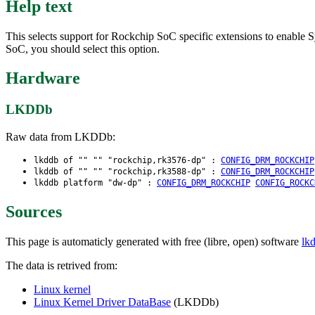
Help text
This selects support for Rockchip SoC specific extensions to enabl
SoC, you should select this option.
Hardware
LKDDb
Raw data from LKDDb:
lkddb of "" "" "rockchip,rk3576-dp" :
CONFIG_DRM_ROCKCHIP
lkddb of "" "" "rockchip,rk3588-dp" :
CONFIG_DRM_ROCKCHIP
lkddb platform "dw-dp" :
CONFIG_DRM_ROCKCHIP
CONFIG_ROCKC
Sources
This page is automaticly generated with free (libre, open) software
lk
The data is retrived from:
Linux kernel
Linux Kernel Driver DataBase
(LKDDb)