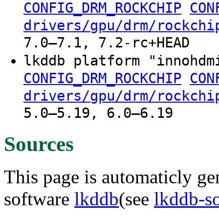
CONFIG_DRM_ROCKCHIP
CON
drivers/gpu/drm/rockchi
7.0–7.1, 7.2-rc+HEAD
lkddb platform "innohdm
CONFIG_DRM_ROCKCHIP
CON
drivers/gpu/drm/rockchi
5.0–5.19, 6.0–6.19
Sources
This page is automaticly gen
software
lkddb
(see
lkddb-s