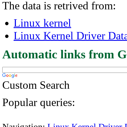
The data is retrived from:
Linux kernel
Linux Kernel Driver Dat
Automatic links from G
Custom Search
Popular queries:
Navigation:
Linux Kernel Driver 