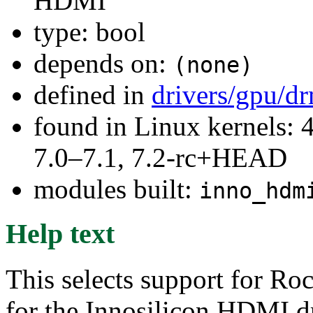
HDMI
type: bool
depends on:
(none)
defined in
drivers/gpu/d
found in Linux kernels: 
7.0–7.1, 7.2-rc+HEAD
modules built:
inno_hdm
Help text
This selects support for Ro
for the Innosilicon HDMI dr