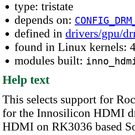
type: tristate
depends on:
CONFIG_DRM
defined in
drivers/gpu/d
found in Linux kernels: 
modules built:
inno_hdm
Help text
This selects support for Ro
for the Innosilicon HDMI dr
HDMI on RK3036 based SoC,