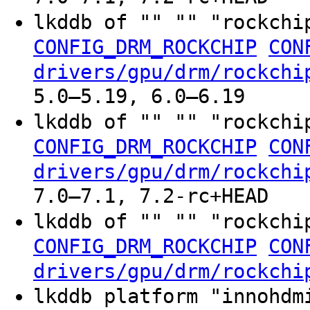
lkddb of "" "" "rockchi
CONFIG_DRM_ROCKCHIP
CON
drivers/gpu/drm/rockchi
5.0–5.19, 6.0–6.19
lkddb of "" "" "rockchi
CONFIG_DRM_ROCKCHIP
CON
drivers/gpu/drm/rockchi
7.0–7.1, 7.2-rc+HEAD
lkddb of "" "" "rockchi
CONFIG_DRM_ROCKCHIP
CON
drivers/gpu/drm/rockchi
lkddb platform "innohdm