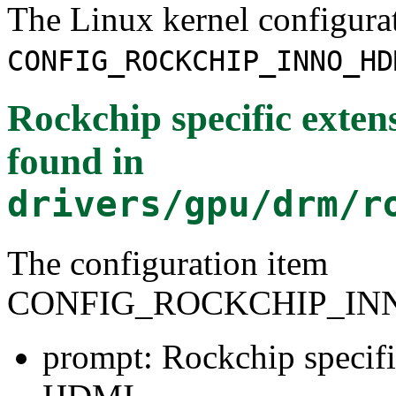
The Linux kernel configura
CONFIG_ROCKCHIP_INNO_HD
Rockchip specific exten
found in
drivers/gpu/drm/r
The configuration item
CONFIG_ROCKCHIP_IN
prompt: Rockchip specifi