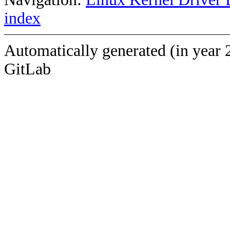
index
Automatically generated (in year 
GitLab