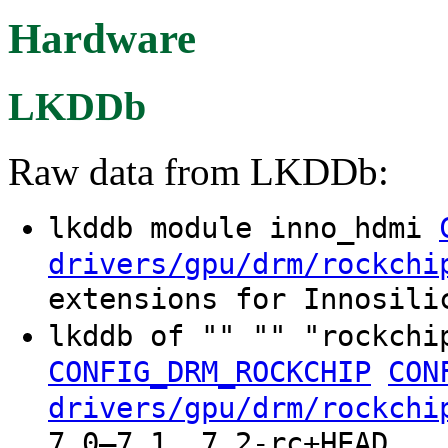
Hardware
LKDDb
Raw data from LKDDb:
lkddb module inno_hdmi
drivers/gpu/drm/rockchi
extensions for Innosili
lkddb of "" "" "rockchi
CONFIG_DRM_ROCKCHIP
CON
drivers/gpu/drm/rockchi
7.0–7.1, 7.2-rc+HEAD