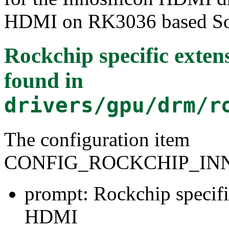
HDMI on RK3036 based SoC,
Rockchip specific exten
found in
drivers/gpu/drm/r
The configuration item
CONFIG_ROCKCHIP_IN
prompt: Rockchip specifi
HDMI