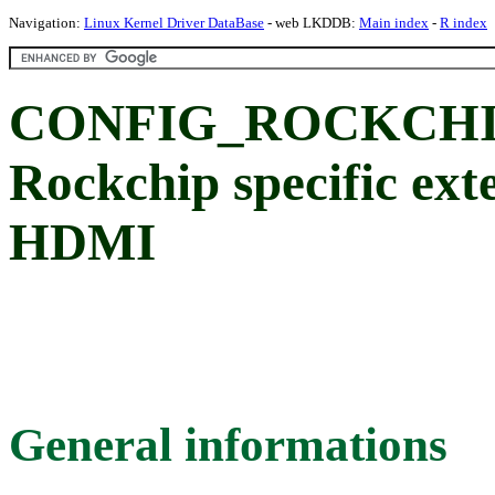
Navigation:
Linux Kernel Driver DataBase
- web LKDDB:
Main index
-
R index
CONFIG_ROCKCHI
Rockchip specific exte
HDMI
General informations