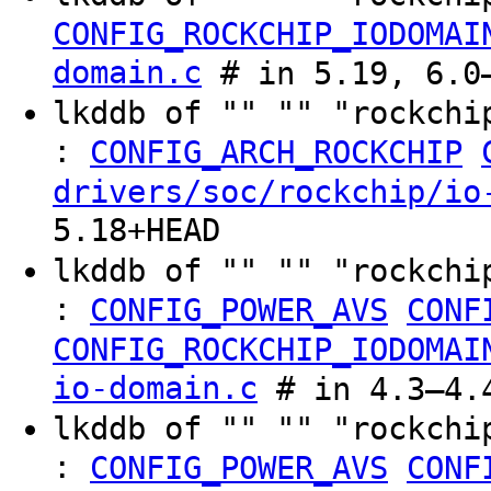
CONFIG_ROCKCHIP_IODOMAI
domain.c
# in 5.19, 6.0–
lkddb of "" "" "rockchi
:
CONFIG_ARCH_ROCKCHIP
drivers/soc/rockchip/io
5.18+HEAD
lkddb of "" "" "rockchi
:
CONFIG_POWER_AVS
CONF
CONFIG_ROCKCHIP_IODOMAI
io-domain.c
# in 4.3–4.
lkddb of "" "" "rockchi
:
CONFIG_POWER_AVS
CONF