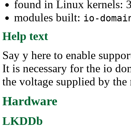
found in Linux kernels: 
modules built:
io-domai
Help text
Say y here to enable suppo
It is necessary for the io d
the voltage supplied by the 
Hardware
LKDDb