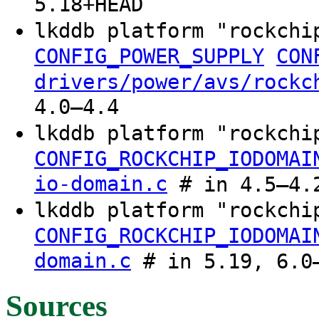
5.18+HEAD
lkddb platform "rockch
CONFIG_POWER_SUPPLY
CON
drivers/power/avs/rockc
4.0–4.4
lkddb platform "rockch
CONFIG_ROCKCHIP_IODOMAI
io-domain.c
# in 4.5–4.
lkddb platform "rockchi
CONFIG_ROCKCHIP_IODOMAI
domain.c
# in 5.19, 6.0–
Sources