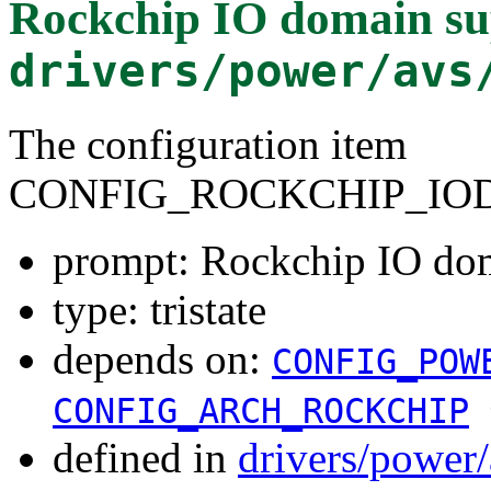
Rockchip IO domain su
drivers/power/avs
The configuration item
CONFIG_ROCKCHIP_IO
prompt: Rockchip IO do
type: tristate
depends on:
CONFIG_POW
CONFIG_ARCH_ROCKCHIP
defined in
drivers/power