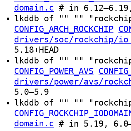
domain.c
# in 6.12–6.19,
lkddb of "" "" "rockchi
CONFIG_ARCH_ROCKCHIP
CO
drivers/soc/rockchip/io
5.18+HEAD
lkddb of "" "" "rockchi
CONFIG_POWER_AVS
CONFIG
drivers/power/avs/rockc
5.0–5.9
lkddb of "" "" "rockchi
CONFIG_ROCKCHIP_IODOMAI
domain.c
# in 5.19, 6.0–