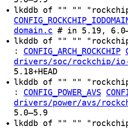
lkddb of "" "" "rockchi
CONFIG_ROCKCHIP_IODOMAI
domain.c
# in 5.19, 6.0–
lkddb of "" "" "rockchi
:
CONFIG_ARCH_ROCKCHIP
drivers/soc/rockchip/io
5.18+HEAD
lkddb of "" "" "rockchi
:
CONFIG_POWER_AVS
CONF
drivers/power/avs/rockc
5.0–5.9
lkddb of "" "" "rockchi