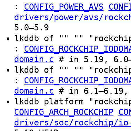
:
CONFIG_POWER_AVS
CONF
drivers/power/avs/rockc
5.0–5.9
lkddb of "" "" "rockchi
:
CONFIG_ROCKCHIP_IODOM
domain.c
# in 5.19, 6.0–
lkddb of "" "" "rockchi
:
CONFIG_ROCKCHIP_IODOM
domain.c
# in 6.1–6.19, 
lkddb platform "rockchi
CONFIG_ARCH_ROCKCHIP
CO
drivers/soc/rockchip/io