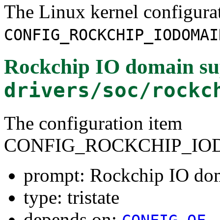
The Linux kernel configura
CONFIG_ROCKCHIP_IODOMAI
Rockchip IO domain su
drivers/soc/rockc
The configuration item
CONFIG_ROCKCHIP_IO
prompt: Rockchip IO do
type: tristate
depends on: