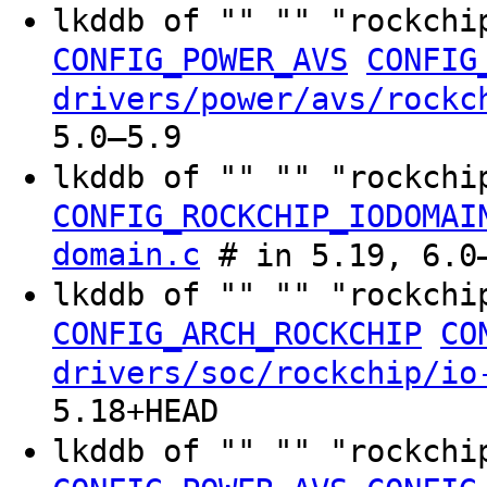
lkddb of "" "" "rockchi
CONFIG_POWER_AVS
CONFIG
drivers/power/avs/rockc
5.0–5.9
lkddb of "" "" "rockchi
CONFIG_ROCKCHIP_IODOMAI
domain.c
# in 5.19, 6.0–
lkddb of "" "" "rockchi
CONFIG_ARCH_ROCKCHIP
CO
drivers/soc/rockchip/io
5.18+HEAD
lkddb of "" "" "rockchi