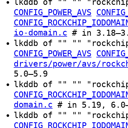
lkddb of "" "" "rockchi
CONFIG_POWER_AVS
CONFIG
CONFIG_ROCKCHIP_IODOMAI
io-domain.c
# in 3.18–3.
lkddb of "" "" "rockchi
CONFIG_POWER_AVS
CONFIG
drivers/power/avs/rockc
5.0–5.9
lkddb of "" "" "rockchi
CONFIG_ROCKCHIP_IODOMAI
domain.c
# in 5.19, 6.0–
lkddb of "" "" "rockchi
CONFIG_ROCKCHIP_IODOMAI