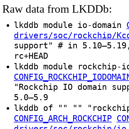
Raw data from LKDDb:
lkddb module io-domain
drivers/soc/rockchip/Kc
support" # in 5.10–5.19
rc+HEAD
lkddb module rockchip-i
CONFIG_ROCKCHIP_IODOMAI
"Rockchip IO domain sup
5.0–5.9
lkddb of "" "" "rockchi
CONFIG_ARCH_ROCKCHIP
CO
drivers/soc/rockchip/io