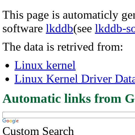
This page is automaticly gen
software
lkddb
(see
lkddb-s
The data is retrived from:
Linux kernel
Linux Kernel Driver Dat
Automatic links from G
Custom Search