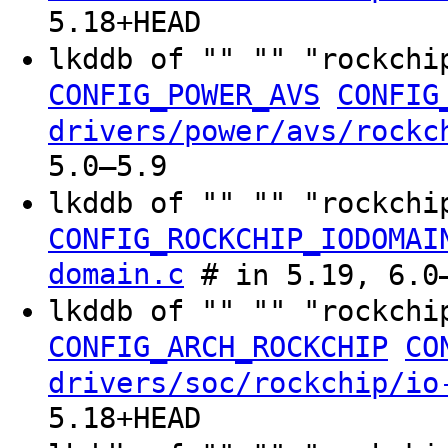
5.18+HEAD
lkddb of "" "" "rockchi
CONFIG_POWER_AVS
CONFIG
drivers/power/avs/rockc
5.0–5.9
lkddb of "" "" "rockchi
CONFIG_ROCKCHIP_IODOMAI
domain.c
# in 5.19, 6.0–
lkddb of "" "" "rockchi
CONFIG_ARCH_ROCKCHIP
CO
drivers/soc/rockchip/io
5.18+HEAD