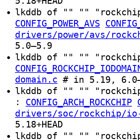
5.18+HEAD
lkddb of "" "" "rockchi
CONFIG_POWER_AVS
CONFIG
drivers/power/avs/rockc
5.0–5.9
lkddb of "" "" "rockchi
CONFIG_ROCKCHIP_IODOMAI
domain.c
# in 5.19, 6.0–
lkddb of "" "" "rockchi
:
CONFIG_ARCH_ROCKCHIP
drivers/soc/rockchip/io
5.18+HEAD
lkddb of "" "" "rockchi