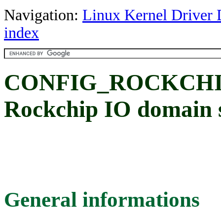
Navigation:
Linux Kernel Driver 
index
CONFIG_ROCKCHI
Rockchip IO domain 
General informations