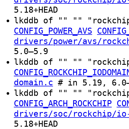
5.18+HEAD
lkddb of "" "" "rockchi
CONFIG_POWER_AVS
CONFIG
drivers/power/avs/rockc
5.0–5.9
lkddb of "" "" "rockchi
CONFIG_ROCKCHIP_IODOMAI
domain.c
# in 5.19, 6.0–
lkddb of "" "" "rockchi
CONFIG_ARCH_ROCKCHIP
CO
drivers/soc/rockchip/io
5.18+HEAD