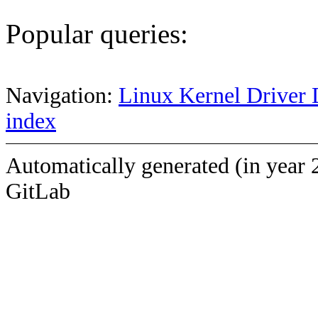
Popular queries:
Navigation:
Linux Kernel Driver 
index
Automatically generated (in year 
GitLab