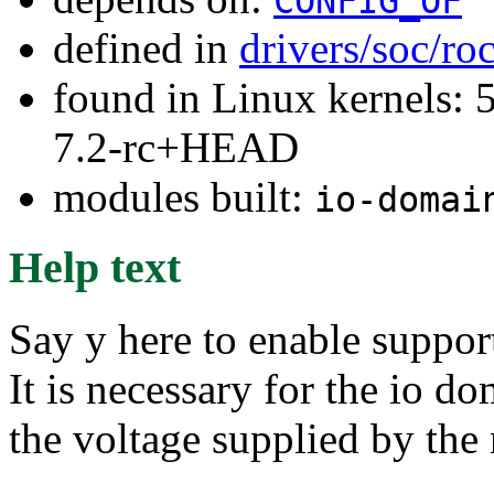
CONFIG_OF
defined in
drivers/soc/ro
found in Linux kernels: 
7.2-rc+HEAD
modules built:
io-domai
Help text
Say y here to enable suppo
It is necessary for the io d
the voltage supplied by the 