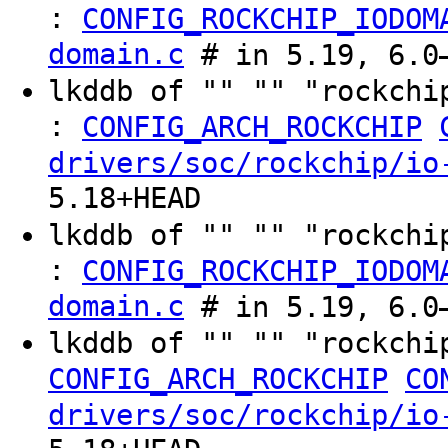
:
CONFIG_ROCKCHIP_IODOM
domain.c
# in 5.19, 6.0–
lkddb of "" "" "rockchi
:
CONFIG_ARCH_ROCKCHIP
drivers/soc/rockchip/io
5.18+HEAD
lkddb of "" "" "rockchi
:
CONFIG_ROCKCHIP_IODOM
domain.c
# in 5.19, 6.0–
lkddb of "" "" "rockchi
CONFIG_ARCH_ROCKCHIP
CO
drivers/soc/rockchip/io