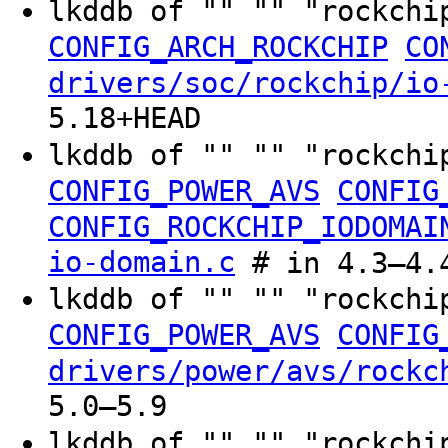
lkddb of "" "" "rockchi
CONFIG_ARCH_ROCKCHIP
CO
drivers/soc/rockchip/io
5.18+HEAD
lkddb of "" "" "rockchi
CONFIG_POWER_AVS
CONFIG
CONFIG_ROCKCHIP_IODOMAI
io-domain.c
# in 4.3–4.
lkddb of "" "" "rockchi
CONFIG_POWER_AVS
CONFIG
drivers/power/avs/rockc
5.0–5.9
lkddb of "" "" "rockchi