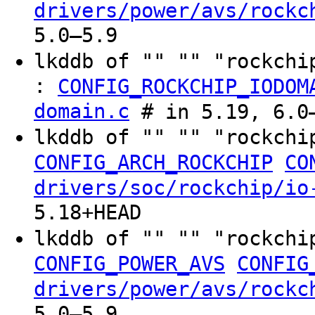
drivers/power/avs/rockc
5.0–5.9
lkddb of "" "" "rockchi
:
CONFIG_ROCKCHIP_IODOM
domain.c
# in 5.19, 6.0–
lkddb of "" "" "rockchi
CONFIG_ARCH_ROCKCHIP
CO
drivers/soc/rockchip/io
5.18+HEAD
lkddb of "" "" "rockchi
CONFIG_POWER_AVS
CONFIG
drivers/power/avs/rockc
5.0–5.9