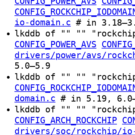
CONFIG_POWER_AVS
CONFIG
CONFIG_ROCKCHIP_IODOMAI
io-domain.c
# in 3.18–3.
lkddb of "" "" "rockchi
CONFIG_POWER_AVS
CONFIG
drivers/power/avs/rockc
5.0–5.9
lkddb of "" "" "rockchi
CONFIG_ROCKCHIP_IODOMAI
domain.c
# in 5.19, 6.0–
lkddb of "" "" "rockchi
CONFIG_ARCH_ROCKCHIP
CO
drivers/soc/rockchip/io