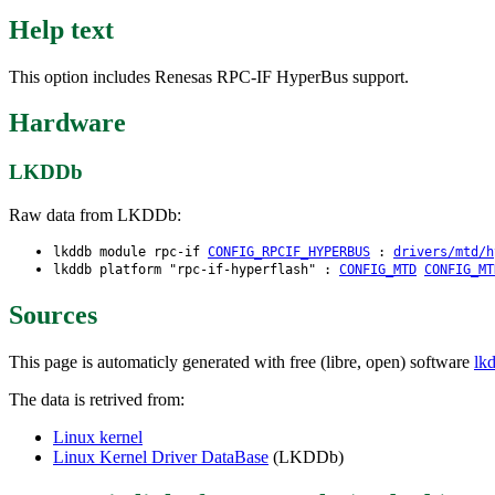
Help text
This option includes Renesas RPC-IF HyperBus support.
Hardware
LKDDb
Raw data from LKDDb:
lkddb module rpc-if
CONFIG_RPCIF_HYPERBUS
:
drivers/mtd/h
lkddb platform "rpc-if-hyperflash" :
CONFIG_MTD
CONFIG_MT
Sources
This page is automaticly generated with free (libre, open) software
lk
The data is retrived from:
Linux kernel
Linux Kernel Driver DataBase
(LKDDb)