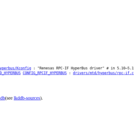
yperbus/Kconfig
: "Renesas RPC-IF HyperBus driver" # in 5.10–5.1
D_HYPERBUS
CONFIG_RPCIF_HYPERBUS
:
drivers/mtd/hyperbus/rpc-if.c
ddb
(see
lkddb-sources
).