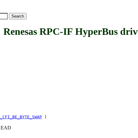
nesas RPC-IF HyperBus driv
_CFI_BE_BYTE_SWAP
)
c+HEAD