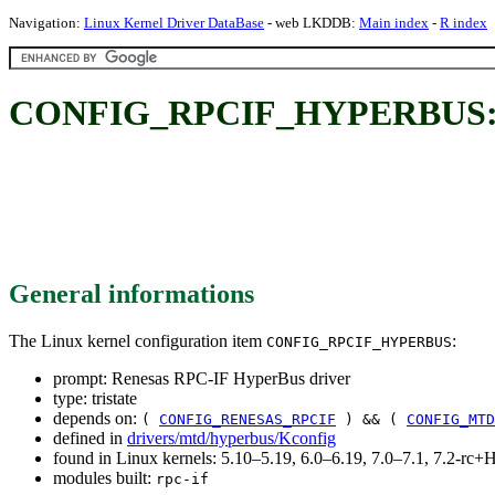
Navigation:
Linux Kernel Driver DataBase
- web LKDDB:
Main index
-
R index
CONFIG_RPCIF_HYPERBUS: Re
General informations
The Linux kernel configuration item
:
CONFIG_RPCIF_HYPERBUS
prompt: Renesas RPC-IF HyperBus driver
type: tristate
depends on:
(
CONFIG_RENESAS_RPCIF
) && (
CONFIG_MTD
defined in
drivers/mtd/hyperbus/Kconfig
found in Linux kernels: 5.10–5.19, 6.0–6.19, 7.0–7.1, 7.2-r
modules built:
rpc-if