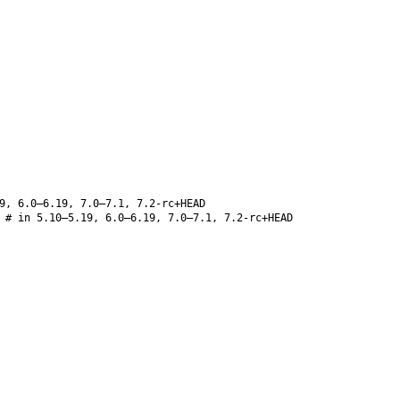
9, 6.0–6.19, 7.0–7.1, 7.2-rc+HEAD
# in 5.10–5.19, 6.0–6.19, 7.0–7.1, 7.2-rc+HEAD