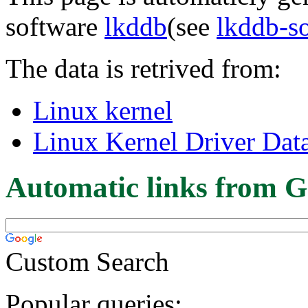
software
lkddb
(see
lkddb-s
The data is retrived from:
Linux kernel
Linux Kernel Driver Dat
Automatic links from G
Custom Search
Popular queries: