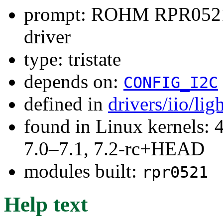
prompt: ROHM RPR0521 
driver
type: tristate
depends on:
CONFIG_I2C
defined in
drivers/iio/li
found in Linux kernels: 
7.0–7.1, 7.2-rc+HEAD
modules built:
rpr0521
Help text