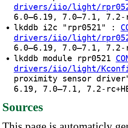
drivers/iio/light/rpr05
6.0–6.19, 7.0–7.1, 7.2-
lkddb i2c "rpr0521" :
C
drivers/iio/light/rpr05
6.0–6.19, 7.0–7.1, 7.2-
lkddb module rpr0521
CO
drivers/iio/light/Kconf
proximity sensor driver
6.19, 7.0–7.1, 7.2-rc+H
Sources
This page is automaticly gen