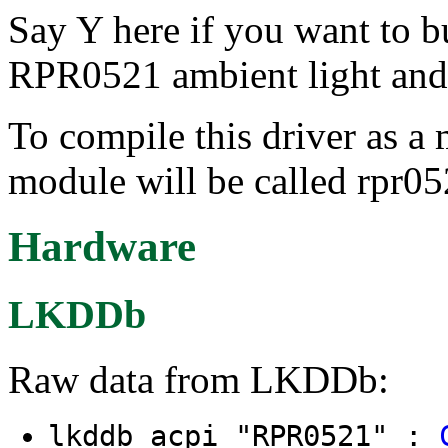
Say Y here if you want to 
RPR0521 ambient light and 
To compile this driver as a
module will be called rpr05
Hardware
LKDDb
Raw data from LKDDb:
lkddb acpi "RPR0521" :