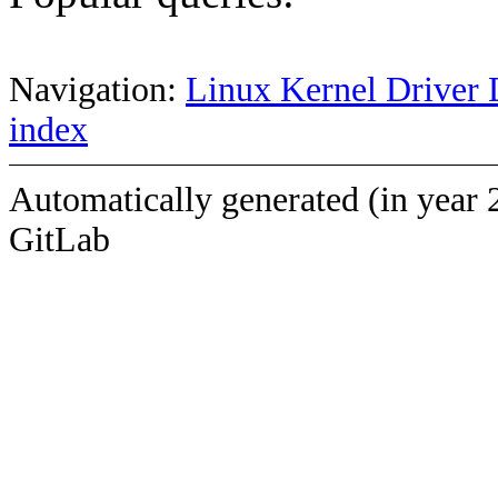
Navigation:
Linux Kernel Driver 
index
Automatically generated (in year 
GitLab