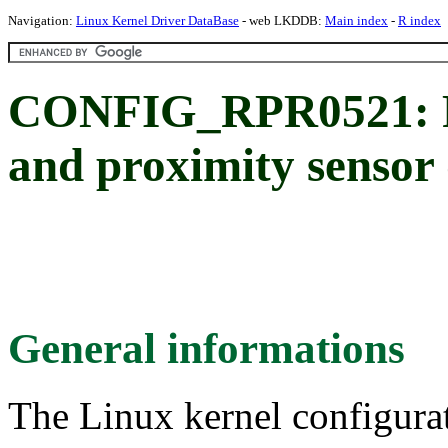
Navigation:
Linux Kernel Driver DataBase
- web LKDDB:
Main index
-
R index
CONFIG_RPR0521:
and proximity sensor 
General informations
The Linux kernel configura