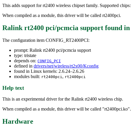
This adds support for rt2400 wireless chipset family. Supported chip
When compiled as a module, this driver will be called rt2400pci.
Ralink rt2400 pci/pcmcia support
found i
The configuration item CONFIG_RT2400PCI:
prompt: Ralink rt2400 pci/pcmcia support
type: tristate
depends on:
CONFIG_PCI
defined in
drivers/net/wireless/rt2x00/Kconfig
found in Linux kernels: 2.6.24–2.6.26
modules built:
,
rt2400pci
rt2400pci
Help text
This is an experimental driver for the Ralink rt2400 wireless chip.
When compiled as a module, this driver will be called "rt2400pci.ko".
Hardware