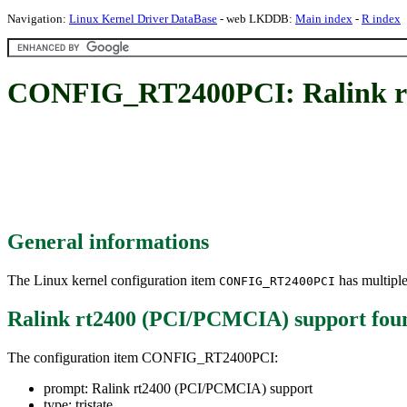
Navigation:
Linux Kernel Driver DataBase
- web LKDDB:
Main index
-
R index
CONFIG_RT2400PCI: Ralink r
General informations
The Linux kernel configuration item
has multiple
CONFIG_RT2400PCI
Ralink rt2400 (PCI/PCMCIA) support
fou
The configuration item CONFIG_RT2400PCI:
prompt: Ralink rt2400 (PCI/PCMCIA) support
type: tristate