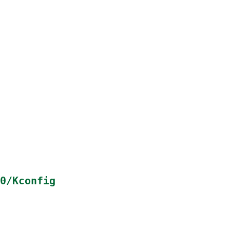
0/Kconfig