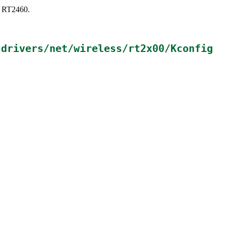
s: RT2460.
n
drivers/net/wireless/rt2x00/Kconfig