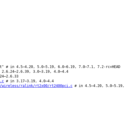
t" # in 4.5–4.20, 5.0–5.19, 6.0–6.19, 7.0–7.1, 7.2-rc+HEAD
 2.6.24–2.6.39, 3.0–3.19, 4.0–4.4
24–2.6.33
.c
# in 3.17–3.19, 4.0–4.4
/wireless/ralink/rt2x00/rt2400pci.c
# in 4.5–4.20, 5.0–5.19,