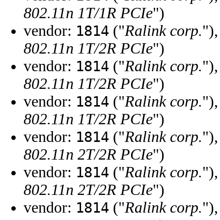
802.11n 1T/1R PCIe
")
vendor:
("
Ralink corp.
")
1814
802.11n 1T/2R PCIe
")
vendor:
("
Ralink corp.
")
1814
802.11n 1T/2R PCIe
")
vendor:
("
Ralink corp.
")
1814
802.11n 1T/2R PCIe
")
vendor:
("
Ralink corp.
")
1814
802.11n 2T/2R PCIe
")
vendor:
("
Ralink corp.
")
1814
802.11n 2T/2R PCIe
")
vendor:
("
Ralink corp.
")
1814