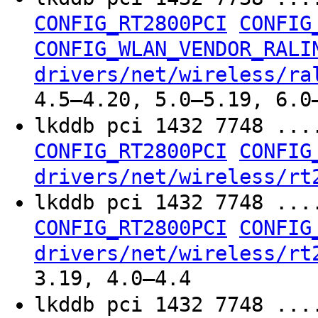
CONFIG_RT2800PCI
CONFIG
CONFIG_WLAN_VENDOR_RALI
drivers/net/wireless/ra
4.5–4.20, 5.0–5.19, 6.0
lkddb pci 1432 7748 ...
CONFIG_RT2800PCI
CONFIG
drivers/net/wireless/rt
lkddb pci 1432 7748 ...
CONFIG_RT2800PCI
CONFIG
drivers/net/wireless/rt
3.19, 4.0–4.4
lkddb pci 1432 7748 ...