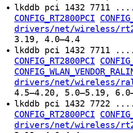
lkddb pci 1432 7711 ...
CONFIG_RT2800PCI
CONFIG
drivers/net/wireless/rt
3.19, 4.0–4.4
lkddb pci 1432 7711 ...
CONFIG_RT2800PCI
CONFIG
CONFIG_WLAN_VENDOR_RALI
drivers/net/wireless/ra
4.5–4.20, 5.0–5.19, 6.0
lkddb pci 1432 7722 ...
CONFIG_RT2800PCI
CONFIG
drivers/net/wireless/rt