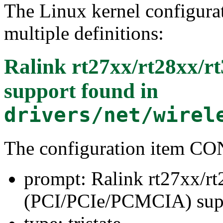
The Linux kernel configura
multiple definitions:
Ralink rt27xx/rt28xx/
support
found in
drivers/net/wirel
The configuration item 
prompt: Ralink rt27xx/r
(PCI/PCIe/PCMCIA) sup