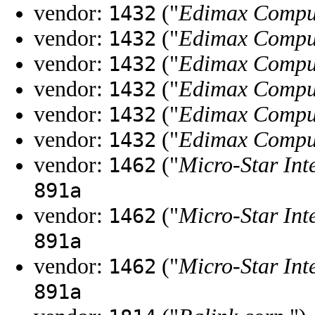
vendor:
("
Edimax Compu
1432
vendor:
("
Edimax Compu
1432
vendor:
("
Edimax Compu
1432
vendor:
("
Edimax Compu
1432
vendor:
("
Edimax Compu
1432
vendor:
("
Edimax Compu
1432
vendor:
("
Micro-Star Int
1462
891a
vendor:
("
Micro-Star Int
1462
891a
vendor:
("
Micro-Star Int
1462
891a