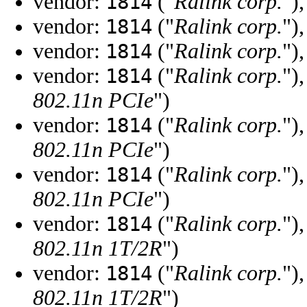
vendor:
("
Ralink corp.
")
1814
vendor:
("
Ralink corp.
")
1814
vendor:
("
Ralink corp.
")
1814
vendor:
("
Ralink corp.
")
1814
802.11n PCIe
")
vendor:
("
Ralink corp.
")
1814
802.11n PCIe
")
vendor:
("
Ralink corp.
")
1814
802.11n PCIe
")
vendor:
("
Ralink corp.
")
1814
802.11n 1T/2R
")
vendor:
("
Ralink corp.
")
1814
802.11n 1T/2R
")