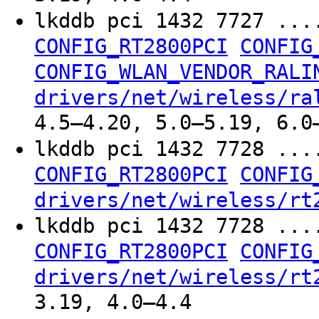
lkddb pci 1432 7727 ...
CONFIG_RT2800PCI
CONFIG
CONFIG_WLAN_VENDOR_RALI
drivers/net/wireless/ra
4.5–4.20, 5.0–5.19, 6.0
lkddb pci 1432 7728 ...
CONFIG_RT2800PCI
CONFIG
drivers/net/wireless/rt
lkddb pci 1432 7728 ...
CONFIG_RT2800PCI
CONFIG
drivers/net/wireless/rt
3.19, 4.0–4.4