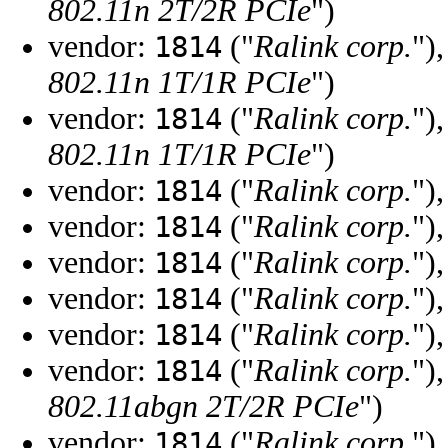
802.11n 2T/2R PCIe
")
vendor:
("
Ralink corp.
")
1814
802.11n 1T/1R PCIe
")
vendor:
("
Ralink corp.
")
1814
802.11n 1T/1R PCIe
")
vendor:
("
Ralink corp.
")
1814
vendor:
("
Ralink corp.
")
1814
vendor:
("
Ralink corp.
")
1814
vendor:
("
Ralink corp.
")
1814
vendor:
("
Ralink corp.
")
1814
vendor:
("
Ralink corp.
")
1814
802.11abgn 2T/2R PCIe
")
vendor:
("
Ralink corp.
")
1814