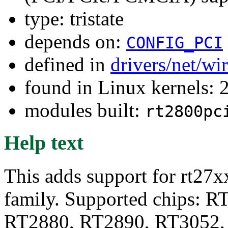
type: tristate
depends on:
CONFIG_PCI
defined in
drivers/net/wi
found in Linux kernels: 
modules built:
rt2800pc
Help text
This adds support for rt27x
family. Supported chips: 
RT2880, RT2890, RT3052,