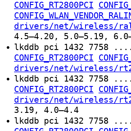
CONFIG_RT2800PCI
CONFIG
CONFIG_WLAN_VENDOR_RALI
drivers/net/wireless/ra
4.5–4.20, 5.0–5.19, 6.0
lkddb pci 1432 7758 ...
CONFIG_RT2800PCI
CONFIG
drivers/net/wireless/rt
lkddb pci 1432 7758 ...
CONFIG_RT2800PCI
CONFIG
drivers/net/wireless/rt
3.19, 4.0–4.4
lkddb pci 1432 7758 ...