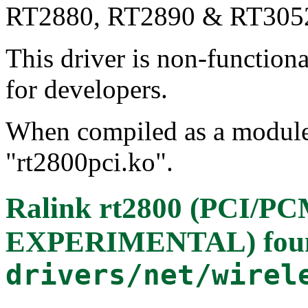
RT2880, RT2890 & RT305
This driver is non-function
for developers.
When compiled as a module, 
"rt2800pci.ko".
Ralink rt2800 (PCI/P
EXPERIMENTAL)
fou
drivers/net/wirel