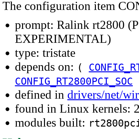
The configuration item 
prompt: Ralink rt2800 
EXPERIMENTAL)
type: tristate
depends on:
(
CONFIG_R
CONFIG_RT2800PCI_SOC
defined in
drivers/net/wi
found in Linux kernels: 
modules built:
rt2800pc