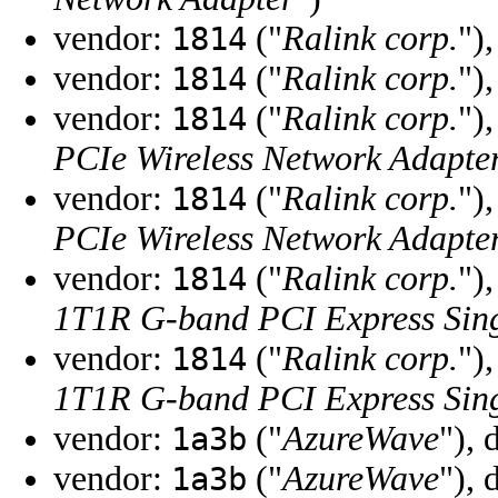
vendor:
("
Ralink corp.
")
1814
vendor:
("
Ralink corp.
")
1814
vendor:
("
Ralink corp.
")
1814
PCIe Wireless Network Adapte
vendor:
("
Ralink corp.
")
1814
PCIe Wireless Network Adapte
vendor:
("
Ralink corp.
")
1814
1T1R G-band PCI Express Sing
vendor:
("
Ralink corp.
")
1814
1T1R G-band PCI Express Sing
vendor:
("
AzureWave
"), 
1a3b
vendor:
("
AzureWave
"), 
1a3b