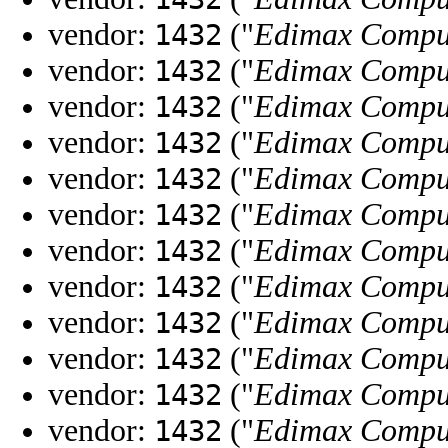
vendor:
("
Edimax Compu
1432
vendor:
("
Edimax Compu
1432
vendor:
("
Edimax Compu
1432
vendor:
("
Edimax Compu
1432
vendor:
("
Edimax Compu
1432
vendor:
("
Edimax Compu
1432
vendor:
("
Edimax Compu
1432
vendor:
("
Edimax Compu
1432
vendor:
("
Edimax Compu
1432
vendor:
("
Edimax Compu
1432
vendor:
("
Edimax Compu
1432
vendor:
("
Edimax Compu
1432