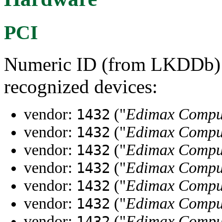
PCI
Numeric ID (from LKDDb) a
recognized devices:
vendor:
("
Edimax Compu
1432
vendor:
("
Edimax Compu
1432
vendor:
("
Edimax Compu
1432
vendor:
("
Edimax Compu
1432
vendor:
("
Edimax Compu
1432
vendor:
("
Edimax Compu
1432
vendor:
("
Edimax Compu
1432