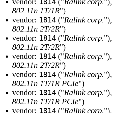
vendor:
("
Ralink corp.
")
1814
802.11n 1T/1R
")
vendor:
("
Ralink corp.
")
1814
802.11n 2T/2R
")
vendor:
("
Ralink corp.
")
1814
802.11n 2T/2R
")
vendor:
("
Ralink corp.
")
1814
802.11n 2T/2R
")
vendor:
("
Ralink corp.
")
1814
802.11n 1T/1R PCIe
")
vendor:
("
Ralink corp.
")
1814
802.11n 1T/1R PCIe
")
vendor:
("
Ralink corp.
")
1814