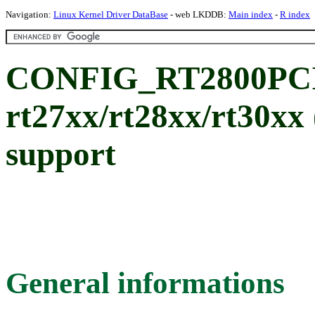
Navigation:
Linux Kernel Driver DataBase
- web LKDDB:
Main index
-
R index
CONFIG_RT2800PCI:
rt27xx/rt28xx/rt30x
support
General informations