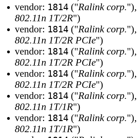
vendor:
("
Ralink corp.
")
1814
802.11n 1T/2R
")
vendor:
("
Ralink corp.
")
1814
802.11n 1T/2R PCIe
")
vendor:
("
Ralink corp.
")
1814
802.11n 1T/2R PCIe
")
vendor:
("
Ralink corp.
")
1814
802.11n 1T/2R PCIe
")
vendor:
("
Ralink corp.
")
1814
802.11n 1T/1R
")
vendor:
("
Ralink corp.
")
1814
802.11n 1T/1R
")