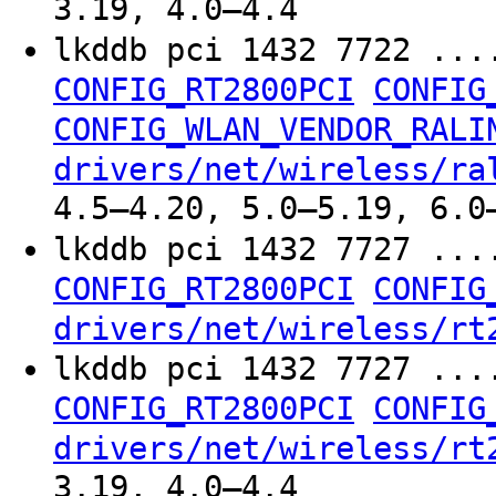
3.19, 4.0–4.4
lkddb pci 1432 7722 ...
CONFIG_RT2800PCI
CONFIG
CONFIG_WLAN_VENDOR_RALI
drivers/net/wireless/ra
4.5–4.20, 5.0–5.19, 6.0
lkddb pci 1432 7727 ...
CONFIG_RT2800PCI
CONFIG
drivers/net/wireless/rt
lkddb pci 1432 7727 ...
CONFIG_RT2800PCI
CONFIG
drivers/net/wireless/rt
3.19, 4.0–4.4