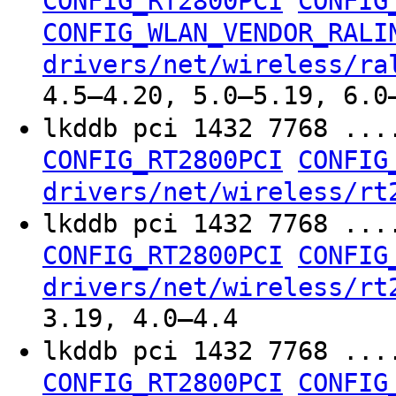
CONFIG_RT2800PCI
CONFIG
CONFIG_WLAN_VENDOR_RALI
drivers/net/wireless/ra
4.5–4.20, 5.0–5.19, 6.0
lkddb pci 1432 7768 ...
CONFIG_RT2800PCI
CONFIG
drivers/net/wireless/rt
lkddb pci 1432 7768 ...
CONFIG_RT2800PCI
CONFIG
drivers/net/wireless/rt
3.19, 4.0–4.4
lkddb pci 1432 7768 ...
CONFIG_RT2800PCI
CONFIG