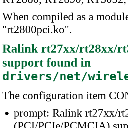
When compiled as a module, 
"rt2800pci.ko".
Ralink rt27xx/rt28xx/
support
found in
drivers/net/wirel
The configuration item 
prompt: Ralink rt27xx/r
(PCI/PCIe/PCMCIA) sup