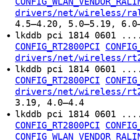
CONFIG_WLAN_VENDOR_RALI
drivers/net/wireless/ra
4.5–4.20, 5.0–5.19, 6.0
lkddb pci 1814 0601 ...
CONFIG_RT2800PCI
CONFIG
drivers/net/wireless/rt
lkddb pci 1814 0601 ...
CONFIG_RT2800PCI
CONFIG
drivers/net/wireless/rt
3.19, 4.0–4.4
lkddb pci 1814 0601 ...
CONFIG_RT2800PCI
CONFIG
CONFIG_WLAN_VENDOR_RALI