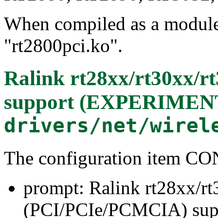
When compiled as a module, 
"rt2800pci.ko".
Ralink rt28xx/rt30xx/
support (EXPERIMEN
drivers/net/wirel
The configuration item 
prompt: Ralink rt28xx/r
(PCI/PCIe/PCMCIA) su