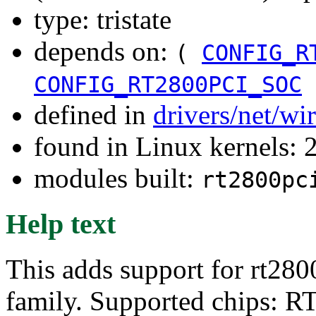
type: tristate
depends on:
(
CONFIG_R
CONFIG_RT2800PCI_SOC
defined in
drivers/net/wi
found in Linux kernels: 
modules built:
rt2800pc
Help text
This adds support for rt280
family. Supported chips: 