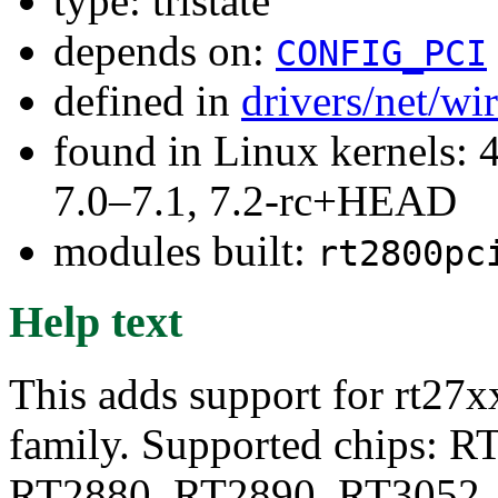
type: tristate
depends on:
CONFIG_PCI
defined in
drivers/net/wi
found in Linux kernels: 
7.0–7.1, 7.2-rc+HEAD
modules built:
rt2800pc
Help text
This adds support for rt27x
family. Supported chips: 
RT2880, RT2890, RT3052,