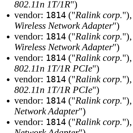
802.11n 1T/1R
")
vendor:
("
Ralink corp.
")
1814
Wireless Network Adapter
")
vendor:
("
Ralink corp.
")
1814
Wireless Network Adapter
")
vendor:
("
Ralink corp.
")
1814
802.11n 1T/1R PCIe
")
vendor:
("
Ralink corp.
")
1814
802.11n 1T/1R PCIe
")
vendor:
("
Ralink corp.
")
1814
Network Adapter
")
vendor:
("
Ralink corp.
")
1814
Network Adapter
")