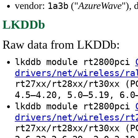
vendor:
("
AzureWave
"), 
1a3b
LKDDb
Raw data from LKDDb:
lkddb module rt2800pci
drivers/net/wireless/ra
rt27xx/rt28xx/rt30xx (P
4.5–4.20, 5.0–5.19, 6.0
lkddb module rt2800pci
drivers/net/wireless/rt
rt27xx/rt28xx/rt30xx (P