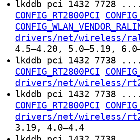
lkddb pci 1432 7728 ...
CONFIG_RT2800PCI
CONFIG
CONFIG_WLAN_VENDOR_RALI
drivers/net/wireless/ra
4.5–4.20, 5.0–5.19, 6.0
lkddb pci 1432 7738 ...
CONFIG_RT2800PCI
CONFIG
drivers/net/wireless/rt
lkddb pci 1432 7738 ...
CONFIG_RT2800PCI
CONFIG
drivers/net/wireless/rt
3.19, 4.0–4.4
lkddb pci 1432 7738 ...