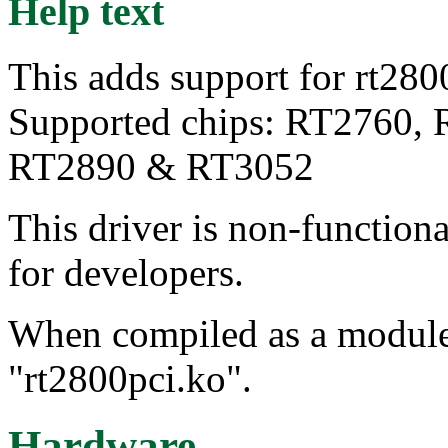
Help text
This adds support for rt2800
Supported chips: RT2760,
RT2890 & RT3052
This driver is non-function
for developers.
When compiled as a module, 
"rt2800pci.ko".
Hardware