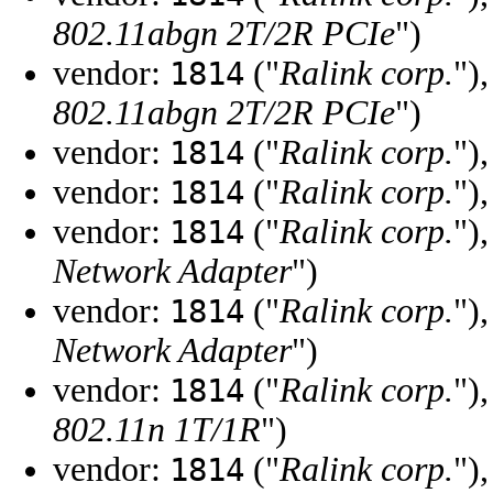
802.11abgn 2T/2R PCIe
")
vendor:
("
Ralink corp.
")
1814
802.11abgn 2T/2R PCIe
")
vendor:
("
Ralink corp.
")
1814
vendor:
("
Ralink corp.
")
1814
vendor:
("
Ralink corp.
")
1814
Network Adapter
")
vendor:
("
Ralink corp.
")
1814
Network Adapter
")
vendor:
("
Ralink corp.
")
1814
802.11n 1T/1R
")
vendor:
("
Ralink corp.
")
1814