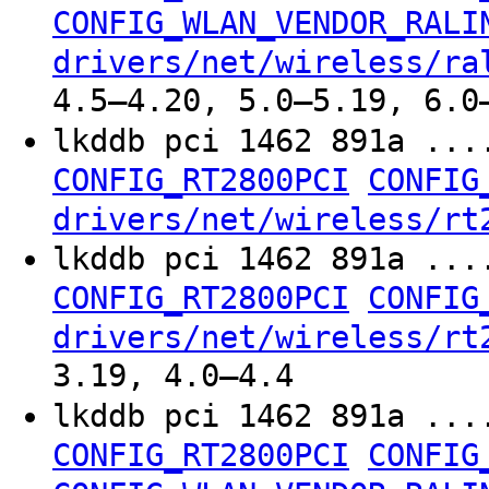
CONFIG_WLAN_VENDOR_RALI
drivers/net/wireless/ra
4.5–4.20, 5.0–5.19, 6.0
lkddb pci 1462 891a ...
CONFIG_RT2800PCI
CONFIG
drivers/net/wireless/rt
lkddb pci 1462 891a ...
CONFIG_RT2800PCI
CONFIG
drivers/net/wireless/rt
3.19, 4.0–4.4
lkddb pci 1462 891a ...
CONFIG_RT2800PCI
CONFIG