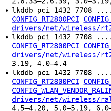
2.6.33–2.6.39, 3.0–3.19
lkddb pci 1432 7708 ...
CONFIG_RT2800PCI
CONFIG
drivers/net/wireless/rt
lkddb pci 1432 7708 ...
CONFIG_RT2800PCI
CONFIG
drivers/net/wireless/rt
3.19, 4.0–4.4
lkddb pci 1432 7708 ...
CONFIG_RT2800PCI
CONFIG
CONFIG_WLAN_VENDOR_RALI
drivers/net/wireless/ra
4.5–4.20, 5.0–5.19, 6.0