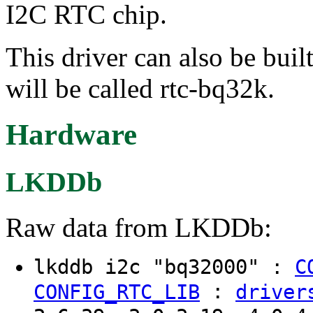
I2C RTC chip.
This driver can also be buil
will be called rtc-bq32k.
Hardware
LKDDb
Raw data from LKDDb:
lkddb i2c "bq32000" :
C
:
CONFIG_RTC_LIB
driver