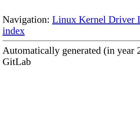
Navigation:
Linux Kernel Driver 
index
Automatically generated (in year 
GitLab