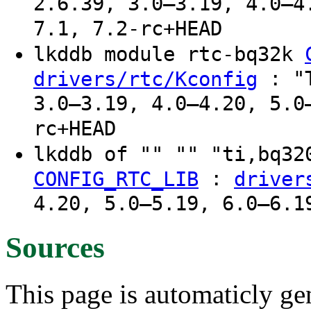
2.6.39, 3.0–3.19, 4.0–4
7.1, 7.2-rc+HEAD
lkddb module rtc-bq32k
: "T
drivers/rtc/Kconfig
3.0–3.19, 4.0–4.20, 5.0
rc+HEAD
lkddb of "" "" "ti,bq3
:
CONFIG_RTC_LIB
driver
4.20, 5.0–5.19, 6.0–6.1
Sources
This page is automaticly gen