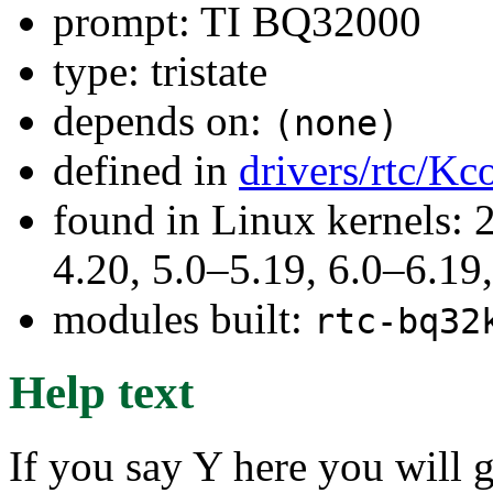
prompt: TI BQ32000
type: tristate
depends on:
(none)
defined in
drivers/rtc/Kc
found in Linux kernels: 
4.20, 5.0–5.19, 6.0–6.1
modules built:
rtc-bq32
Help text
If you say Y here you will 