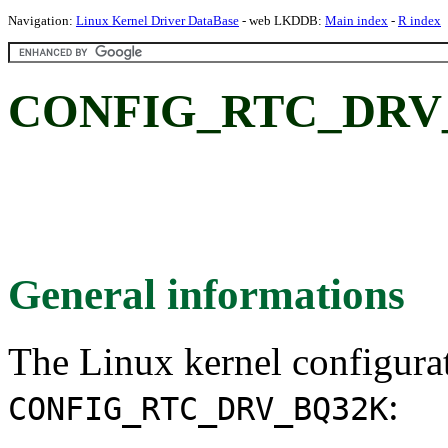
Navigation:
Linux Kernel Driver DataBase
- web LKDDB:
Main index
-
R index
CONFIG_RTC_DRV_
General informations
The Linux kernel configura
:
CONFIG_RTC_DRV_BQ32K