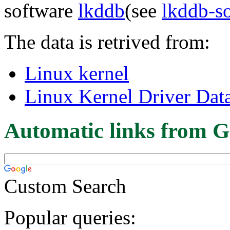
software
lkddb
(see
lkddb-s
The data is retrived from:
Linux kernel
Linux Kernel Driver Dat
Automatic links from G
Custom Search
Popular queries: