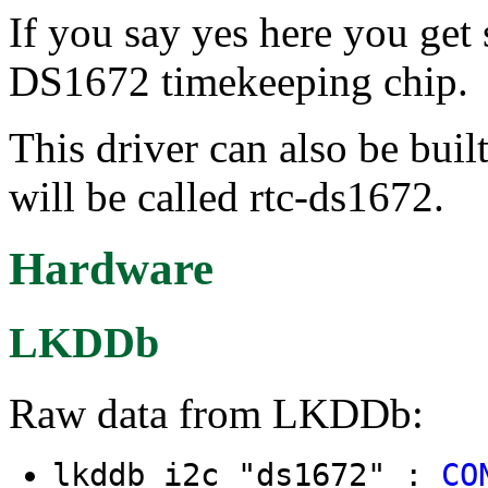
If you say yes here you get
DS1672 timekeeping chip.
This driver can also be buil
will be called rtc-ds1672.
Hardware
LKDDb
Raw data from LKDDb:
lkddb i2c "ds1672" :
CO