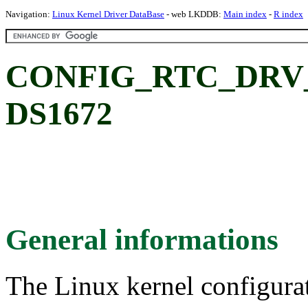
Navigation:
Linux Kernel Driver DataBase
- web LKDDB:
Main index
-
R index
CONFIG_RTC_DRV_D
DS1672
General informations
The Linux kernel configura