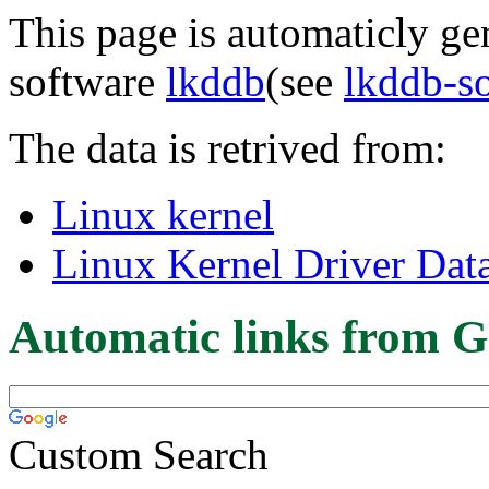
This page is automaticly gen
software
lkddb
(see
lkddb-s
The data is retrived from:
Linux kernel
Linux Kernel Driver Dat
Automatic links from G
Custom Search