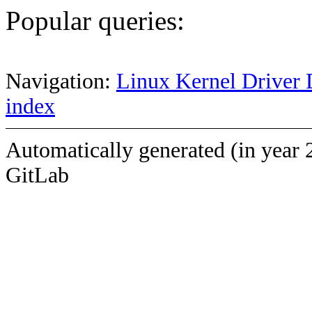
Popular queries:
Navigation:
Linux Kernel Driver 
index
Automatically generated (in year 
GitLab