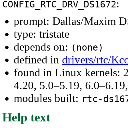
:
CONFIG_RTC_DRV_DS1672
prompt: Dallas/Maxim 
type: tristate
depends on:
(none)
defined in
drivers/rtc/Kc
found in Linux kernels: 
4.20, 5.0–5.19, 6.0–6.1
modules built:
rtc-ds16
Help text