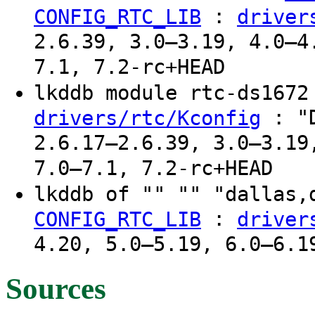
:
CONFIG_RTC_LIB
driver
2.6.39, 3.0–3.19, 4.0–4
7.1, 7.2-rc+HEAD
lkddb module rtc-ds167
: "D
drivers/rtc/Kconfig
2.6.17–2.6.39, 3.0–3.19
7.0–7.1, 7.2-rc+HEAD
lkddb of "" "" "dallas
:
CONFIG_RTC_LIB
driver
4.20, 5.0–5.19, 6.0–6.1
Sources