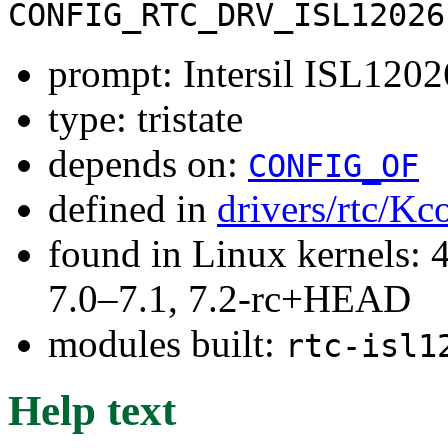
CONFIG_RTC_DRV_ISL12026
prompt: Intersil ISL1202
type: tristate
depends on:
CONFIG_OF
defined in
drivers/rtc/Kc
found in Linux kernels: 
7.0–7.1, 7.2-rc+HEAD
modules built:
rtc-isl1
Help text