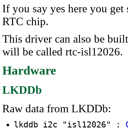
If you say yes here you get 
RTC chip.
This driver can also be buil
will be called rtc-isl12026.
Hardware
LKDDb
Raw data from LKDDb:
lkddb i2c "isl12026" :