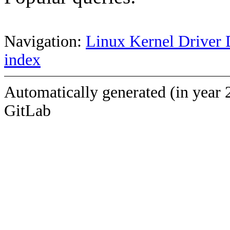
Navigation:
Linux Kernel Driver 
index
Automatically generated (in year 
GitLab