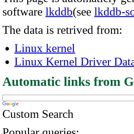
software
lkddb
(see
lkddb-s
The data is retrived from:
Linux kernel
Linux Kernel Driver Dat
Automatic links from G
Custom Search
Popular queries: