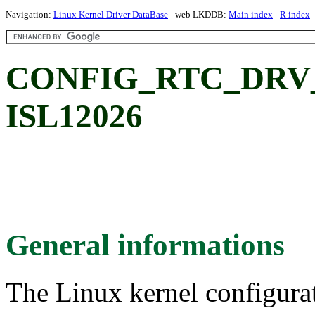
Navigation:
Linux Kernel Driver DataBase
- web LKDDB:
Main index
-
R index
CONFIG_RTC_DRV_IS
ISL12026
General informations
The Linux kernel configura