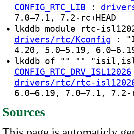
:
CONFIG_RTC_LIB
driver
7.0–7.1, 7.2-rc+HEAD
lkddb module rtc-isl12
: "I
drivers/rtc/Kconfig
4.20, 5.0–5.19, 6.0–6.1
lkddb of "" "" "isil,is
CONFIG_RTC_DRV_ISL12026
drivers/rtc/rtc-isl1202
6.0–6.19, 7.0–7.1, 7.2-
Sources
This page is automaticly gen