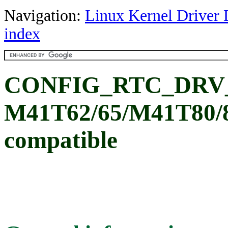
Navigation:
Linux Kernel Driver 
index
CONFIG_RTC_DRV_
M41T62/65/M41T80/81
compatible