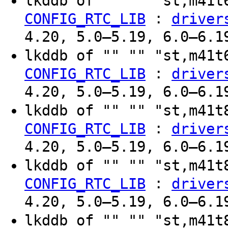
lkddb of "" "" "st,m41
:
CONFIG_RTC_LIB
driver
4.20, 5.0–5.19, 6.0–6.1
lkddb of "" "" "st,m41
:
CONFIG_RTC_LIB
driver
4.20, 5.0–5.19, 6.0–6.1
lkddb of "" "" "st,m41
:
CONFIG_RTC_LIB
driver
4.20, 5.0–5.19, 6.0–6.1
lkddb of "" "" "st,m41
:
CONFIG_RTC_LIB
driver
4.20, 5.0–5.19, 6.0–6.1
lkddb of "" "" "st,m41