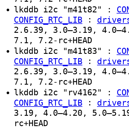
lkddb i2c "m41t82" :
CO
:
CONFIG_RTC_LIB
driver
2.6.39, 3.0–3.19, 4.0–4
7.1, 7.2-rc+HEAD
lkddb i2c "m41t83" :
CO
:
CONFIG_RTC_LIB
driver
2.6.39, 3.0–3.19, 4.0–4
7.1, 7.2-rc+HEAD
lkddb i2c "rv4162" :
CO
:
CONFIG_RTC_LIB
driver
3.19, 4.0–4.20, 5.0–5.1
rc+HEAD