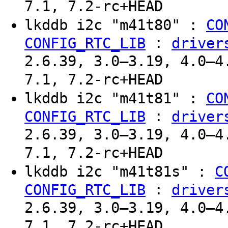
7.1, 7.2-rc+HEAD
lkddb i2c "m41t80" :
CO
:
CONFIG_RTC_LIB
driver
2.6.39, 3.0–3.19, 4.0–4
7.1, 7.2-rc+HEAD
lkddb i2c "m41t81" :
CO
:
CONFIG_RTC_LIB
driver
2.6.39, 3.0–3.19, 4.0–4
7.1, 7.2-rc+HEAD
lkddb i2c "m41t81s" :
C
:
CONFIG_RTC_LIB
driver
2.6.39, 3.0–3.19, 4.0–4
7.1, 7.2-rc+HEAD