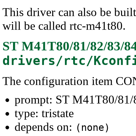
This driver can also be buil
will be called rtc-m41t80.
ST M41T80/81/82/83/84
drivers/rtc/Kconf
The configuration item
prompt: ST M41T80/81/8
type: tristate
depends on:
(none)