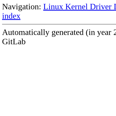
Navigation:
Linux Kernel Driver 
index
Automatically generated (in year 
GitLab