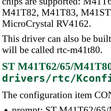
chips are supported: M41
M41T82, M41T83, M41ST8
MicroCrystal RV4162.
This driver can also be buil
will be called rtc-m41t80.
ST M41T62/65/M41T80/
drivers/rtc/Kconf
The configuration item
prompt: ST M41T62/65/