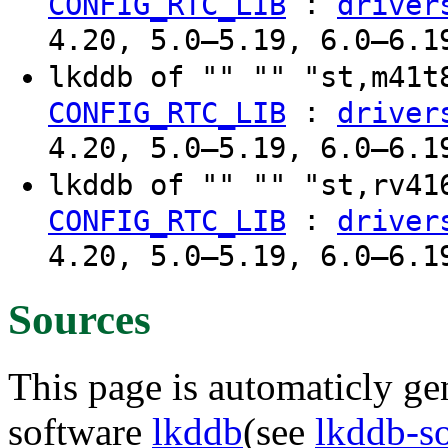
:
CONFIG_RTC_LIB
driver
4.20, 5.0–5.19, 6.0–6.1
lkddb of "" "" "st,m41
:
CONFIG_RTC_LIB
driver
4.20, 5.0–5.19, 6.0–6.1
lkddb of "" "" "st,rv4
:
CONFIG_RTC_LIB
driver
4.20, 5.0–5.19, 6.0–6.1
Sources
This page is automaticly gen
software
lkddb
(see
lkddb-s