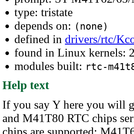
type: tristate
depends on:
(none)
defined in
drivers/rtc/Kc
found in Linux kernels: 
modules built:
rtc-m41t
Help text
If you say Y here you will
and M41T80 RTC chips serie
chips are supported: M41