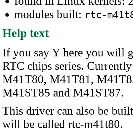
found in Linux kernels: 
modules built:
rtc-m41t
Help text
If you say Y here you will
RTC chips series. Currently
M41T80, M41T81, M41T8
M41ST85 and M41ST87.
This driver can also be buil
will be called rtc-m41t80.