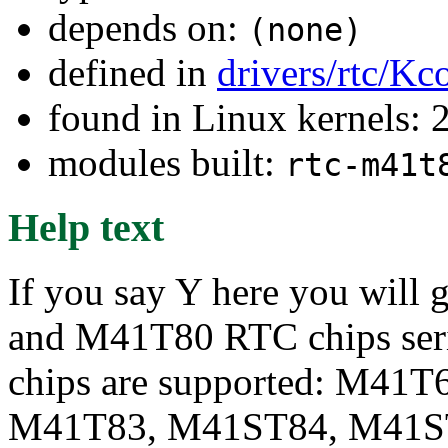
depends on:
(none)
defined in
drivers/rtc/Kc
found in Linux kernels: 
modules built:
rtc-m41t
Help text
If you say Y here you will
and M41T80 RTC chips serie
chips are supported: M41
M41T83, M41ST84, M41ST