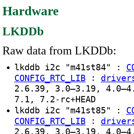
Hardware
LKDDb
Raw data from LKDDb:
lkddb i2c "m41st84" :
C
:
CONFIG_RTC_LIB
driver
2.6.39, 3.0–3.19, 4.0–4
7.1, 7.2-rc+HEAD
lkddb i2c "m41st85" :
C
:
CONFIG_RTC_LIB
driver
2.6.39, 3.0–3.19, 4.0–4