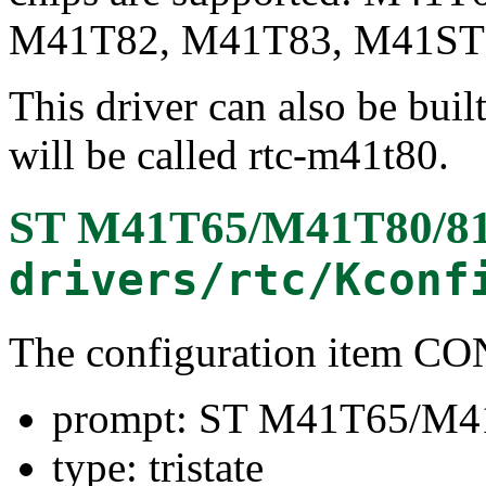
M41T82, M41T83, M41ST8
This driver can also be buil
will be called rtc-m41t80.
ST M41T65/M41T80/81/
drivers/rtc/Kconf
The configuration item
prompt: ST M41T65/M41
type: tristate