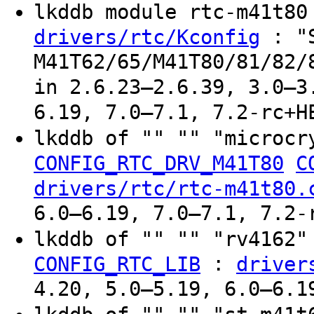
lkddb module rtc-m41t8
: "
drivers/rtc/Kconfig
M41T62/65/M41T80/81/82/
in 2.6.23–2.6.39, 3.0–3
6.19, 7.0–7.1, 7.2-rc+H
lkddb of "" "" "microcr
CONFIG_RTC_DRV_M41T80
C
drivers/rtc/rtc-m41t80.
6.0–6.19, 7.0–7.1, 7.2-
lkddb of "" "" "rv4162
:
CONFIG_RTC_LIB
driver
4.20, 5.0–5.19, 6.0–6.1