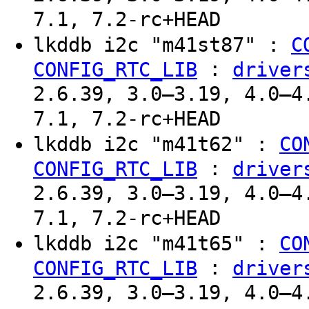
7.1, 7.2-rc+HEAD
lkddb i2c "m41st87" :
C
:
CONFIG_RTC_LIB
driver
2.6.39, 3.0–3.19, 4.0–4
7.1, 7.2-rc+HEAD
lkddb i2c "m41t62" :
CO
:
CONFIG_RTC_LIB
driver
2.6.39, 3.0–3.19, 4.0–4
7.1, 7.2-rc+HEAD
lkddb i2c "m41t65" :
CO
:
CONFIG_RTC_LIB
driver
2.6.39, 3.0–3.19, 4.0–4