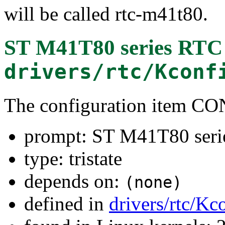
will be called rtc-m41t80.
ST M41T80 series RTC
drivers/rtc/Kconf
The configuration item
prompt: ST M41T80 ser
type: tristate
depends on:
(none)
defined in
drivers/rtc/Kc