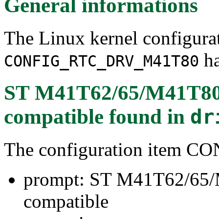
General informations
The Linux kernel configura
ha
CONFIG_RTC_DRV_M41T80
ST M41T62/65/M41T80/
compatible
found in
dr
The configuration item
prompt: ST M41T62/65/
compatible