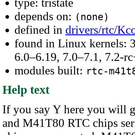
type: tristate
depends on:
(none)
defined in
drivers/rtc/Kc
found in Linux kernels: 
6.0–6.19, 7.0–7.1, 7.2
modules built:
rtc-m41t
Help text
If you say Y here you will
and M41T80 RTC chips serie