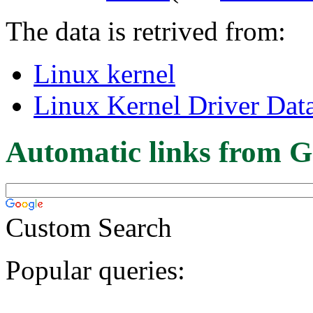
The data is retrived from:
Linux kernel
Linux Kernel Driver Dat
Automatic links from G
Custom Search
Popular queries: