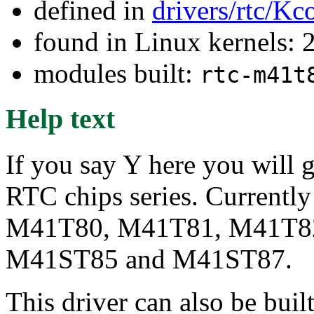
defined in
drivers/rtc/Kc
found in Linux kernels: 
modules built:
rtc-m41t
Help text
If you say Y here you will
RTC chips series. Currently
M41T80, M41T81, M41T8
M41ST85 and M41ST87.
This driver can also be buil