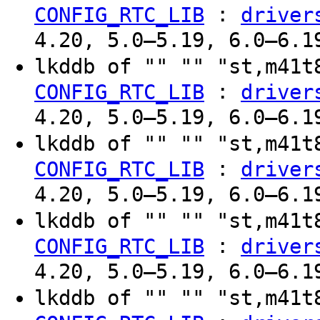
:
CONFIG_RTC_LIB
driver
4.20, 5.0–5.19, 6.0–6.1
lkddb of "" "" "st,m41
:
CONFIG_RTC_LIB
driver
4.20, 5.0–5.19, 6.0–6.1
lkddb of "" "" "st,m41
:
CONFIG_RTC_LIB
driver
4.20, 5.0–5.19, 6.0–6.1
lkddb of "" "" "st,m41
:
CONFIG_RTC_LIB
driver
4.20, 5.0–5.19, 6.0–6.1
lkddb of "" "" "st,m41