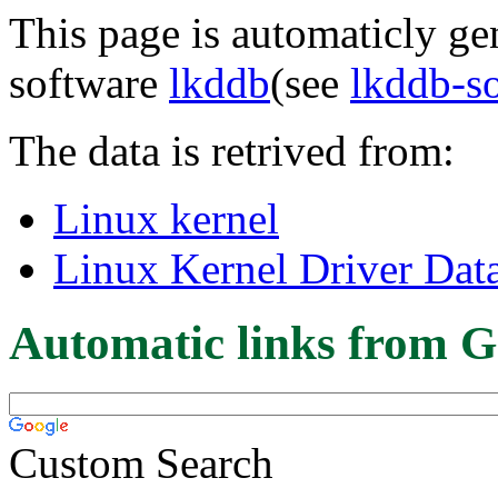
This page is automaticly gen
software
lkddb
(see
lkddb-s
The data is retrived from:
Linux kernel
Linux Kernel Driver Dat
Automatic links from G
Custom Search