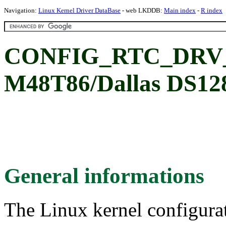
Navigation:
Linux Kernel Driver DataBase
- web LKDDB:
Main index
-
R index
CONFIG_RTC_DRV_
M48T86/Dallas DS12
General informations
The Linux kernel configura