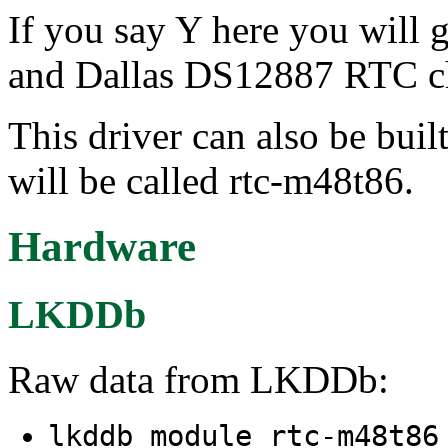
If you say Y here you will
and Dallas DS12887 RTC c
This driver can also be buil
will be called rtc-m48t86.
Hardware
LKDDb
Raw data from LKDDb:
lkddb module rtc-m48t8