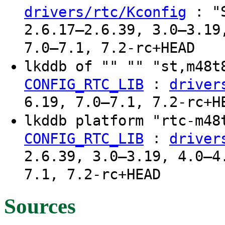
: "S
drivers/rtc/Kconfig
2.6.17–2.6.39, 3.0–3.19
7.0–7.1, 7.2-rc+HEAD
lkddb of "" "" "st,m48
:
CONFIG_RTC_LIB
driver
6.19, 7.0–7.1, 7.2-rc+H
lkddb platform "rtc-m4
:
CONFIG_RTC_LIB
driver
2.6.39, 3.0–3.19, 4.0–4
7.1, 7.2-rc+HEAD
Sources