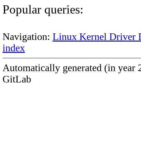
Popular queries:
Navigation:
Linux Kernel Driver 
index
Automatically generated (in year 
GitLab