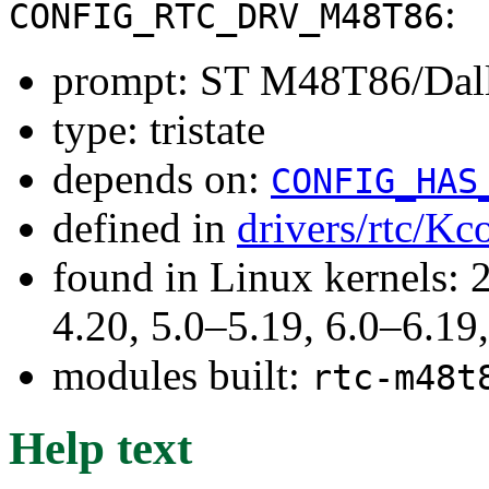
:
CONFIG_RTC_DRV_M48T86
prompt: ST M48T86/Dal
type: tristate
depends on:
CONFIG_HAS
defined in
drivers/rtc/Kc
found in Linux kernels: 
4.20, 5.0–5.19, 6.0–6.1
modules built:
rtc-m48t
Help text