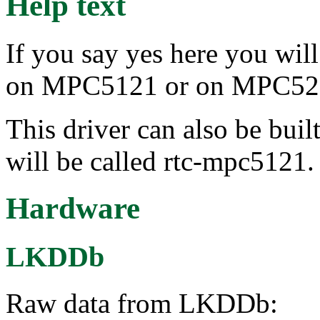
Help text
If you say yes here you will
on MPC5121 or on MPC52
This driver can also be buil
will be called rtc-mpc5121.
Hardware
LKDDb
Raw data from LKDDb: