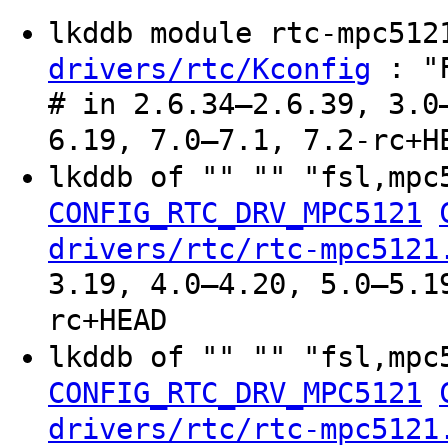
lkddb module rtc-mpc51
: "F
drivers/rtc/Kconfig
# in 2.6.34–2.6.39, 3.0
6.19, 7.0–7.1, 7.2-rc+H
lkddb of "" "" "fsl,mpc
CONFIG_RTC_DRV_MPC5121
drivers/rtc/rtc-mpc5121
3.19, 4.0–4.20, 5.0–5.1
rc+HEAD
lkddb of "" "" "fsl,mpc
CONFIG_RTC_DRV_MPC5121
drivers/rtc/rtc-mpc5121