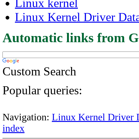
Linux kernel
Linux Kernel Driver Dat
Automatic links from G
Custom Search
Popular queries:
Navigation:
Linux Kernel Driver 
index