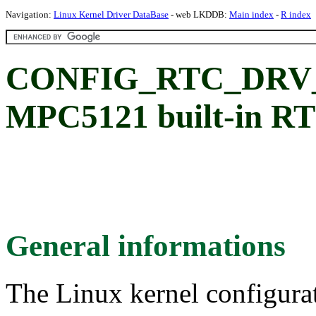
Navigation:
Linux Kernel Driver DataBase
- web LKDDB:
Main index
-
R index
CONFIG_RTC_DRV_M
MPC5121 built-in R
General informations
The Linux kernel configura