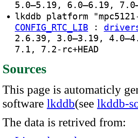
5.0–5.19, 6.0–6.19, 7.0
lkddb platform "mpc512
:
CONFIG_RTC_LIB
driver
2.6.39, 3.0–3.19, 4.0–4
7.1, 7.2-rc+HEAD
Sources
This page is automaticly gen
software
lkddb
(see
lkddb-s
The data is retrived from: