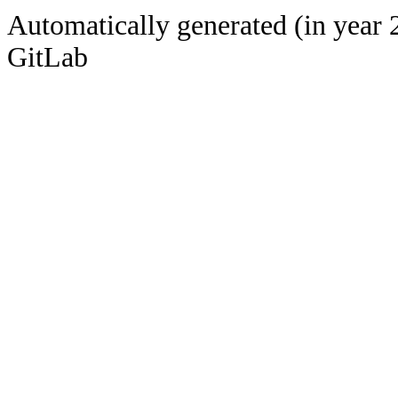
Automatically generated (in year 
GitLab