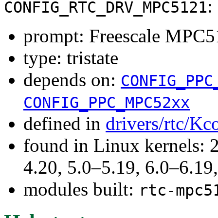
:
CONFIG_RTC_DRV_MPC5121
prompt: Freescale MPC5
type: tristate
depends on:
CONFIG_PPC
CONFIG_PPC_MPC52xx
defined in
drivers/rtc/Kc
found in Linux kernels: 
4.20, 5.0–5.19, 6.0–6.1
modules built:
rtc-mpc5