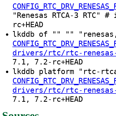
CONFIG_RTC_DRV_RENESAS_
"Renesas RTCA-3 RTC" # 
rc+HEAD
lkddb of "" "" "renesas
CONFIG_RTC_DRV_RENESAS_
drivers/rtc/rtc-renesas
7.1, 7.2-rc+HEAD
lkddb platform "rtc-rtc
CONFIG_RTC_DRV_RENESAS_
drivers/rtc/rtc-renesas
7.1, 7.2-rc+HEAD
Sources