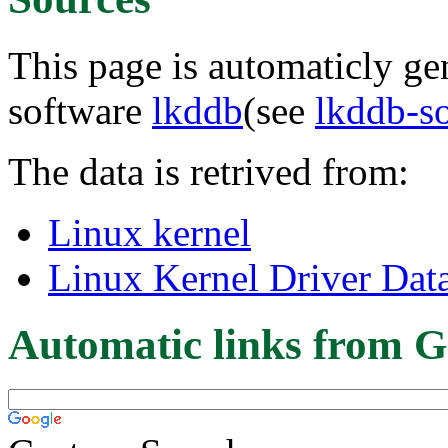
This page is automaticly gen
software
lkddb
(see
lkddb-s
The data is retrived from:
Linux kernel
Linux Kernel Driver Dat
Automatic links from G