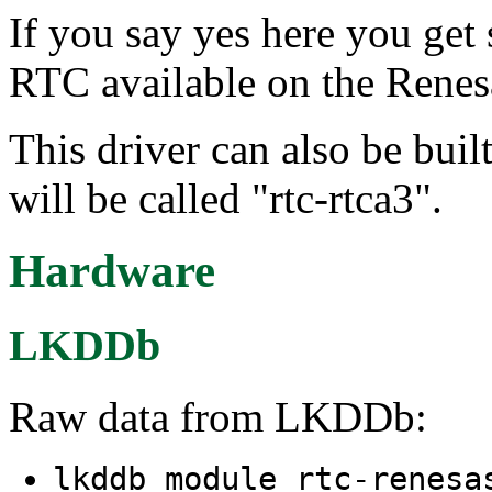
If you say yes here you ge
RTC available on the Rene
This driver can also be buil
will be called "rtc-rtca3".
Hardware
LKDDb
Raw data from LKDDb:
lkddb module rtc-renesa