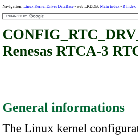
Navigation:
Linux Kernel Driver DataBase
- web LKDDB:
Main index
-
R index
CONFIG_RTC_DRV
Renesas RTCA-3 RT
General informations
The Linux kernel configura