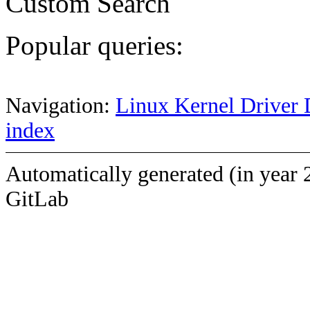
Custom Search
Popular queries:
Navigation:
Linux Kernel Driver 
index
Automatically generated (in year 
GitLab