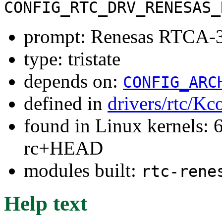
CONFIG_RTC_DRV_RENESAS_
prompt: Renesas RTCA-
type: tristate
depends on:
CONFIG_ARC
defined in
drivers/rtc/Kc
found in Linux kernels: 6
rc+HEAD
modules built:
rtc-rene
Help text