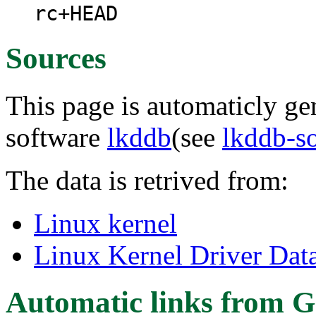
rc+HEAD
Sources
This page is automaticly gen
software
lkddb
(see
lkddb-s
The data is retrived from:
Linux kernel
Linux Kernel Driver Dat
Automatic links from G