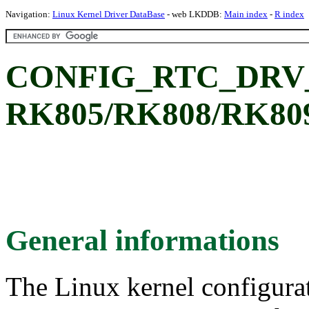
Navigation:
Linux Kernel Driver DataBase
- web LKDDB:
Main index
-
R index
CONFIG_RTC_DRV_R
RK805/RK808/RK80
General informations
The Linux kernel configura