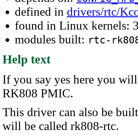
defined in
drivers/rtc/Kc
found in Linux kernels: 
modules built:
rtc-rk80
Help text
If you say yes here you wil
RK808 PMIC.
This driver can also be buil
will be called rk808-rtc.