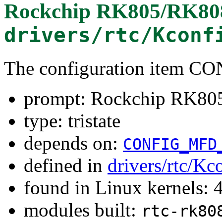
Rockchip RK805/RK8
drivers/rtc/Kconf
The configuration item
prompt: Rockchip RK8
type: tristate
depends on:
CONFIG_MFD
defined in
drivers/rtc/Kc
found in Linux kernels: 
modules built:
rtc-rk80