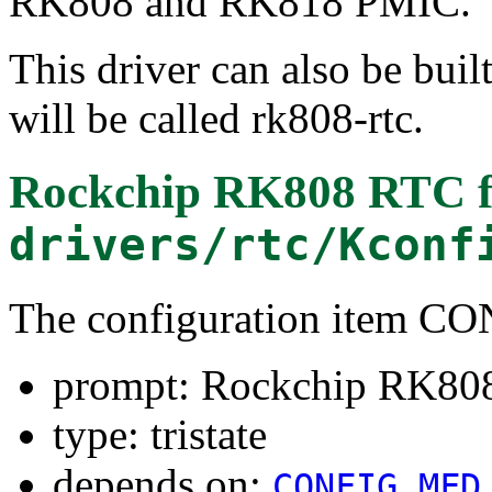
RK808 and RK818 PMIC.
This driver can also be buil
will be called rk808-rtc.
Rockchip RK808 RTC
f
drivers/rtc/Kconf
The configuration item
prompt: Rockchip RK80
type: tristate
depends on:
CONFIG_MFD