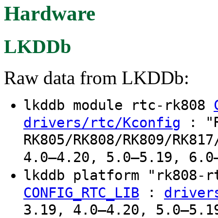
Hardware
LKDDb
Raw data from LKDDb:
lkddb module rtc-rk808
: "R
drivers/rtc/Kconfig
RK805/RK808/RK809/RK817
4.0–4.20, 5.0–5.19, 6.0
lkddb platform "rk808-
:
CONFIG_RTC_LIB
driver
3.19, 4.0–4.20, 5.0–5.1