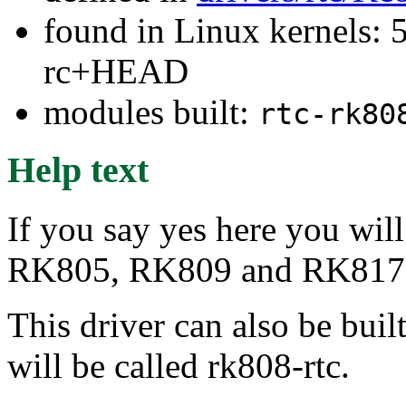
found in Linux kernels: 5
rc+HEAD
modules built:
rtc-rk80
Help text
If you say yes here you wil
RK805, RK809 and RK817
This driver can also be buil
will be called rk808-rtc.