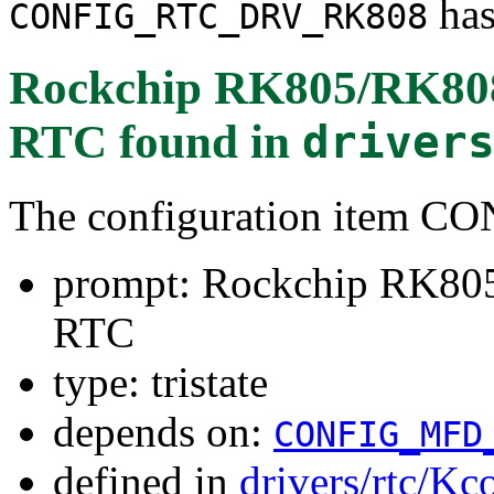
has
CONFIG_RTC_DRV_RK808
Rockchip RK805/RK8
RTC
found in
driver
The configuration item
prompt: Rockchip RK8
RTC
type: tristate
depends on:
CONFIG_MFD
defined in
drivers/rtc/Kc