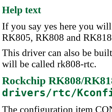
Help text
If you say yes here you wil
RK805, RK808 and RK818
This driver can also be buil
will be called rk808-rtc.
Rockchip RK808/RK8
drivers/rtc/Kconf
The configuration item