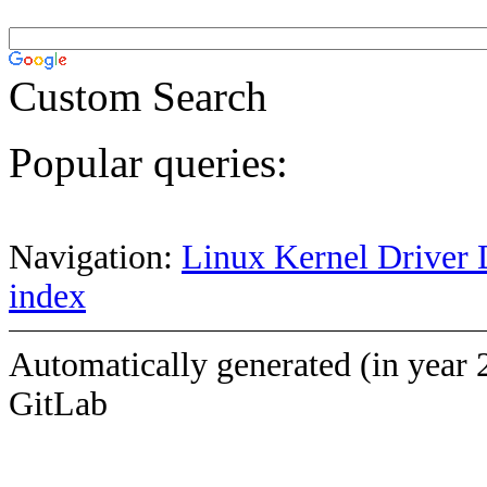
Custom Search
Popular queries:
Navigation:
Linux Kernel Driver 
index
Automatically generated (in year 
GitLab