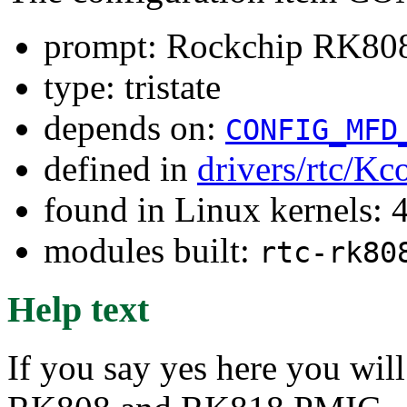
prompt: Rockchip RK8
type: tristate
depends on:
CONFIG_MFD
defined in
drivers/rtc/Kc
found in Linux kernels: 
modules built:
rtc-rk80
Help text
If you say yes here you wil