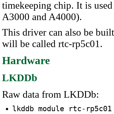
timekeeping chip. It is use
A3000 and A4000).
This driver can also be buil
will be called rtc-rp5c01.
Hardware
LKDDb
Raw data from LKDDb:
lkddb module rtc-rp5c0