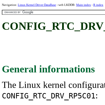
Navigation:
Linux Kernel Driver DataBase
- web LKDDB:
Main index
-
R index
CONFIG_RTC_DRV_R
General informations
The Linux kernel configura
:
CONFIG_RTC_DRV_RP5C01