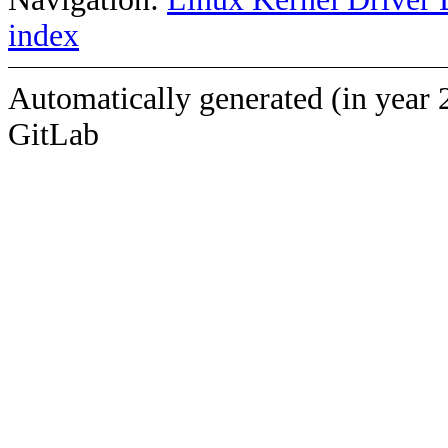
index
Automatically generated (in year 
GitLab