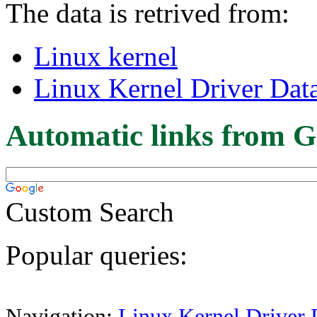
The data is retrived from:
Linux kernel
Linux Kernel Driver Dat
Automatic links from G
Custom Search
Popular queries:
Navigation:
Linux Kernel Driver 