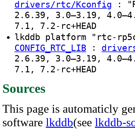
: "R
drivers/rtc/Kconfig
2.6.39, 3.0–3.19, 4.0–4
7.1, 7.2-rc+HEAD
lkddb platform "rtc-rp
:
CONFIG_RTC_LIB
driver
2.6.39, 3.0–3.19, 4.0–4
7.1, 7.2-rc+HEAD
Sources
This page is automaticly gen
software
lkddb
(see
lkddb-s