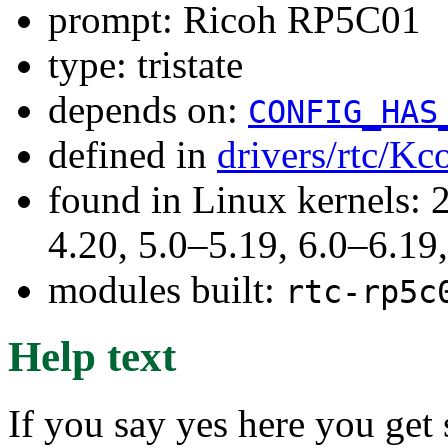
prompt: Ricoh RP5C01
type: tristate
depends on:
CONFIG_HAS
defined in
drivers/rtc/Kc
found in Linux kernels: 
4.20, 5.0–5.19, 6.0–6.1
modules built:
rtc-rp5c
Help text
If you say yes here you ge