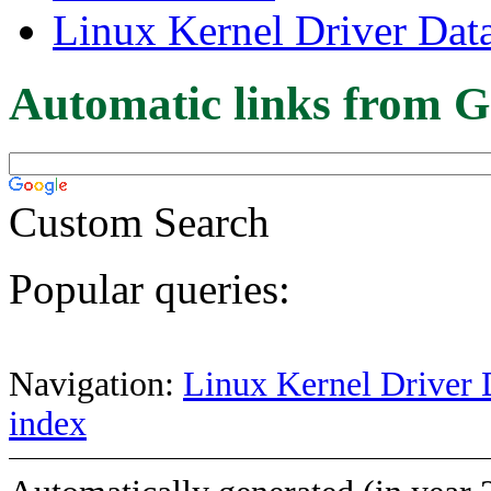
Linux Kernel Driver Dat
Automatic links from G
Custom Search
Popular queries:
Navigation:
Linux Kernel Driver 
index