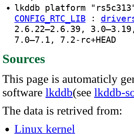
lkddb platform "rs5c31
:
CONFIG_RTC_LIB
driver
2.6.22–2.6.39, 3.0–3.19
7.0–7.1, 7.2-rc+HEAD
Sources
This page is automaticly gen
software
lkddb
(see
lkddb-s
The data is retrived from:
Linux kernel