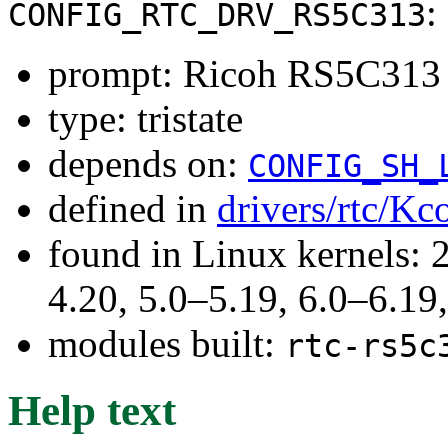
:
CONFIG_RTC_DRV_RS5C313
prompt: Ricoh RS5C313
type: tristate
depends on:
CONFIG_SH_
defined in
drivers/rtc/Kc
found in Linux kernels: 
4.20, 5.0–5.19, 6.0–6.1
modules built:
rtc-rs5c
Help text