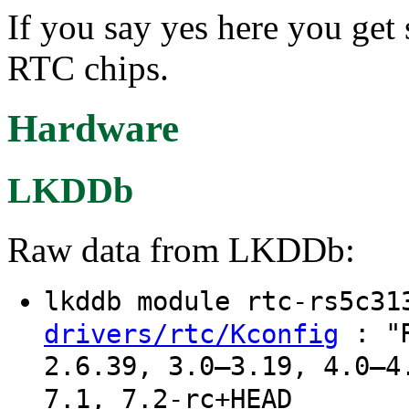
If you say yes here you ge
RTC chips.
Hardware
LKDDb
Raw data from LKDDb:
lkddb module rtc-rs5c3
: "R
drivers/rtc/Kconfig
2.6.39, 3.0–3.19, 4.0–4
7.1, 7.2-rc+HEAD