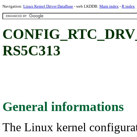
Navigation:
Linux Kernel Driver DataBase
- web LKDDB:
Main index
-
R index
CONFIG_RTC_DRV_R
RS5C313
General informations
The Linux kernel configura