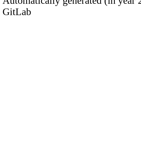
Automatically generated (in year 
GitLab