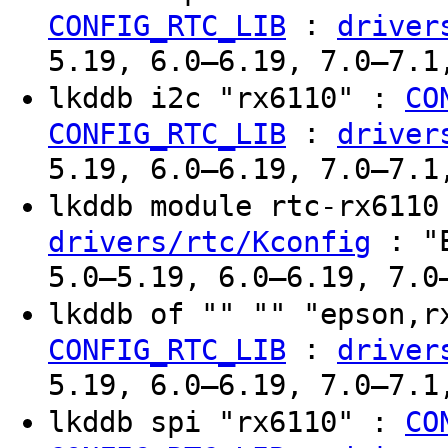
:
CONFIG_RTC_LIB
driver
5.19, 6.0–6.19, 7.0–7.1
lkddb i2c "rx6110" :
CO
:
CONFIG_RTC_LIB
driver
5.19, 6.0–6.19, 7.0–7.1
lkddb module rtc-rx611
: "E
drivers/rtc/Kconfig
5.0–5.19, 6.0–6.19, 7.0
lkddb of "" "" "epson,
:
CONFIG_RTC_LIB
driver
5.19, 6.0–6.19, 7.0–7.1
lkddb spi "rx6110" :
CO