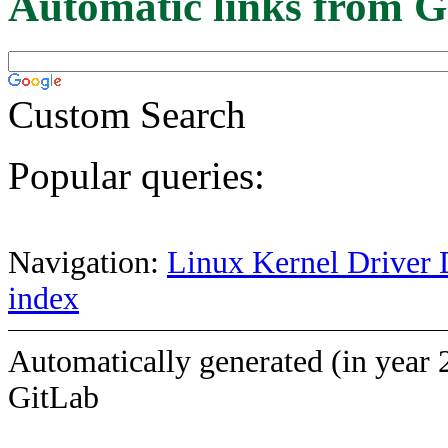
Automatic links from G
Custom Search
Popular queries:
Navigation:
Linux Kernel Driver 
index
Automatically generated (in year 
GitLab