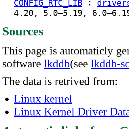
:
CONFIG_RTC_LIB
driver
4.20, 5.0–5.19, 6.0–6.1
Sources
This page is automaticly gen
software
lkddb
(see
lkddb-s
The data is retrived from:
Linux kernel
Linux Kernel Driver Dat