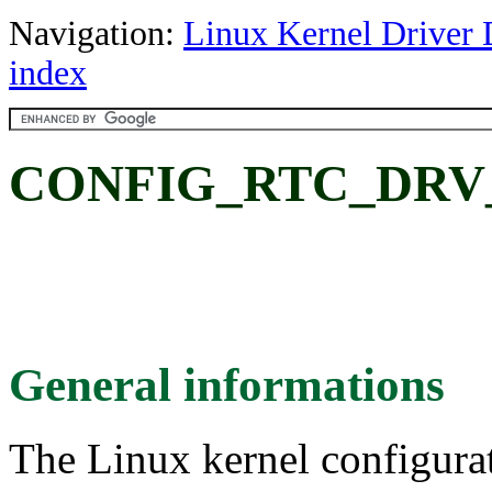
Navigation:
Linux Kernel Driver 
index
CONFIG_RTC_DRV_R
General informations
The Linux kernel configura