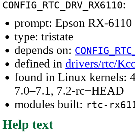
:
CONFIG_RTC_DRV_RX6110
prompt: Epson RX-6110
type: tristate
depends on:
CONFIG_RTC
defined in
drivers/rtc/Kc
found in Linux kernels: 
7.0–7.1, 7.2-rc+HEAD
modules built:
rtc-rx61
Help text