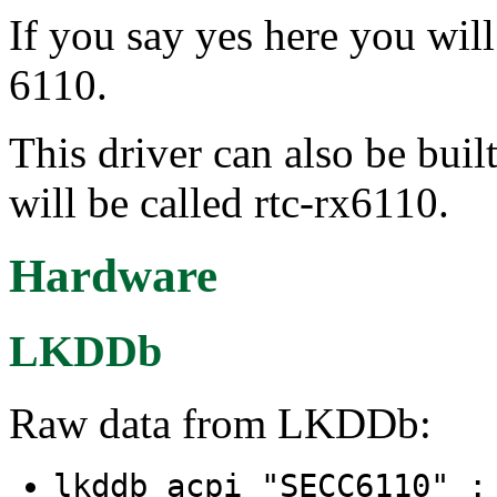
If you say yes here you wil
6110.
This driver can also be buil
will be called rtc-rx6110.
Hardware
LKDDb
Raw data from LKDDb:
lkddb acpi "SECC6110" 