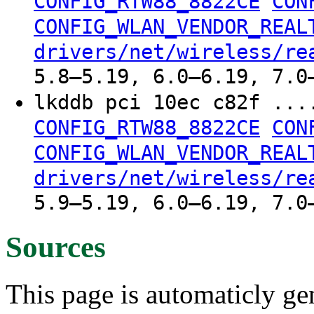
CONFIG_RTW88_8822CE
CON
CONFIG_WLAN_VENDOR_REAL
drivers/net/wireless/re
5.8–5.19, 6.0–6.19, 7.0
lkddb pci 10ec c82f ..
CONFIG_RTW88_8822CE
CON
CONFIG_WLAN_VENDOR_REAL
drivers/net/wireless/re
5.9–5.19, 6.0–6.19, 7.0
Sources
This page is automaticly gen