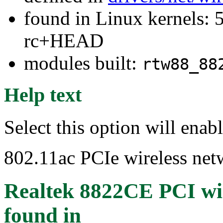
found in Linux kernels: 5
rc+HEAD
modules built:
rtw88_88
Help text
Select this option will ena
802.11ac PCIe wireless net
Realtek 8822CE PCI wir
found in