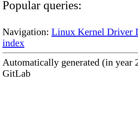
Popular queries:
Navigation:
Linux Kernel Driver 
index
Automatically generated (in year 
GitLab