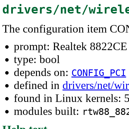
drivers/net/wirel
The configuration item
prompt: Realtek 8822CE 
type: bool
depends on:
CONFIG_PCI
defined in
drivers/net/wi
found in Linux kernels: 
modules built:
rtw88_88