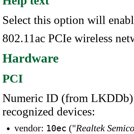
Help text
Select this option will ena
802.11ac PCIe wireless net
Hardware
PCI
Numeric ID (from LKDDb) a
recognized devices:
vendor:
("
Realtek Semico
10ec