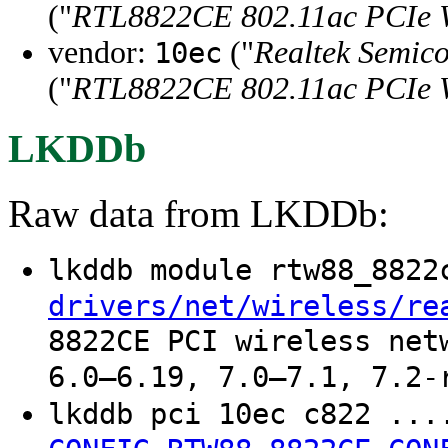
("
RTL8822CE 802.11ac PCIe W
vendor:
("
Realtek Semico
10ec
("
RTL8822CE 802.11ac PCIe W
LKDDb
Raw data from LKDDb:
lkddb module rtw88_882
drivers/net/wireless/re
8822CE PCI wireless net
6.0–6.19, 7.0–7.1, 7.2-
lkddb pci 10ec c822 ..