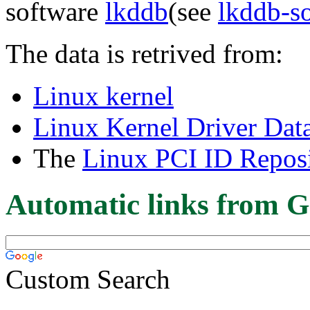
software
lkddb
(see
lkddb-s
The data is retrived from:
Linux kernel
Linux Kernel Driver Dat
The
Linux PCI ID Reposi
Automatic links from G
Custom Search