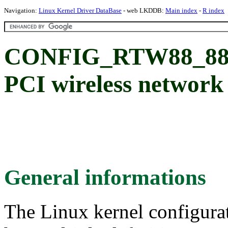
Navigation:
Linux Kernel Driver DataBase
- web LKDDB:
Main index
-
R index
CONFIG_RTW88_882
PCI wireless network
General informations
The Linux kernel configura