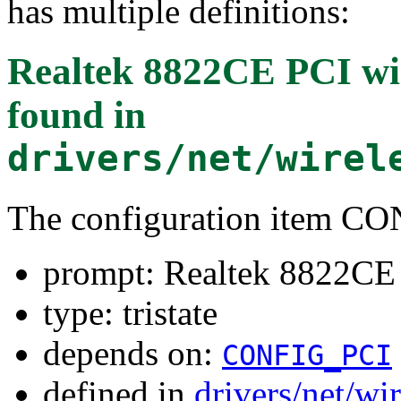
has multiple definitions:
Realtek 8822CE PCI wir
found in
drivers/net/wirel
The configuration item
prompt: Realtek 8822CE 
type: tristate
depends on:
CONFIG_PCI
defined in
drivers/net/wi