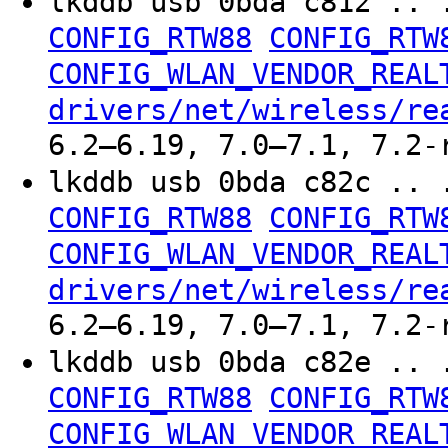
lkddb usb 0bda c812 .. 
CONFIG_RTW88
CONFIG_RTW
CONFIG_WLAN_VENDOR_REAL
drivers/net/wireless/re
6.2–6.19, 7.0–7.1, 7.2-
lkddb usb 0bda c82c .. 
CONFIG_RTW88
CONFIG_RTW
CONFIG_WLAN_VENDOR_REAL
drivers/net/wireless/re
6.2–6.19, 7.0–7.1, 7.2-
lkddb usb 0bda c82e .. 
CONFIG_RTW88
CONFIG_RTW
CONFIG_WLAN_VENDOR_REAL