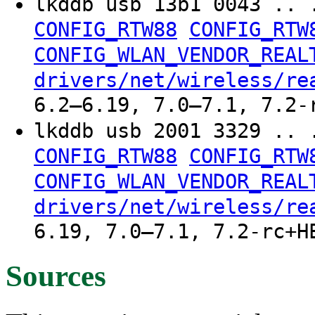
lkddb usb 13b1 0043 .. 
CONFIG_RTW88
CONFIG_RTW
CONFIG_WLAN_VENDOR_REAL
drivers/net/wireless/re
6.2–6.19, 7.0–7.1, 7.2-
lkddb usb 2001 3329 .. 
CONFIG_RTW88
CONFIG_RTW
CONFIG_WLAN_VENDOR_REAL
drivers/net/wireless/re
6.19, 7.0–7.1, 7.2-rc+H
Sources