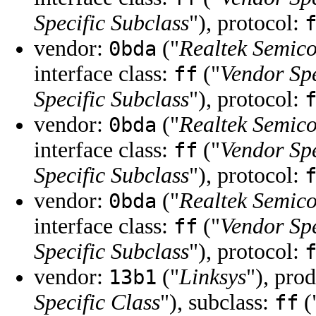
Specific Subclass
"), protocol:
vendor:
("
Realtek Semic
0bda
interface class:
("
Vendor Spe
ff
Specific Subclass
"), protocol:
vendor:
("
Realtek Semic
0bda
interface class:
("
Vendor Spe
ff
Specific Subclass
"), protocol:
vendor:
("
Realtek Semic
0bda
interface class:
("
Vendor Spe
ff
Specific Subclass
"), protocol:
vendor:
("
Linksys
"), pro
13b1
Specific Class
"), subclass:
(
ff