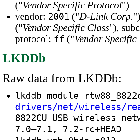
("
Vendor Specific Protocol
")
vendor:
("
D-Link Corp.
"
2001
("
Vendor Specific Class
"), sub
protocol:
("
Vendor Specific
ff
LKDDb
Raw data from LKDDb:
lkddb module rtw88_882
drivers/net/wireless/re
8822CU USB wireless net
7.0–7.1, 7.2-rc+HEAD