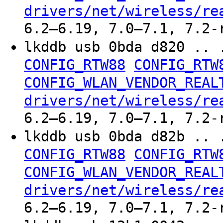
drivers/net/wireless/re
6.2–6.19, 7.0–7.1, 7.2-
lkddb usb 0bda d820 .. 
CONFIG_RTW88
CONFIG_RTW
CONFIG_WLAN_VENDOR_REAL
drivers/net/wireless/re
6.2–6.19, 7.0–7.1, 7.2-
lkddb usb 0bda d82b .. 
CONFIG_RTW88
CONFIG_RTW
CONFIG_WLAN_VENDOR_REAL
drivers/net/wireless/re
6.2–6.19, 7.0–7.1, 7.2-