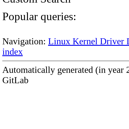
Popular queries:
Navigation:
Linux Kernel Driver 
index
Automatically generated (in year 
GitLab