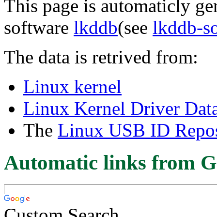
This page is automaticly gen
software
lkddb
(see
lkddb-s
The data is retrived from:
Linux kernel
Linux Kernel Driver Dat
The
Linux USB ID Repos
Automatic links from G
Custom Search