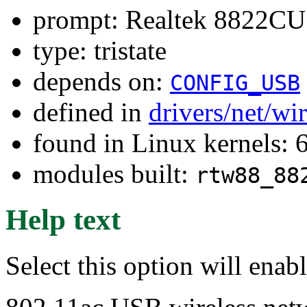
prompt: Realtek 8822CU 
type: tristate
depends on:
CONFIG_USB
defined in
drivers/net/wi
found in Linux kernels:
modules built:
rtw88_88
Help text
Select this option will ena