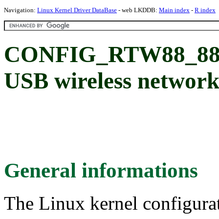
Navigation:
Linux Kernel Driver DataBase
- web LKDDB:
Main index
-
R index
CONFIG_RTW88_882
USB wireless network
General informations
The Linux kernel configura