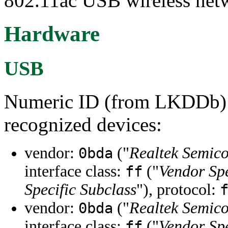
802.11ac USB wireless net
Hardware
USB
Numeric ID (from LKDDb) a
recognized devices:
vendor:
("
Realtek Semic
0bda
interface class:
("
Vendor Spe
ff
Specific Subclass
"), protocol:
vendor:
("
Realtek Semic
0bda
interface class:
("
Vendor Spe
ff