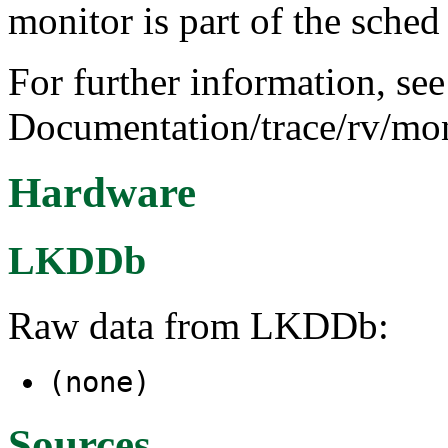
monitor is part of the sched
For further information, see
Documentation/trace/rv/mon
Hardware
LKDDb
Raw data from LKDDb:
(none)
Sources