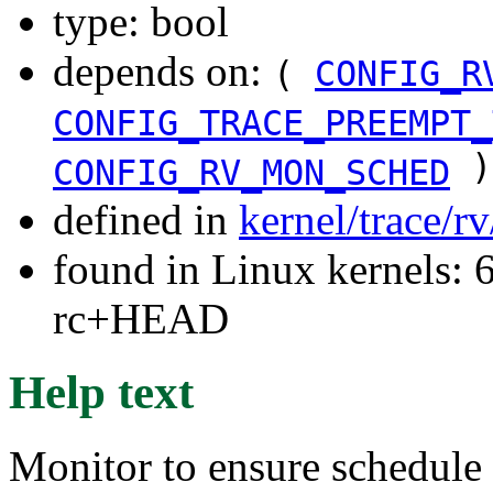
type: bool
depends on:
(
CONFIG_R
CONFIG_TRACE_PREEMPT_
)
CONFIG_RV_MON_SCHED
defined in
kernel/trace/r
found in Linux kernels: 6
rc+HEAD
Help text
Monitor to ensure schedule 