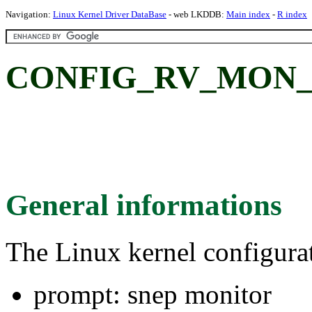
Navigation:
Linux Kernel Driver DataBase
- web LKDDB:
Main index
-
R index
CONFIG_RV_MON_SN
General informations
The Linux kernel configura
prompt: snep monitor