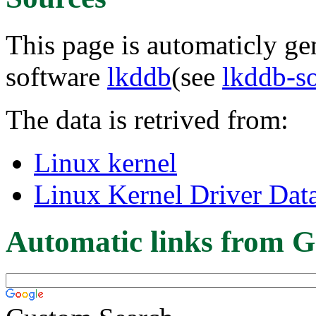
This page is automaticly gen
software
lkddb
(see
lkddb-s
The data is retrived from:
Linux kernel
Linux Kernel Driver Dat
Automatic links from G