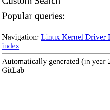
Custom Search
Popular queries:
Navigation:
Linux Kernel Driver 
index
Automatically generated (in year 
GitLab