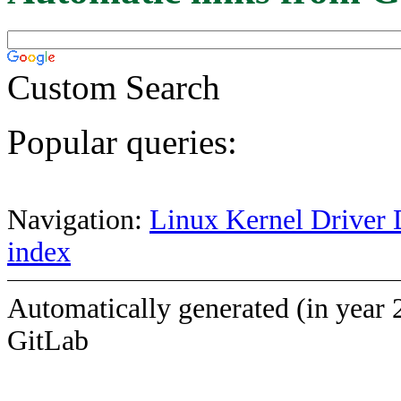
Custom Search
Popular queries:
Navigation:
Linux Kernel Driver 
index
Automatically generated (in year 
GitLab