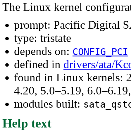
The Linux kernel configura
prompt: Pacific Digital 
type: tristate
depends on:
CONFIG_PCI
defined in
drivers/ata/Kc
found in Linux kernels: 
4.20, 5.0–5.19, 6.0–6.1
modules built:
sata_qst
Help text