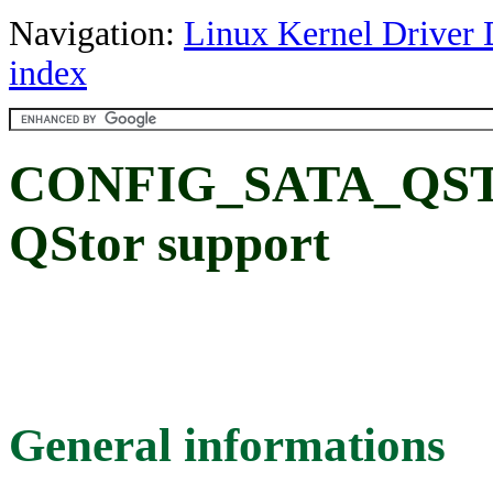
Navigation:
Linux Kernel Driver 
index
CONFIG_SATA_QSTOR
QStor support
General informations