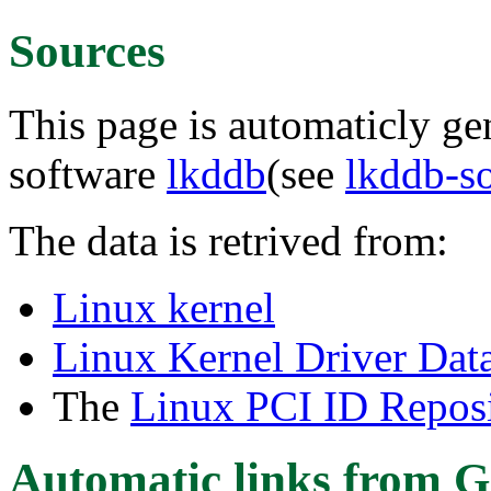
Sources
This page is automaticly gen
software
lkddb
(see
lkddb-s
The data is retrived from:
Linux kernel
Linux Kernel Driver Dat
The
Linux PCI ID Reposi
Automatic links from G