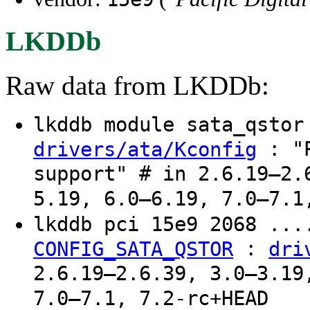
LKDDb
Raw data from LKDDb:
lkddb module sata_qsto
: "P
drivers/ata/Kconfig
support" # in 2.6.19–2.
5.19, 6.0–6.19, 7.0–7.1
lkddb pci 15e9 2068 ..
:
CONFIG_SATA_QSTOR
dri
2.6.19–2.6.39, 3.0–3.19
7.0–7.1, 7.2-rc+HEAD