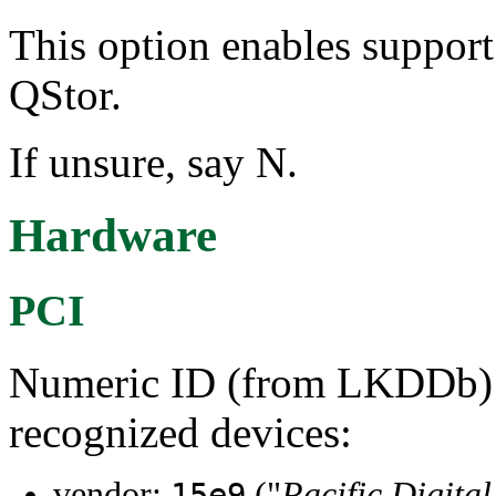
This option enables support 
QStor.
If unsure, say N.
Hardware
PCI
Numeric ID (from LKDDb) a
recognized devices:
vendor:
("
Pacific Digita
15e9