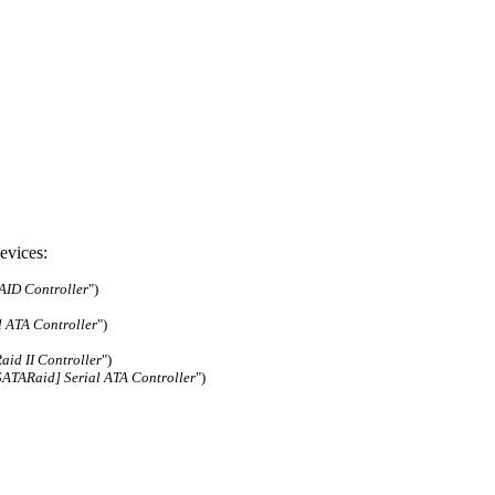
evices:
ID Controller
")
l ATA Controller
")
aid II Controller
")
SATARaid] Serial ATA Controller
")