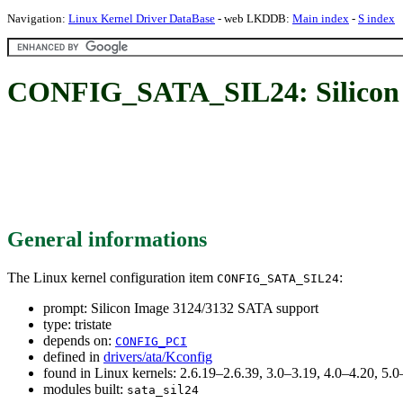
Navigation:
Linux Kernel Driver DataBase
- web LKDDB:
Main index
-
S index
CONFIG_SATA_SIL24: Silicon 
General informations
The Linux kernel configuration item
:
CONFIG_SATA_SIL24
prompt: Silicon Image 3124/3132 SATA support
type: tristate
depends on:
CONFIG_PCI
defined in
drivers/ata/Kconfig
found in Linux kernels: 2.6.19–2.6.39, 3.0–3.19, 4.0–4.20, 5
modules built:
sata_sil24