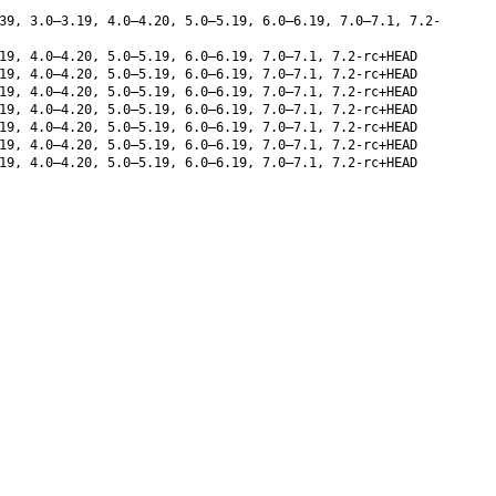
39, 3.0–3.19, 4.0–4.20, 5.0–5.19, 6.0–6.19, 7.0–7.1, 7.2-
19, 4.0–4.20, 5.0–5.19, 6.0–6.19, 7.0–7.1, 7.2-rc+HEAD
19, 4.0–4.20, 5.0–5.19, 6.0–6.19, 7.0–7.1, 7.2-rc+HEAD
19, 4.0–4.20, 5.0–5.19, 6.0–6.19, 7.0–7.1, 7.2-rc+HEAD
19, 4.0–4.20, 5.0–5.19, 6.0–6.19, 7.0–7.1, 7.2-rc+HEAD
19, 4.0–4.20, 5.0–5.19, 6.0–6.19, 7.0–7.1, 7.2-rc+HEAD
19, 4.0–4.20, 5.0–5.19, 6.0–6.19, 7.0–7.1, 7.2-rc+HEAD
19, 4.0–4.20, 5.0–5.19, 6.0–6.19, 7.0–7.1, 7.2-rc+HEAD