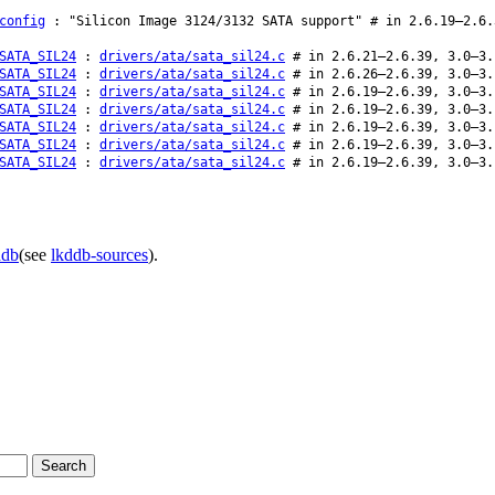
config
: "Silicon Image 3124/3132 SATA support" # in 2.6.19–2.6.
SATA_SIL24
:
drivers/ata/sata_sil24.c
# in 2.6.21–2.6.39, 3.0–3.
SATA_SIL24
:
drivers/ata/sata_sil24.c
# in 2.6.26–2.6.39, 3.0–3.
SATA_SIL24
:
drivers/ata/sata_sil24.c
# in 2.6.19–2.6.39, 3.0–3.
SATA_SIL24
:
drivers/ata/sata_sil24.c
# in 2.6.19–2.6.39, 3.0–3.
SATA_SIL24
:
drivers/ata/sata_sil24.c
# in 2.6.19–2.6.39, 3.0–3.
SATA_SIL24
:
drivers/ata/sata_sil24.c
# in 2.6.19–2.6.39, 3.0–3.
SATA_SIL24
:
drivers/ata/sata_sil24.c
# in 2.6.19–2.6.39, 3.0–3.
ddb
(see
lkddb-sources
).