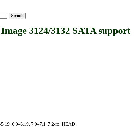
Image 3124/3132 SATA support
.0–5.19, 6.0–6.19, 7.0–7.1, 7.2-rc+HEAD