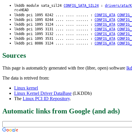
lkddb module sata_sil24
CONFIG_SATA_SIL24
:
drivers/ata/K
rc+HEAD
lkddb pci 1095 0242 .... .... ...... :
CONFIG_ATA
CONFIG_
lkddb pci 1095 0244 .... .... ...... :
CONFIG_ATA
CONFIG_
lkddb pci 1095 3124 .... .... ...... :
CONFIG_ATA
CONFIG_
lkddb pci 1095 3131 .... .... ...... :
CONFIG_ATA
CONFIG_
lkddb pci 1095 3132 .... .... ...... :
CONFIG_ATA
CONFIG_
lkddb pci 1095 3531 .... .... ...... :
CONFIG_ATA
CONFIG_
lkddb pci 8086 3124 .... .... ...... :
CONFIG_ATA
CONFIG_
Sources
This page is automaticly generated with free (libre, open) software
lk
The data is retrived from:
Linux kernel
Linux Kernel Driver DataBase
(LKDDb)
The
Linux PCI ID Repository
.
Automatic links from Google (and ads)