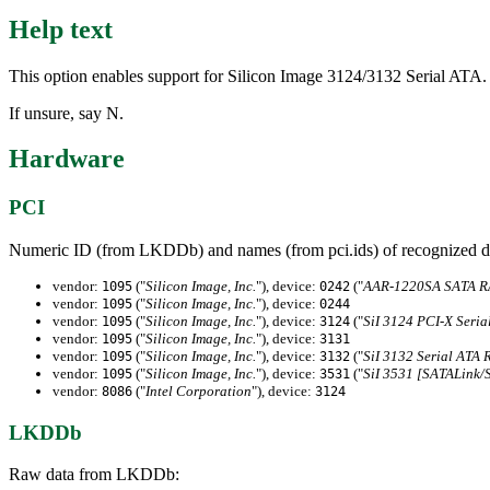
Help text
This option enables support for Silicon Image 3124/3132 Serial ATA.
If unsure, say N.
Hardware
PCI
Numeric ID (from LKDDb) and names (from pci.ids) of recognized d
vendor:
("
Silicon Image, Inc.
"), device:
("
AAR-1220SA SATA RA
1095
0242
vendor:
("
Silicon Image, Inc.
"), device:
1095
0244
vendor:
("
Silicon Image, Inc.
"), device:
("
SiI 3124 PCI-X Seria
1095
3124
vendor:
("
Silicon Image, Inc.
"), device:
1095
3131
vendor:
("
Silicon Image, Inc.
"), device:
("
SiI 3132 Serial ATA R
1095
3132
vendor:
("
Silicon Image, Inc.
"), device:
("
SiI 3531 [SATALink/
1095
3531
vendor:
("
Intel Corporation
"), device:
8086
3124
LKDDb
Raw data from LKDDb: