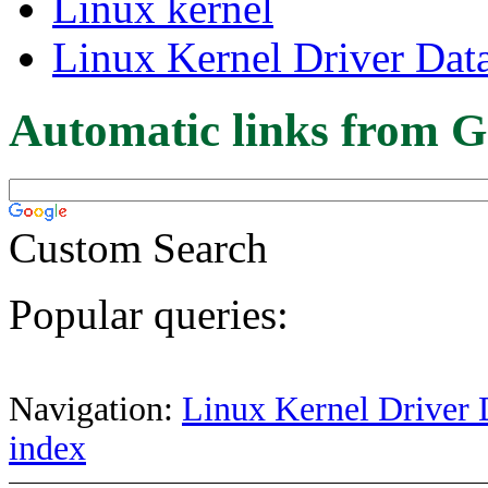
Linux kernel
Linux Kernel Driver Dat
Automatic links from G
Custom Search
Popular queries:
Navigation:
Linux Kernel Driver 
index