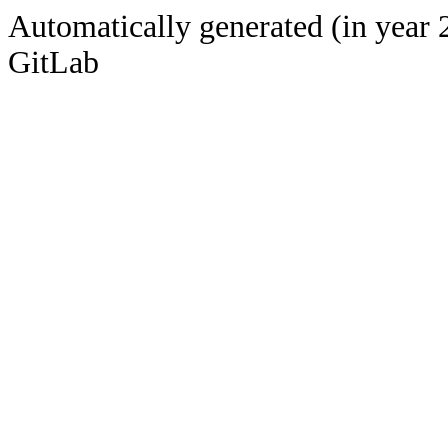
Automatically generated (in year 
GitLab