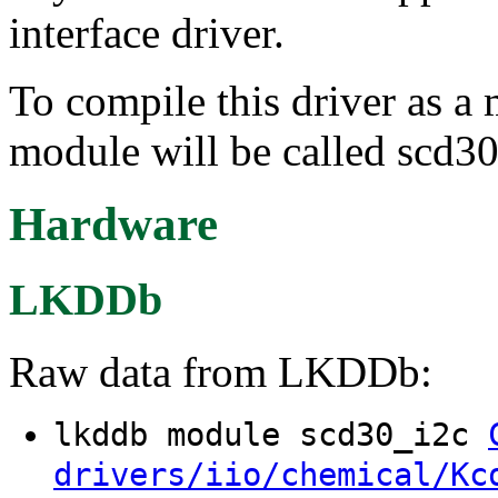
interface driver.
To compile this driver as a
module will be called scd30
Hardware
LKDDb
Raw data from LKDDb:
lkddb module scd30_i2c
drivers/iio/chemical/Kc