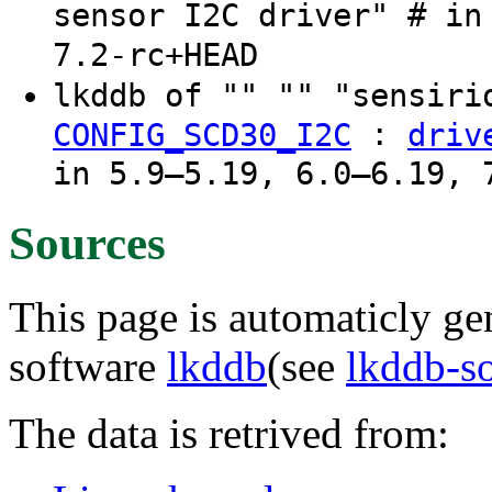
sensor I2C driver" # in
7.2-rc+HEAD
lkddb of "" "" "sensir
:
CONFIG_SCD30_I2C
driv
in 5.9–5.19, 6.0–6.19, 
Sources
This page is automaticly gen
software
lkddb
(see
lkddb-s
The data is retrived from: