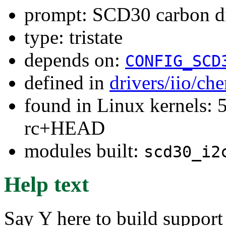
prompt: SCD30 carbon di
type: tristate
depends on:
CONFIG_SCD
defined in
drivers/iio/ch
found in Linux kernels: 5
rc+HEAD
modules built:
scd30_i2
Help text
Say Y here to build suppor