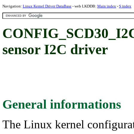
Navigation:
Linux Kernel Driver DataBase
- web LKDDB:
Main index
-
S index
CONFIG_SCD30_I2C:
sensor I2C driver
General informations
The Linux kernel configura