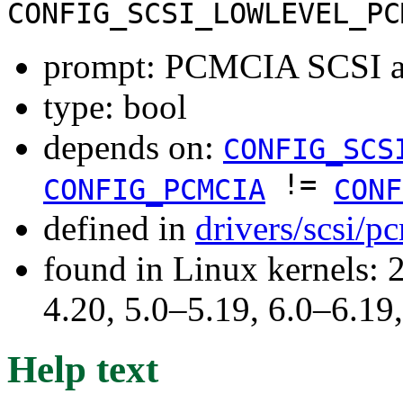
CONFIG_SCSI_LOWLEVEL_PC
prompt: PCMCIA SCSI ad
type: bool
depends on:
CONFIG_SCS
!=
CONFIG_PCMCIA
CONF
defined in
drivers/scsi/p
found in Linux kernels: 
4.20, 5.0–5.19, 6.0–6.1
Help text