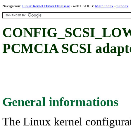
Navigation:
Linux Kernel Driver DataBase
- web LKDDB:
Main index
-
S index
CONFIG_SCSI_LO
PCMCIA SCSI adapte
General informations
The Linux kernel configura