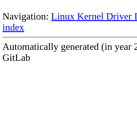
Navigation:
Linux Kernel Driver 
index
Automatically generated (in year 
GitLab