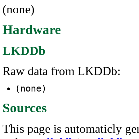
(none)
Hardware
LKDDb
Raw data from LKDDb:
(none)
Sources
This page is automaticly gen