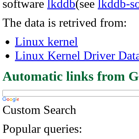
software
lkddb
(see
lkddb-s
The data is retrived from:
Linux kernel
Linux Kernel Driver Dat
Automatic links from G
Custom Search
Popular queries: